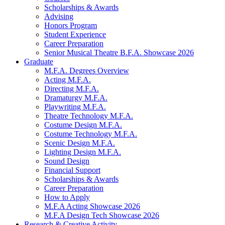
Scholarships
&
Awards
Advising
Honors Program
Student Experience
Career Preparation
Senior Musical Theatre B.F.A. Showcase 2026
Graduate
M.F.A. Degrees Overview
Acting M.F.A.
Directing M.F.A.
Dramaturgy M.F.A.
Playwriting M.F.A.
Theatre Technology M.F.A.
Costume Design M.F.A.
Costume Technology M.F.A.
Scenic Design M.F.A.
Lighting Design M.F.A.
Sound Design
Financial Support
Scholarships
&
Awards
Career Preparation
How to Apply
M.F.A Acting Showcase 2026
M.F.A Design Tech Showcase 2026
Research
&
Creative Activity