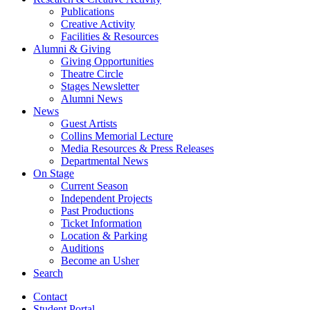
Publications
Creative Activity
Facilities
&
Resources
Alumni
&
Giving
Giving Opportunities
Theatre Circle
Stages Newsletter
Alumni News
News
Guest Artists
Collins Memorial Lecture
Media Resources
&
Press Releases
Departmental News
On Stage
Current Season
Independent Projects
Past Productions
Ticket Information
Location
&
Parking
Auditions
Become an Usher
Search
Contact
Student Portal