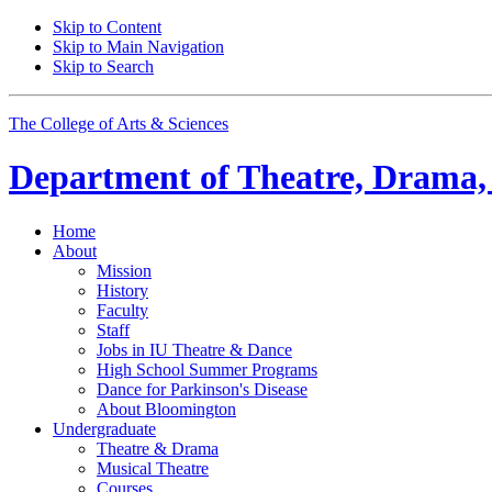
Skip to Content
Skip to Main Navigation
Skip to Search
The College of Arts
&
Sciences
Department of
Theatre, Drama,
Home
About
Mission
History
Faculty
Staff
Jobs in IU Theatre
&
Dance
High School Summer Programs
Dance for Parkinson's Disease
About Bloomington
Undergraduate
Theatre
&
Drama
Musical Theatre
Courses