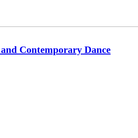
 and Contemporary Dance