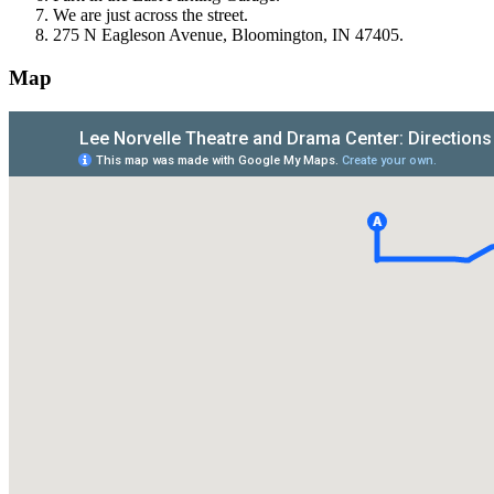
We are just across the street.
275 N Eagleson Avenue, Bloomington, IN 47405.
Map