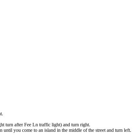
t.
 turn after Fee Ln traffic light) and turn right.
until you come to an island in the middle of the street and turn left.