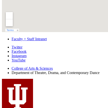
Faculty + Staff Intranet
Department
Twitter
Facebook
of
Instagram
Theatre,
YouTube
Drama,
College of Arts
&
Sciences
Department of Theatre, Drama, and Contemporary Dance
and
Contemporary
Dance
social
media
channels