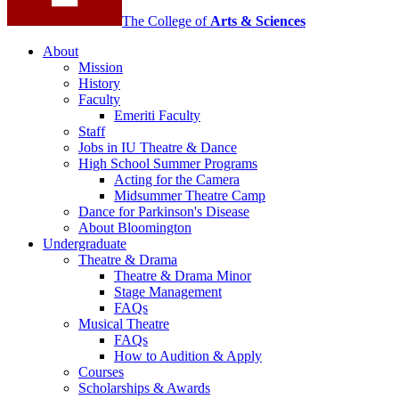
The College of
Arts
&
Sciences
About
Mission
History
Faculty
Emeriti Faculty
Staff
Jobs in IU Theatre
&
Dance
High School Summer Programs
Acting for the Camera
Midsummer Theatre Camp
Dance for Parkinson's Disease
About Bloomington
Undergraduate
Theatre
&
Drama
Theatre
&
Drama Minor
Stage Management
FAQs
Musical Theatre
FAQs
How to Audition
&
Apply
Courses
Scholarships
&
Awards