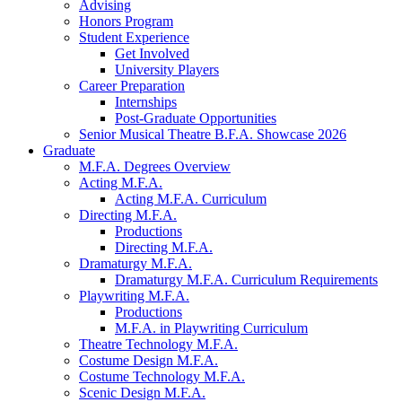
Advising
Honors Program
Student Experience
Get Involved
University Players
Career Preparation
Internships
Post-Graduate Opportunities
Senior Musical Theatre B.F.A. Showcase 2026
Graduate
M.F.A. Degrees Overview
Acting M.F.A.
Acting M.F.A. Curriculum
Directing M.F.A.
Productions
Directing M.F.A.
Dramaturgy M.F.A.
Dramaturgy M.F.A. Curriculum Requirements
Playwriting M.F.A.
Productions
M.F.A. in Playwriting Curriculum
Theatre Technology M.F.A.
Costume Design M.F.A.
Costume Technology M.F.A.
Scenic Design M.F.A.