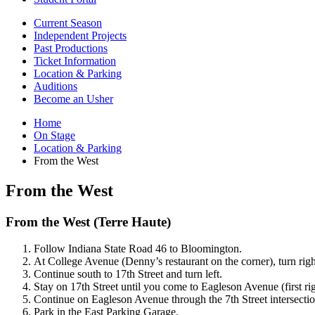
Current Season
Independent Projects
Past Productions
Ticket Information
Location
&
Parking
Auditions
Become an Usher
Home
On Stage
Location
&
Parking
From the West
From the West
From the West (Terre Haute)
Follow Indiana State Road 46 to Bloomington.
At College Avenue (Denny’s restaurant on the corner), turn righ
Continue south to 17th Street and turn left.
Stay on 17th Street until you come to Eagleson Avenue (first right
Continue on Eagleson Avenue through the 7th Street intersection 
Park in the East Parking Garage.