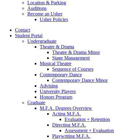
Location
&
Parking
Auditions
Become an Usher
Usher Policies
Contact
Student Portal
Undergraduate
Theatre
&
Drama
Theatre
&
Drama Minor
Stage Management
Musical Theatre
Sequence of Courses
Contemporary Dance
Contemporary Dance Minor
Advising
University Players
Honors Program
Graduate
M.F.A. Degrees Overview
Acting M.F.A.
Evaluation + Retention
Directing M.F.A.
Assessment + Evaluation
Playwriting M.F.A.