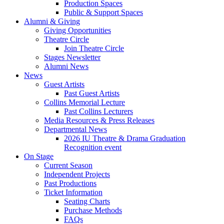
Production Spaces
Public
&
Support Spaces
Alumni
&
Giving
Giving Opportunities
Theatre Circle
Join Theatre Circle
Stages Newsletter
Alumni News
News
Guest Artists
Past Guest Artists
Collins Memorial Lecture
Past Collins Lecturers
Media Resources
&
Press Releases
Departmental News
2026 IU Theatre
&
Drama Graduation
Recognition event
On Stage
Current Season
Independent Projects
Past Productions
Ticket Information
Seating Charts
Purchase Methods
FAQs