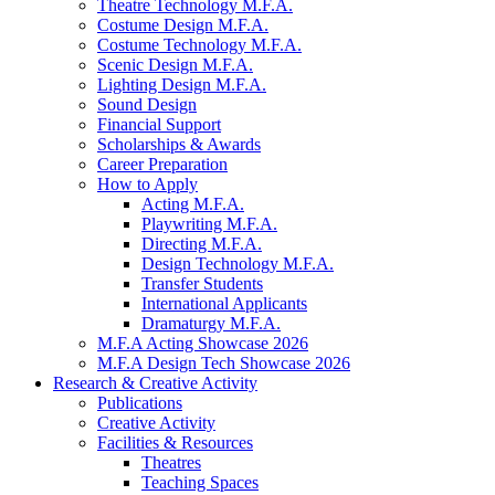
Theatre Technology M.F.A.
Costume Design M.F.A.
Costume Technology M.F.A.
Scenic Design M.F.A.
Lighting Design M.F.A.
Sound Design
Financial Support
Scholarships
&
Awards
Career Preparation
How to Apply
Acting M.F.A.
Playwriting M.F.A.
Directing M.F.A.
Design Technology M.F.A.
Transfer Students
International Applicants
Dramaturgy M.F.A.
M.F.A Acting Showcase 2026
M.F.A Design Tech Showcase 2026
Research
&
Creative Activity
Publications
Creative Activity
Facilities
&
Resources
Theatres
Teaching Spaces