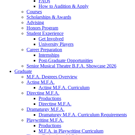
FAQs
How to Audition
&
Apply
Courses
Scholarships
&
Awards
Advising
Honors Program
Student Experience
Get Involved
University Players
Career Preparation
Internships
Post-Graduate Opportunities
Senior Musical Theatre B.F.A. Showcase 2026
Graduate
M.F.A. Degrees Overview
Acting M.F.A.
Acting M.F.A. Curriculum
Directing M.F.A.
Productions
Directing M.F.A.
Dramaturgy M.F.A.
Dramaturgy M.F.A. Curriculum Requirements
Playwriting M.F.A.
Productions
M.F.A. in Playwriting Curriculum