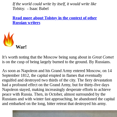
If the world could write by itself, it would write like
Tolstoy.
- Isaac Babel
Read more about Tolstoy in the context of other
Russian writers
War!
It’s worth noting that the Moscow being sung about in
Great Comet
is on the cusp of being largely burned to the ground. By Russians.
As soon as Napoleon and his Grand Army entered Moscow, on 14
September 1812, the capital erupted in flames that eventually
engulfed and destroyed two thirds of the city. The fiery devastation
had a profound effect on the Grand Army, but for thirty-five days
Napoleon stayed, making increasingly desperate efforts to achieve
peace with Russia. Then, in October, almost surrounded by the
Russians and with winter fast approaching, he abandoned the capital
and embarked on the long, bitter retreat that destroyed his army.