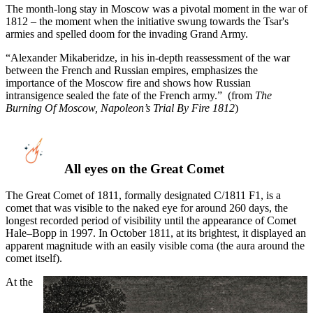
The month-long stay in Moscow was a pivotal moment in the war of
1812 – the moment when the initiative swung towards the Tsar's
armies and spelled doom for the invading Grand Army.
“Alexander Mikaberidze, in his in-depth reassessment of the war
between the French and Russian empires, emphasizes the
importance of the Moscow fire and shows how Russian
intransigence sealed the fate of the French army.” (from
The
Burning Of Moscow, Napoleon’s Trial By Fire 1812
)
All eyes on the Great Comet
The Great Comet of 1811, formally designated C/1811 F1, is a
comet that was visible to the naked eye for around 260 days, the
longest recorded period of visibility until the appearance of Comet
Hale–Bopp in 1997. In October 1811, at its brightest, it displayed an
apparent magnitude with an easily visible coma (the aura around the
comet itself).
At the