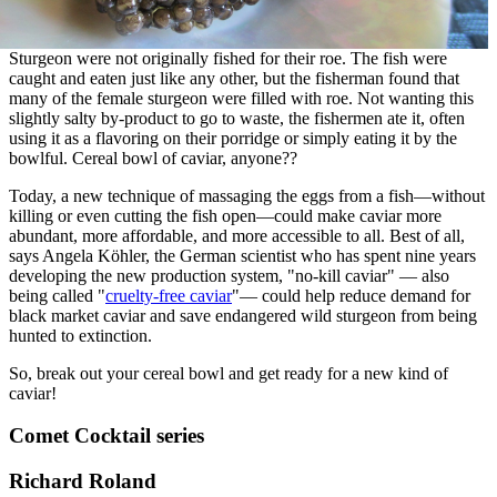
Sturgeon were not originally fished for their roe. The fish were
caught and eaten just like any other, but the fisherman found that
many of the female sturgeon were filled with roe. Not wanting this
slightly salty by-product to go to waste, the fishermen ate it, often
using it as a flavoring on their porridge or simply eating it by the
bowlful. Cereal bowl of caviar, anyone??
Today, a new technique of massaging the eggs from a fish—without
killing or even cutting the fish open—could make caviar more
abundant, more affordable, and more accessible to all. Best of all,
says Angela Köhler, the German scientist who has spent nine years
developing the new production system, "no-kill caviar" — also
being called "
cruelty-free caviar
"— could help reduce demand for
black market caviar and save endangered wild sturgeon from being
hunted to extinction.
So, break out your cereal bowl and get ready for a new kind of
caviar!
Comet Cocktail series
Richard Roland