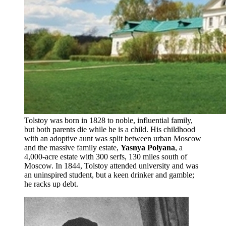
Tolstoy was born in 1828 to noble, influential family,
but both parents die while he is a child. His childhood
with an adoptive aunt was split between urban Moscow
and the massive family estate,
Yasnya Polyana
, a
4,000-acre estate with 300 serfs, 130 miles south of
Moscow. In 1844, Tolstoy attended university and was
an uninspired student, but a keen drinker and gamble;
he racks up debt.