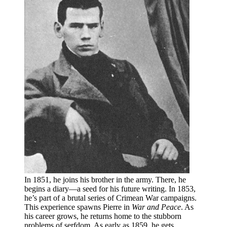
In 1851, he joins his brother in the army. There, he
begins a diary—a seed for his future writing. In 1853,
he’s part of a brutal series of Crimean War campaigns.
This experience spawns Pierre in
War and Peace
. As
his career grows, he returns home to the stubborn
problems of serfdom. As early as 1859, he gets