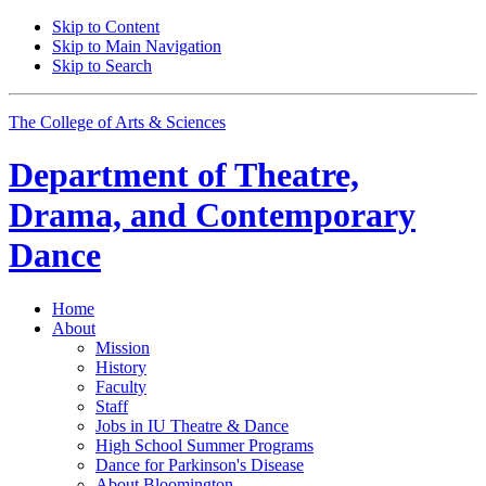
Skip to Content
Skip to Main Navigation
Skip to Search
The College of Arts
&
Sciences
Department of
Theatre,
Drama, and Contemporary
Dance
Home
About
Mission
History
Faculty
Staff
Jobs in IU Theatre
&
Dance
High School Summer Programs
Dance for Parkinson's Disease
About Bloomington