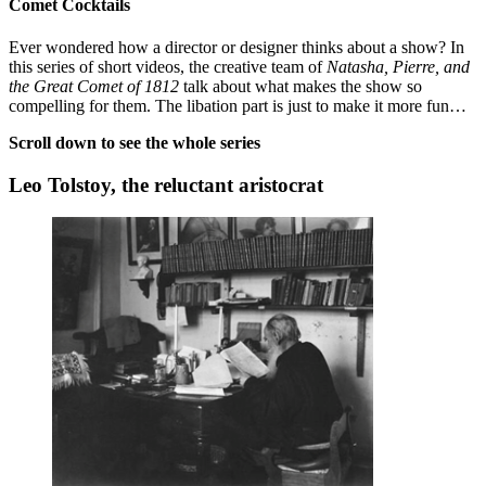
Comet Cocktails
Ever wondered how a director or designer thinks about a show? In
this series of short videos, the creative team of
Natasha, Pierre, and
the Great Comet of 1812
talk about what makes the show so
compelling for them. The libation part is just to make it more fun…
Scroll down to see the whole series
Leo Tolstoy, the reluctant aristocrat