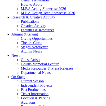
Career Preparation
How to Apply
M.F.A Acting Showcase 2026
M.F.A Design Tech Showcase 2026
Research
&
Creative Activity
Publications
Creative Activity
Facilities
&
Resources
Alumni
&
Giving
Giving Opportunities
Theatre Circle
Stages Newsletter
Alumni News
News
Guest Artists
Collins Memorial Lecture
Media Resources
&
Press Releases
Departmental News
On Stage
Current Season
Independent Projects
Past Productions
Ticket Information
Location
&
Parking
Auditions