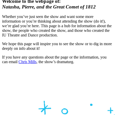
Welcome to the webpage of:
Natasha, Pierre, and the Great Comet of 1812
Whether you’ve just seen the show and want some more
information or you’re thinking about attending the show (do it!),
we’re glad you’re here. This page is a hub for information about the
show, the people who created the show, and those who created the
IU Theatre and Dance production.
We hope this page will inspire you to see the show or to dig in more
deeply on info about it!
If you have any questions about the page or the information, you
can email
Chris Mills
, the show’s dramaturg.