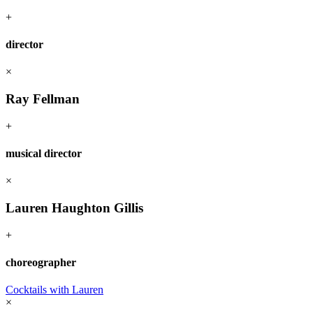
+
director
×
Ray Fellman
+
musical director
×
Lauren Haughton Gillis
+
choreographer
Cocktails with Lauren
×