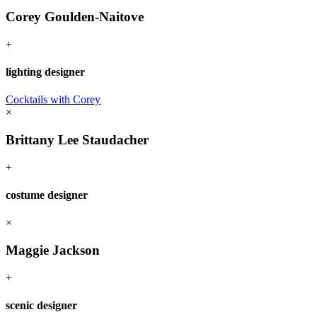
Corey Goulden-Naitove
+
lighting designer
Cocktails with Corey
×
Brittany Lee Staudacher
+
costume designer
×
Maggie Jackson
+
scenic designer