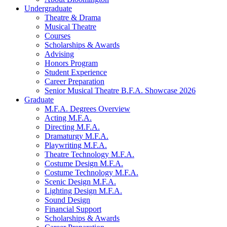
Undergraduate
Theatre
&
Drama
Musical Theatre
Courses
Scholarships
&
Awards
Advising
Honors Program
Student Experience
Career Preparation
Senior Musical Theatre B.F.A. Showcase 2026
Graduate
M.F.A. Degrees Overview
Acting M.F.A.
Directing M.F.A.
Dramaturgy M.F.A.
Playwriting M.F.A.
Theatre Technology M.F.A.
Costume Design M.F.A.
Costume Technology M.F.A.
Scenic Design M.F.A.
Lighting Design M.F.A.
Sound Design
Financial Support
Scholarships
&
Awards