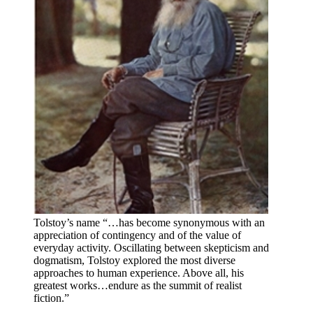
Tolstoy’s name “…has become synonymous with an
appreciation of contingency and of the value of
everyday activity. Oscillating between skepticism and
dogmatism, Tolstoy explored the most diverse
approaches to human experience. Above all, his
greatest works…endure as the summit of realist
fiction.”