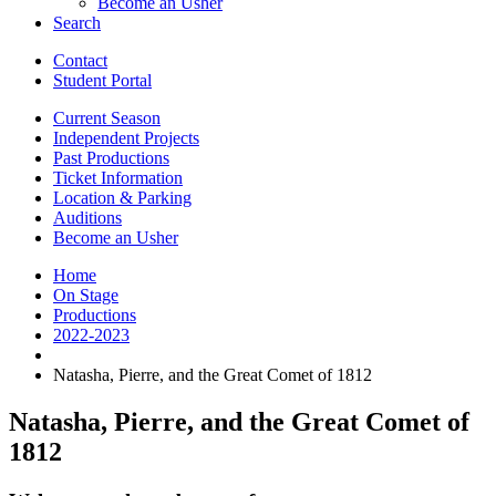
Become an Usher
Search
Contact
Student Portal
Current Season
Independent Projects
Past Productions
Ticket Information
Location
&
Parking
Auditions
Become an Usher
Home
On Stage
Productions
2022-2023
Natasha, Pierre, and the Great Comet of 1812
Natasha, Pierre, and the Great Comet of
1812