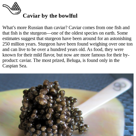
Caviar by the bowlful
What’s more Russian than caviar? Caviar comes from one fish and
that fish is the sturgeon—one of the oldest species on earth. Some
estimates suggest that sturgeon have been around for an astonishing
250 million years. Sturgeon have been found weighing over one ton
and can live to be over a hundred years old. As food, they were
known for their mild flavor, but now are more famous for their by-
product: caviar. The most prized, Beluga, is found only in the
Caspian Sea.