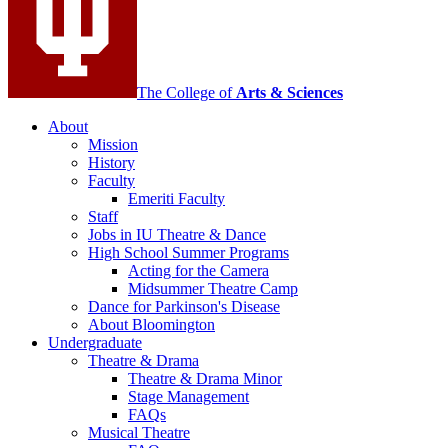
social
media
channels
The College of
Arts
&
Sciences
About
Mission
History
Faculty
Emeriti Faculty
Staff
Jobs in IU Theatre
&
Dance
High School Summer Programs
Acting for the Camera
Midsummer Theatre Camp
Dance for Parkinson's Disease
About Bloomington
Undergraduate
Theatre
&
Drama
Theatre
&
Drama Minor
Stage Management
FAQs
Musical Theatre