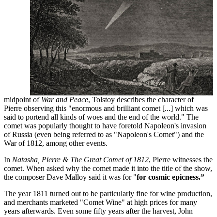
midpoint of
War and Peace
, Tolstoy describes the character of
Pierre observing this "enormous and brilliant comet [...] which was
said to portend all kinds of woes and the end of the world." The
comet was popularly thought to have foretold Napoleon's invasion
of Russia (even being referred to as "Napoleon's Comet") and the
War of 1812, among other events.
In
Natasha, Pierre & The Great Comet of 1812
, Pierre witnesses the
comet. When asked why the comet made it into the title of the show,
the composer Dave Malloy said it was for "
for cosmic epicness.”
The year 1811 turned out to be particularly fine for wine production,
and merchants marketed "Comet Wine" at high prices for many
years afterwards. Even some fifty years after the harvest, John