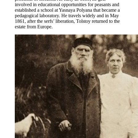
involved in educational opportunities for peasants and
established a school at Yasnaya Polyana that became a
pedagogical laboratory. He travels widely and in May
1861, after the serfs’ liberation, Tolstoy returned to the
estate from Europe.