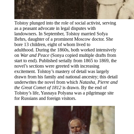
Tolstoy plunged into the role of social activist, serving
as a peasant advocate in legal disputes with
landowners. In September, Tolstoy married Sofya
Behrs, daughter of a prominent Moscow doctor. She
bore 13 children, eight of whom lived to
adulthood. During the 1860s, both worked intensively
on
War and Peace
(Sonya copied multiple drafts from
start to end). Published serially from 1865 to 1869, the
novel’s sections were greeted with increasing
excitement. Tolstoy’s mastery of detail was largely
drawn from his family and national ancestry; this detail
underwrites the novel from which
Natasha, Pierre and
the Great Comet of 1812
is drawn. By the end of
Tolstoy’s life, Yasnaya Polyana was a pilgrimage site
for Russians and foreign visitors.