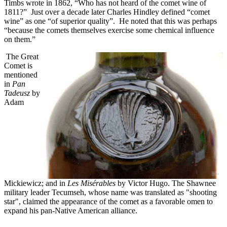
Timbs wrote in 1862, “Who has not heard of the comet wine of
1811?” Just over a decade later Charles Hindley defined “comet
wine” as one “of superior quality”. He noted that this was perhaps
“because the comets themselves exercise some chemical influence
on them.”
The Great
Comet is
mentioned
in
Pan
Tadeusz
by
Adam
Mickiewicz; and in
Les Misérables
by Victor Hugo. The Shawnee
military leader Tecumseh, whose name was translated as "shooting
star", claimed the appearance of the comet as a favorable omen to
expand his pan-Native American alliance.