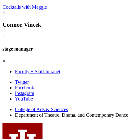
Cocktails with Maggie
×
Connor Vincek
+
stage manager
×
Faculty + Staff Intranet
Department
Twitter
Facebook
of
Instagram
Theatre,
YouTube
Drama,
College of Arts
&
Sciences
Department of Theatre, Drama, and Contemporary Dance
and
Contemporary
Dance