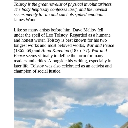
Tolstoy is the great novelist of physical involuntariness.
The body helplessly confesses itself, and the novelist
seems merely to run and catch its spilled emotion.
-
James Woods
Like so many artists before him, Dave Malloy fell
under the spell of Leo Tolstoy. Regarded as a humane
and honest writer, Tolstoy is best known for his two
longest works and most beloved works,
War and Peace
(1865–69) and
Anna Karenina
(1875–77).
War and
Peace
seems virtually to define the form for many
readers and critics. Alongside his writing, especially in
later life, Tolstoy was also celebrated as an activist and
champion of social justice.