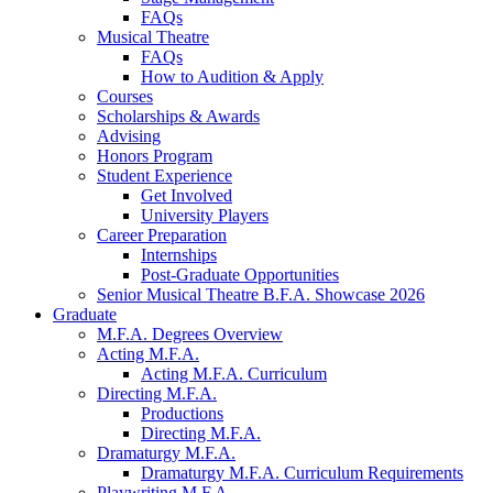
FAQs
Musical Theatre
FAQs
How to Audition
&
Apply
Courses
Scholarships
&
Awards
Advising
Honors Program
Student Experience
Get Involved
University Players
Career Preparation
Internships
Post-Graduate Opportunities
Senior Musical Theatre B.F.A. Showcase 2026
Graduate
M.F.A. Degrees Overview
Acting M.F.A.
Acting M.F.A. Curriculum
Directing M.F.A.
Productions
Directing M.F.A.
Dramaturgy M.F.A.
Dramaturgy M.F.A. Curriculum Requirements
Playwriting M.F.A.