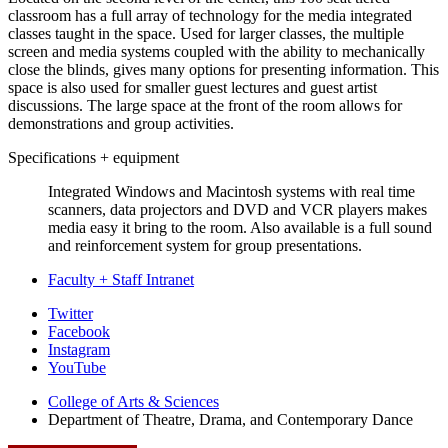
classroom has a full array of technology for the media integrated
classes taught in the space. Used for larger classes, the multiple
screen and media systems coupled with the ability to mechanically
close the blinds, gives many options for presenting information. This
space is also used for smaller guest lectures and guest artist
discussions. The large space at the front of the room allows for
demonstrations and group activities.
Specifications + equipment
Integrated Windows and Macintosh systems with real time
scanners, data projectors and DVD and VCR players makes
media easy it bring to the room. Also available is a full sound
and reinforcement system for group presentations.
Faculty + Staff Intranet
Department
Twitter
Facebook
of
Instagram
Theatre,
YouTube
Drama,
College of Arts
&
Sciences
Department of Theatre, Drama, and Contemporary Dance
and