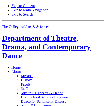
Skip to Content
Skip to Main Navigation
Skip to Search
The College of Arts
&
Sciences
Department of
Theatre,
Drama, and Contemporary
Dance
Home
About
Mission
History
Faculty
Staff
Jobs in IU Theatre
&
Dance
High School Summer Programs
Dance for Parkinson's Disease
About Bloomington