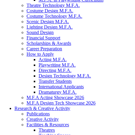
Theatre Technology M.F.A.
Costume Design M.F.A.
Costume Technology M.F.A.
Scenic Design M.F.A.
Lighting Design M.F.A.
Sound Design
Financial Support
Scholarships
&
Awards
Career Preparation
How to Apply
Acting M.F.A.
Playwriting M.F.A.
Directing M.F.A.
Design Technology M.F.A.
Transfer Students
International Applicants
Dramaturgy M.F.A.
M.F.A Acting Showcase 2026
M.F.A Design Tech Showcase 2026
Research
&
Creative Activity
Publications
Creative Activity
Facilities
&
Resources
Theatres