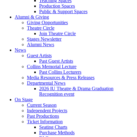
Teaching Spaces
Production Spaces
Public
&
Support Spaces
Alumni
&
Giving
Giving Opportunities
Theatre Circle
Join Theatre Circle
Stages Newsletter
Alumni News
News
Guest Artists
Past Guest Artists
Collins Memorial Lecture
Past Collins Lecturers
Media Resources
&
Press Releases
Departmental News
2026 IU Theatre
&
Drama Graduation
Recognition event
On Stage
Current Season
Independent Projects
Past Productions
Ticket Information
Seating Charts
Purchase Methods