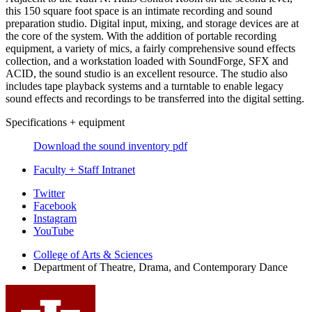
this 150 square foot space is an intimate recording and sound
preparation studio. Digital input, mixing, and storage devices are at
the core of the system. With the addition of portable recording
equipment, a variety of mics, a fairly comprehensive sound effects
collection, and a workstation loaded with SoundForge, SFX and
ACID, the sound studio is an excellent resource. The studio also
includes tape playback systems and a turntable to enable legacy
sound effects and recordings to be transferred into the digital setting.
Specifications + equipment
Download the sound inventory pdf
Faculty + Staff Intranet
Department
Twitter
Facebook
of
Instagram
Theatre,
YouTube
Drama,
College of Arts
&
Sciences
Department of Theatre, Drama, and Contemporary Dance
and
Contemporary
Dance