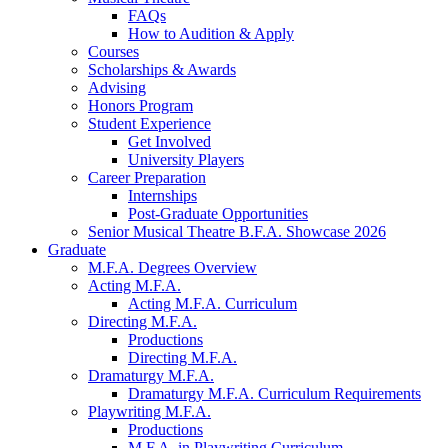
FAQs
How to Audition
&
Apply
Courses
Scholarships
&
Awards
Advising
Honors Program
Student Experience
Get Involved
University Players
Career Preparation
Internships
Post-Graduate Opportunities
Senior Musical Theatre B.F.A. Showcase 2026
Graduate
M.F.A. Degrees Overview
Acting M.F.A.
Acting M.F.A. Curriculum
Directing M.F.A.
Productions
Directing M.F.A.
Dramaturgy M.F.A.
Dramaturgy M.F.A. Curriculum Requirements
Playwriting M.F.A.
Productions
M.F.A. in Playwriting Curriculum