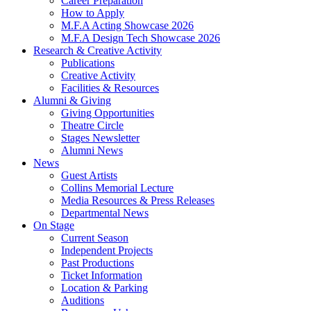
Career Preparation
How to Apply
M.F.A Acting Showcase 2026
M.F.A Design Tech Showcase 2026
Research
&
Creative Activity
Publications
Creative Activity
Facilities
&
Resources
Alumni
&
Giving
Giving Opportunities
Theatre Circle
Stages Newsletter
Alumni News
News
Guest Artists
Collins Memorial Lecture
Media Resources
&
Press Releases
Departmental News
On Stage
Current Season
Independent Projects
Past Productions
Ticket Information
Location
&
Parking
Auditions