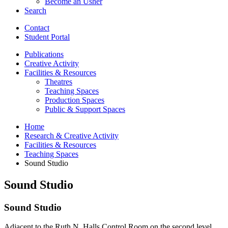
Become an Usher
Search
Contact
Student Portal
Publications
Creative Activity
Facilities
&
Resources
Theatres
Teaching Spaces
Production Spaces
Public
&
Support Spaces
Home
Research
&
Creative Activity
Facilities
&
Resources
Teaching Spaces
Sound Studio
Sound Studio
Sound Studio
Adjacent to the Ruth N. Halls Control Room on the second level,