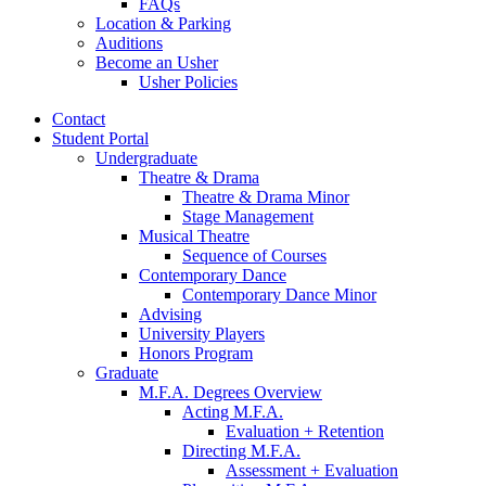
FAQs
Location
&
Parking
Auditions
Become an Usher
Usher Policies
Contact
Student Portal
Undergraduate
Theatre
&
Drama
Theatre
&
Drama Minor
Stage Management
Musical Theatre
Sequence of Courses
Contemporary Dance
Contemporary Dance Minor
Advising
University Players
Honors Program
Graduate
M.F.A. Degrees Overview
Acting M.F.A.
Evaluation + Retention
Directing M.F.A.
Assessment + Evaluation