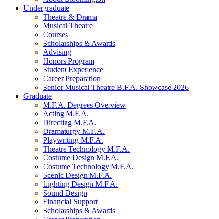
Undergraduate
Theatre
&
Drama
Musical Theatre
Courses
Scholarships
&
Awards
Advising
Honors Program
Student Experience
Career Preparation
Senior Musical Theatre B.F.A. Showcase 2026
Graduate
M.F.A. Degrees Overview
Acting M.F.A.
Directing M.F.A.
Dramaturgy M.F.A.
Playwriting M.F.A.
Theatre Technology M.F.A.
Costume Design M.F.A.
Costume Technology M.F.A.
Scenic Design M.F.A.
Lighting Design M.F.A.
Sound Design
Financial Support
Scholarships
&
Awards