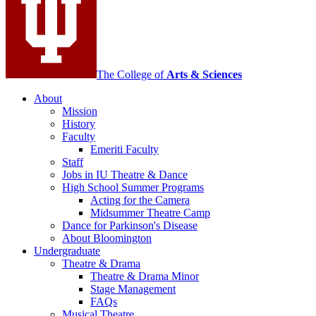
social
media
channels
The College of
Arts
&
Sciences
About
Mission
History
Faculty
Emeriti Faculty
Staff
Jobs in IU Theatre
&
Dance
High School Summer Programs
Acting for the Camera
Midsummer Theatre Camp
Dance for Parkinson's Disease
About Bloomington
Undergraduate
Theatre
&
Drama
Theatre
&
Drama Minor
Stage Management
FAQs
Musical Theatre