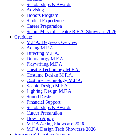
Scholarships
&
Awards
Advising
Honors Program
Student Experience
Career Preparation
Senior Musical Theatre B.F.A. Showcase 2026
Graduate
M.F.A. Degrees Overview
Acting M.F.A.
Directing M.F.A.
Dramaturgy M.F.A.
Playwriting M.F.A.
Theatre Technology M.F.A.
Costume Design M.F.A.
Costume Technology M.F.A.
Scenic Design M.F.A.
Lighting Design M.F.A.
Sound Design
Financial Support
Scholarships
&
Awards
Career Preparation
How to Apply
M.F.A Acting Showcase 2026
M.F.A Design Tech Showcase 2026
Research
&
Creative Activity