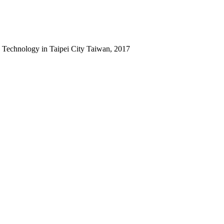
 Technology in Taipei City Taiwan, 2017