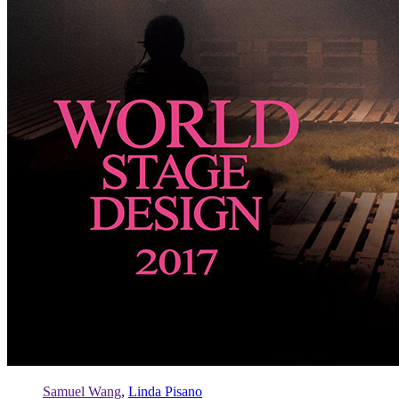
Samuel Wang
,
Linda Pisano