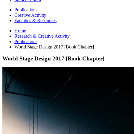
Publications
Creative Activity
Facilities
&
Resources
Home
Research
&
Creative Activity
Publications
World Stage Design 2017 [Book Chapter]
World Stage Design 2017 [Book Chapter]
World
Stage
Design
2017
[Book
Chapter]