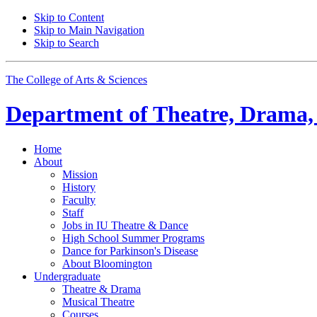
Skip to Content
Skip to Main Navigation
Skip to Search
The College of Arts
&
Sciences
Department of
Theatre, Drama,
Home
About
Mission
History
Faculty
Staff
Jobs in IU Theatre
&
Dance
High School Summer Programs
Dance for Parkinson's Disease
About Bloomington
Undergraduate
Theatre
&
Drama
Musical Theatre
Courses