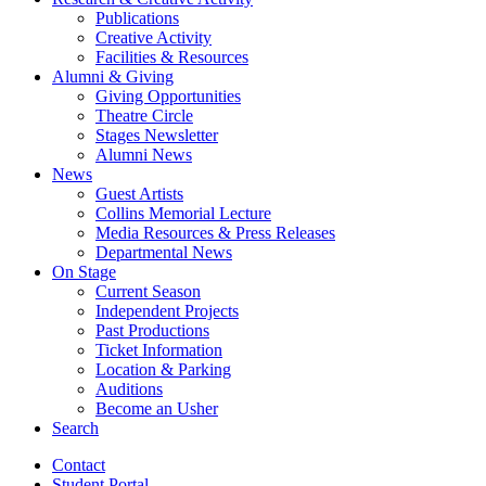
Publications
Creative Activity
Facilities
&
Resources
Alumni
&
Giving
Giving Opportunities
Theatre Circle
Stages Newsletter
Alumni News
News
Guest Artists
Collins Memorial Lecture
Media Resources
&
Press Releases
Departmental News
On Stage
Current Season
Independent Projects
Past Productions
Ticket Information
Location
&
Parking
Auditions
Become an Usher
Search
Contact
Student Portal