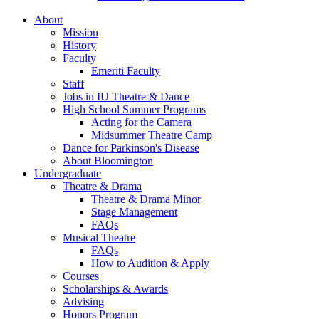
About
Mission
History
Faculty
Emeriti Faculty
Staff
Jobs in IU Theatre
&
Dance
High School Summer Programs
Acting for the Camera
Midsummer Theatre Camp
Dance for Parkinson's Disease
About Bloomington
Undergraduate
Theatre
&
Drama
Theatre
&
Drama Minor
Stage Management
FAQs
Musical Theatre
FAQs
How to Audition
&
Apply
Courses
Scholarships
&
Awards
Advising
Honors Program