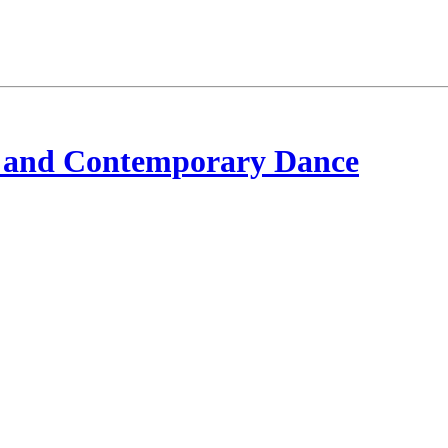
 and Contemporary Dance