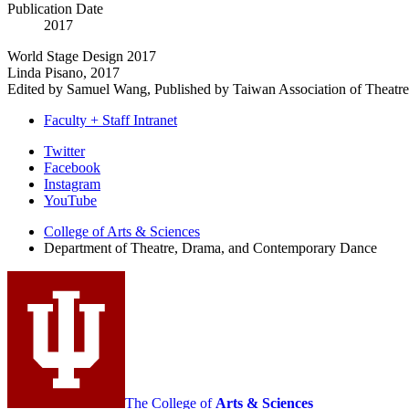
Publication Date
2017
World Stage Design 2017
Linda Pisano, 2017
Edited by Samuel Wang, Published by Taiwan Association of Theatre
Faculty + Staff Intranet
Department
Twitter
Facebook
of
Instagram
Theatre,
YouTube
Drama,
College of Arts
&
Sciences
Department of Theatre, Drama, and Contemporary Dance
and
Contemporary
Dance
social
media
channels
The College of
Arts
&
Sciences