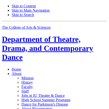
Skip to Content
Skip to Main Navigation
Skip to Search
The College of Arts
&
Sciences
Department of
Theatre,
Drama, and Contemporary
Dance
Home
About
Mission
History
Faculty
Staff
Jobs in IU Theatre
&
Dance
High School Summer Programs
Dance for Parkinson's Disease
About Bloomington