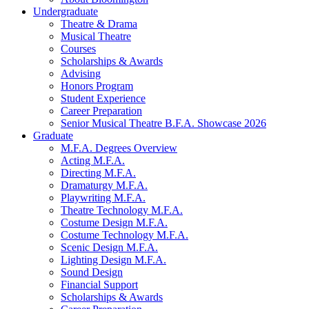
Undergraduate
Theatre
&
Drama
Musical Theatre
Courses
Scholarships
&
Awards
Advising
Honors Program
Student Experience
Career Preparation
Senior Musical Theatre B.F.A. Showcase 2026
Graduate
M.F.A. Degrees Overview
Acting M.F.A.
Directing M.F.A.
Dramaturgy M.F.A.
Playwriting M.F.A.
Theatre Technology M.F.A.
Costume Design M.F.A.
Costume Technology M.F.A.
Scenic Design M.F.A.
Lighting Design M.F.A.
Sound Design
Financial Support
Scholarships
&
Awards