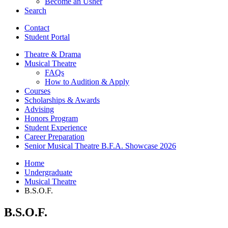
Become an Usher
Search
Contact
Student Portal
Theatre
&
Drama
Musical Theatre
FAQs
How to Audition
&
Apply
Courses
Scholarships
&
Awards
Advising
Honors Program
Student Experience
Career Preparation
Senior Musical Theatre B.F.A. Showcase 2026
Home
Undergraduate
Musical Theatre
B.S.O.F.
B.S.O.F.