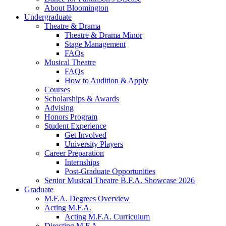
About Bloomington
Undergraduate
Theatre
&
Drama
Theatre
&
Drama Minor
Stage Management
FAQs
Musical Theatre
FAQs
How to Audition
&
Apply
Courses
Scholarships
&
Awards
Advising
Honors Program
Student Experience
Get Involved
University Players
Career Preparation
Internships
Post-Graduate Opportunities
Senior Musical Theatre B.F.A. Showcase 2026
Graduate
M.F.A. Degrees Overview
Acting M.F.A.
Acting M.F.A. Curriculum
Directing M.F.A.