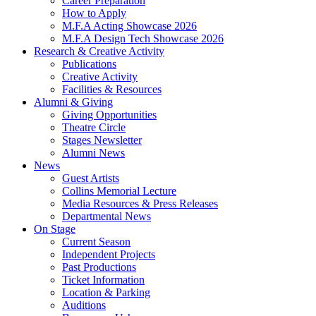
Career Preparation
How to Apply
M.F.A Acting Showcase 2026
M.F.A Design Tech Showcase 2026
Research
&
Creative Activity
Publications
Creative Activity
Facilities
&
Resources
Alumni
&
Giving
Giving Opportunities
Theatre Circle
Stages Newsletter
Alumni News
News
Guest Artists
Collins Memorial Lecture
Media Resources
&
Press Releases
Departmental News
On Stage
Current Season
Independent Projects
Past Productions
Ticket Information
Location
&
Parking
Auditions