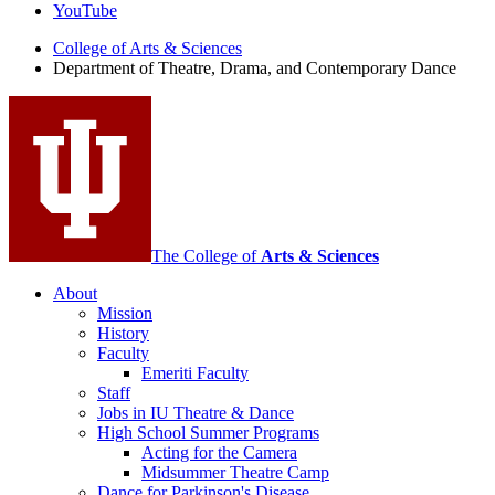
Theatre,
YouTube
Drama,
College of Arts
&
Sciences
Department of Theatre, Drama, and Contemporary Dance
and
Contemporary
Dance
social
media
channels
The College of
Arts
&
Sciences
About
Mission
History
Faculty
Emeriti Faculty
Staff
Jobs in IU Theatre
&
Dance
High School Summer Programs
Acting for the Camera
Midsummer Theatre Camp
Dance for Parkinson's Disease