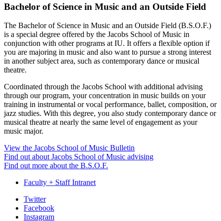
Bachelor of Science in Music and an Outside Field
The Bachelor of Science in Music and an Outside Field (B.S.O.F.)
is a special degree offered by the Jacobs School of Music in
conjunction with other programs at IU. It offers a flexible option if
you are majoring in music and also want to pursue a strong interest
in another subject area, such as contemporary dance or musical
theatre.
Coordinated through the Jacobs School with additional advising
through our program, your concentration in music builds on your
training in instrumental or vocal performance, ballet, composition, or
jazz studies. With this degree, you also study contemporary dance or
musical theatre at nearly the same level of engagement as your
music major.
View the Jacobs School of Music Bulletin
Find out about Jacobs School of Music advising
Find out more about the B.S.O.F.
Faculty + Staff Intranet
Department
Twitter
Facebook
of
Instagram