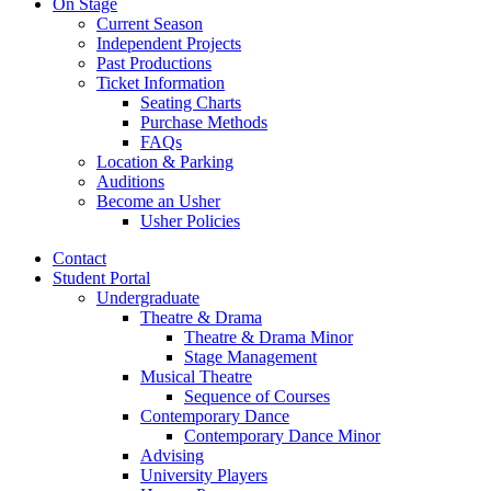
On Stage
Current Season
Independent Projects
Past Productions
Ticket Information
Seating Charts
Purchase Methods
FAQs
Location
&
Parking
Auditions
Become an Usher
Usher Policies
Contact
Student Portal
Undergraduate
Theatre
&
Drama
Theatre
&
Drama Minor
Stage Management
Musical Theatre
Sequence of Courses
Contemporary Dance
Contemporary Dance Minor
Advising
University Players