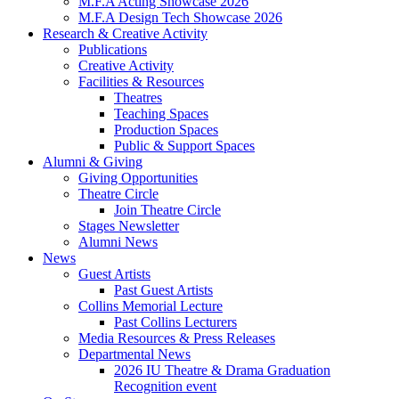
M.F.A Acting Showcase 2026
M.F.A Design Tech Showcase 2026
Research
&
Creative Activity
Publications
Creative Activity
Facilities
&
Resources
Theatres
Teaching Spaces
Production Spaces
Public
&
Support Spaces
Alumni
&
Giving
Giving Opportunities
Theatre Circle
Join Theatre Circle
Stages Newsletter
Alumni News
News
Guest Artists
Past Guest Artists
Collins Memorial Lecture
Past Collins Lecturers
Media Resources
&
Press Releases
Departmental News
2026 IU Theatre
&
Drama Graduation
Recognition event