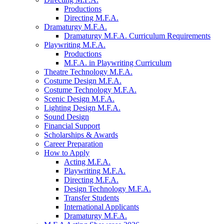
Productions
Directing M.F.A.
Dramaturgy M.F.A.
Dramaturgy M.F.A. Curriculum Requirements
Playwriting M.F.A.
Productions
M.F.A. in Playwriting Curriculum
Theatre Technology M.F.A.
Costume Design M.F.A.
Costume Technology M.F.A.
Scenic Design M.F.A.
Lighting Design M.F.A.
Sound Design
Financial Support
Scholarships
&
Awards
Career Preparation
How to Apply
Acting M.F.A.
Playwriting M.F.A.
Directing M.F.A.
Design Technology M.F.A.
Transfer Students
International Applicants
Dramaturgy M.F.A.