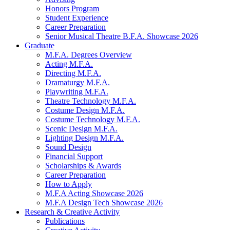
Honors Program
Student Experience
Career Preparation
Senior Musical Theatre B.F.A. Showcase 2026
Graduate
M.F.A. Degrees Overview
Acting M.F.A.
Directing M.F.A.
Dramaturgy M.F.A.
Playwriting M.F.A.
Theatre Technology M.F.A.
Costume Design M.F.A.
Costume Technology M.F.A.
Scenic Design M.F.A.
Lighting Design M.F.A.
Sound Design
Financial Support
Scholarships
&
Awards
Career Preparation
How to Apply
M.F.A Acting Showcase 2026
M.F.A Design Tech Showcase 2026
Research
&
Creative Activity
Publications