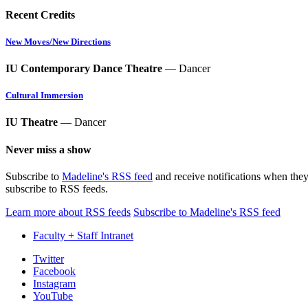
Recent Credits
New Moves/New Directions
IU Contemporary Dance Theatre
— Dancer
Cultural Immersion
IU Theatre
— Dancer
Never miss a show
Subscribe to
Madeline's RSS feed
and receive notifications when they
subscribe to RSS feeds.
Learn more about RSS feeds
Subscribe to Madeline's RSS feed
Faculty + Staff Intranet
Department
Twitter
Facebook
of
Instagram
Theatre,
YouTube