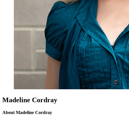
Madeline Cordray
About Madeline Cordray