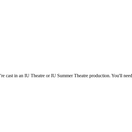
're cast in an IU Theatre or IU Summer Theatre production. You'll nee