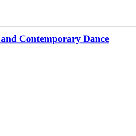
 and Contemporary Dance