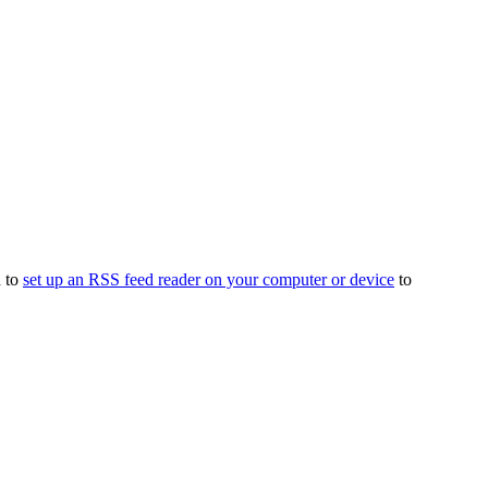
d to
set up an RSS feed reader on your computer or device
to