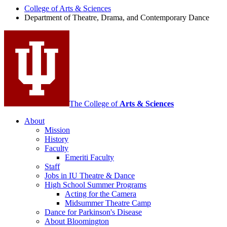
Drama,
College of Arts
&
Sciences
Department of Theatre, Drama, and Contemporary Dance
and
Contemporary
Dance
social
media
channels
The College of
Arts
&
Sciences
About
Mission
History
Faculty
Emeriti Faculty
Staff
Jobs in IU Theatre
&
Dance
High School Summer Programs
Acting for the Camera
Midsummer Theatre Camp
Dance for Parkinson's Disease
About Bloomington