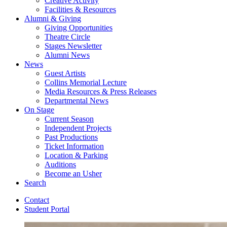
Creative Activity
Facilities
&
Resources
Alumni
&
Giving
Giving Opportunities
Theatre Circle
Stages Newsletter
Alumni News
News
Guest Artists
Collins Memorial Lecture
Media Resources
&
Press Releases
Departmental News
On Stage
Current Season
Independent Projects
Past Productions
Ticket Information
Location
&
Parking
Auditions
Become an Usher
Search
Contact
Student Portal