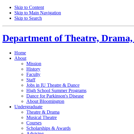
Skip to Content
Skip to Main Navigation
Skip to Search
Department of
Theatre, Drama,
Home
About
Mission
History
Faculty
Staff
Jobs in IU Theatre
&
Dance
High School Summer Programs
Dance for Parkinson's Disease
About Bloomington
Undergraduate
Theatre
&
Drama
Musical Theatre
Courses
Scholarships
&
Awards
Advising