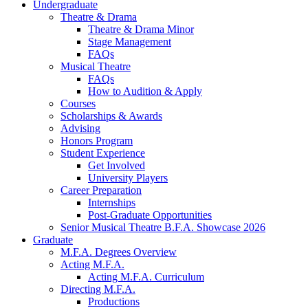
Undergraduate
Theatre
&
Drama
Theatre
&
Drama Minor
Stage Management
FAQs
Musical Theatre
FAQs
How to Audition
&
Apply
Courses
Scholarships
&
Awards
Advising
Honors Program
Student Experience
Get Involved
University Players
Career Preparation
Internships
Post-Graduate Opportunities
Senior Musical Theatre B.F.A. Showcase 2026
Graduate
M.F.A. Degrees Overview
Acting M.F.A.
Acting M.F.A. Curriculum
Directing M.F.A.
Productions