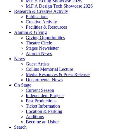
M.F.A Acting Showcase 2026
M.F.A Design Tech Showcase 2026
Research
&
Creative Activity
Publications
Creative Activity
Facilities
&
Resources
Alumni
&
Giving
Giving Opportunities
Theatre Circle
Stages Newsletter
Alumni News
News
Guest Artists
Collins Memorial Lecture
Media Resources
&
Press Releases
Departmental News
On Stage
Current Season
Independent Projects
Past Productions
Ticket Information
Location
&
Parking
Auditions
Become an Usher
Search