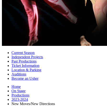
Current Season
Independent Projects
Past Productions
Ticket Information
Location
&
Parking
Auditions
Become an Usher
Home
On Stage
Productions
2023-2024
New Moves/New Directions