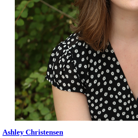
Ashley Christensen