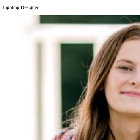
Lighting Designer