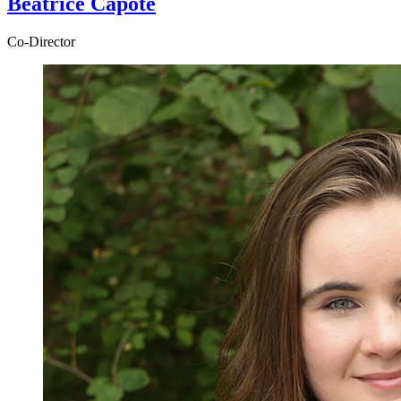
Beatrice Capote
Co-Director