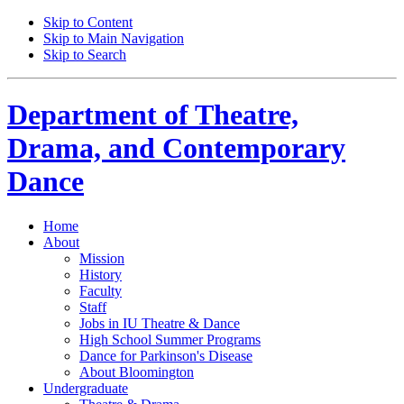
Skip to Content
Skip to Main Navigation
Skip to Search
Department of
Theatre,
Drama, and Contemporary
Dance
Home
About
Mission
History
Faculty
Staff
Jobs in IU Theatre
&
Dance
High School Summer Programs
Dance for Parkinson's Disease
About Bloomington
Undergraduate