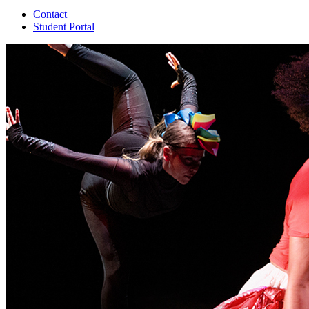
Contact
Student Portal