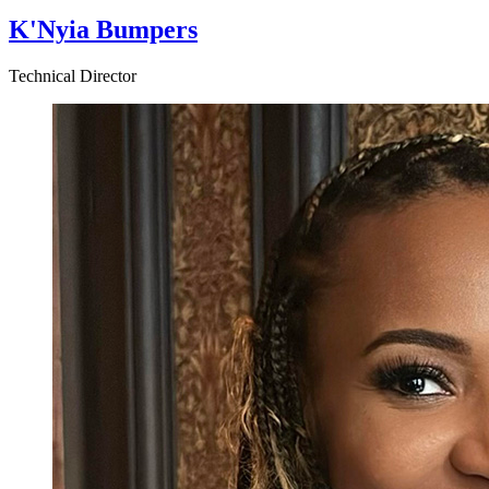
K'Nyia Bumpers
Technical Director