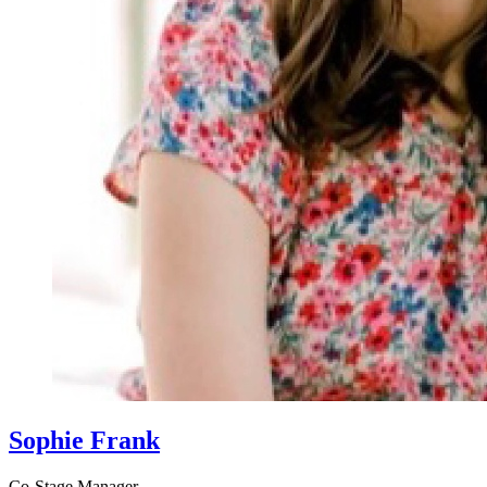
Sophie Frank
Co-Stage Manager