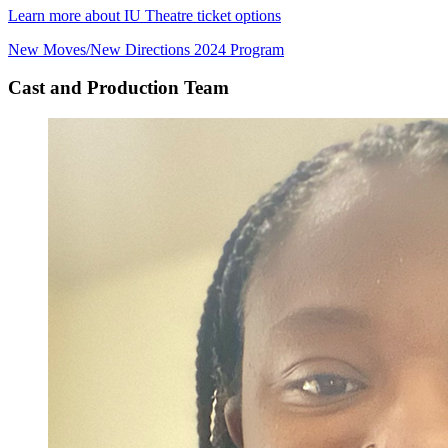
Learn more about IU Theatre ticket options
New Moves/New Directions 2024 Program
Cast and Production Team