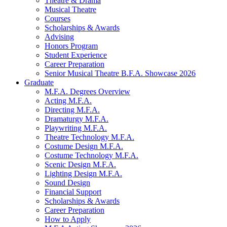
Theatre
&
Drama
Musical Theatre
Courses
Scholarships
&
Awards
Advising
Honors Program
Student Experience
Career Preparation
Senior Musical Theatre B.F.A. Showcase 2026
Graduate
M.F.A. Degrees Overview
Acting M.F.A.
Directing M.F.A.
Dramaturgy M.F.A.
Playwriting M.F.A.
Theatre Technology M.F.A.
Costume Design M.F.A.
Costume Technology M.F.A.
Scenic Design M.F.A.
Lighting Design M.F.A.
Sound Design
Financial Support
Scholarships
&
Awards
Career Preparation
How to Apply