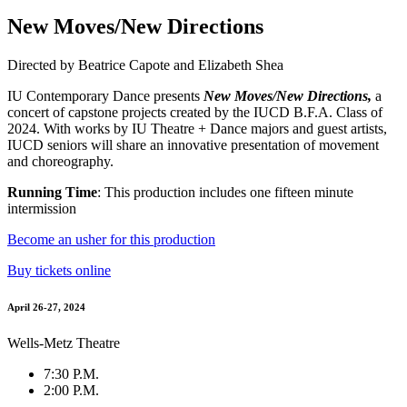
New Moves/New Directions
Directed by Beatrice Capote and Elizabeth Shea
IU Contemporary Dance presents
New Moves/New Directions,
a
concert of capstone projects created by the IUCD B.F.A. Class of
2024. With works by IU Theatre + Dance majors and guest artists,
IUCD seniors will share an innovative presentation of movement
and choreography.
Running Time
: This production includes one fifteen minute
intermission
Become an usher for this production
Buy tickets online
April 26-27, 2024
Wells-Metz Theatre
7:30 P.M.
2:00 P.M.