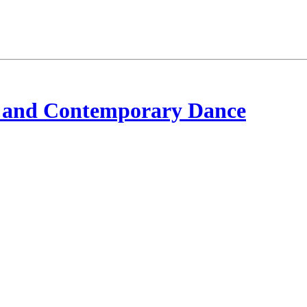
 and Contemporary Dance