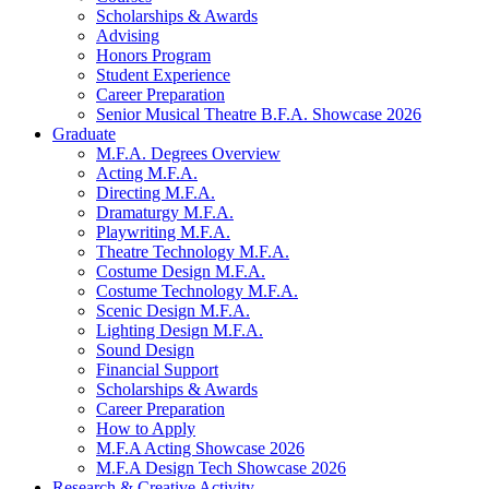
Scholarships
&
Awards
Advising
Honors Program
Student Experience
Career Preparation
Senior Musical Theatre B.F.A. Showcase 2026
Graduate
M.F.A. Degrees Overview
Acting M.F.A.
Directing M.F.A.
Dramaturgy M.F.A.
Playwriting M.F.A.
Theatre Technology M.F.A.
Costume Design M.F.A.
Costume Technology M.F.A.
Scenic Design M.F.A.
Lighting Design M.F.A.
Sound Design
Financial Support
Scholarships
&
Awards
Career Preparation
How to Apply
M.F.A Acting Showcase 2026
M.F.A Design Tech Showcase 2026
Research
&
Creative Activity