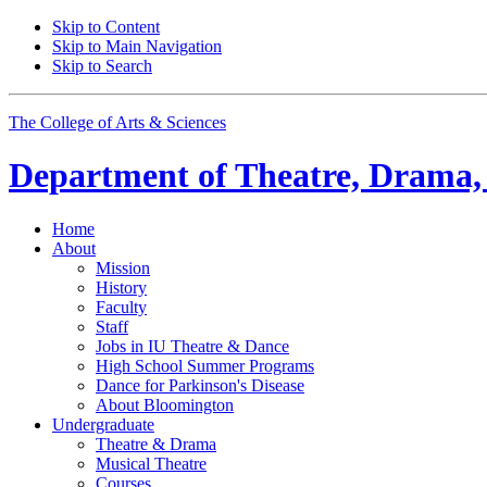
Skip to Content
Skip to Main Navigation
Skip to Search
The College of Arts
&
Sciences
Department of
Theatre, Drama,
Home
About
Mission
History
Faculty
Staff
Jobs in IU Theatre
&
Dance
High School Summer Programs
Dance for Parkinson's Disease
About Bloomington
Undergraduate
Theatre
&
Drama
Musical Theatre
Courses