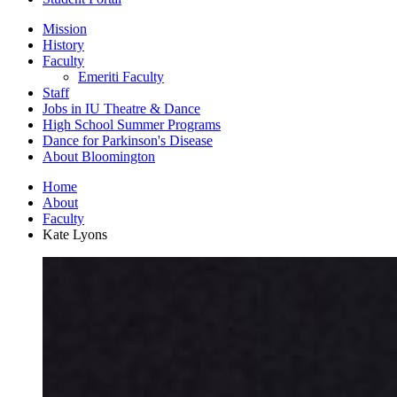
Mission
History
Faculty
Emeriti Faculty
Staff
Jobs in IU Theatre
&
Dance
High School Summer Programs
Dance for Parkinson's Disease
About Bloomington
Home
About
Faculty
Kate Lyons