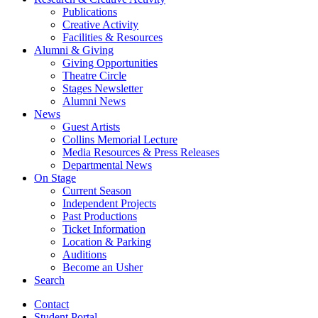
Publications
Creative Activity
Facilities
&
Resources
Alumni
&
Giving
Giving Opportunities
Theatre Circle
Stages Newsletter
Alumni News
News
Guest Artists
Collins Memorial Lecture
Media Resources
&
Press Releases
Departmental News
On Stage
Current Season
Independent Projects
Past Productions
Ticket Information
Location
&
Parking
Auditions
Become an Usher
Search
Contact
Student Portal