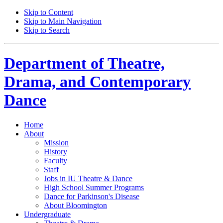
Skip to Content
Skip to Main Navigation
Skip to Search
Department of
Theatre,
Drama, and Contemporary
Dance
Home
About
Mission
History
Faculty
Staff
Jobs in IU Theatre
&
Dance
High School Summer Programs
Dance for Parkinson's Disease
About Bloomington
Undergraduate