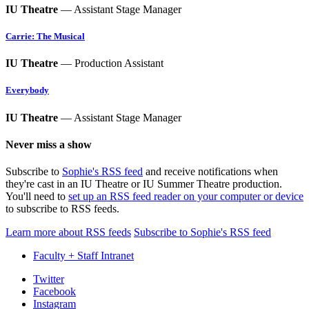
IU Theatre
— Assistant Stage Manager
Carrie: The Musical
IU Theatre
— Production Assistant
Everybody
IU Theatre
— Assistant Stage Manager
Never miss a show
Subscribe to
Sophie's RSS feed
and receive notifications when
they're cast in an IU Theatre or IU Summer Theatre production.
You'll need to
set up an RSS feed reader on your computer or device
to subscribe to RSS feeds.
Learn more about RSS feeds
Subscribe to Sophie's RSS feed
Faculty + Staff Intranet
Department
Twitter
Facebook
of
Instagram