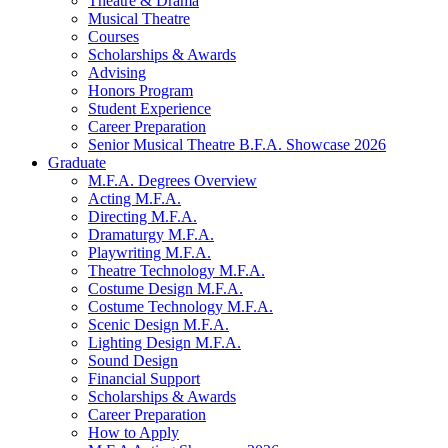
Theatre
&
Drama
Musical Theatre
Courses
Scholarships
&
Awards
Advising
Honors Program
Student Experience
Career Preparation
Senior Musical Theatre B.F.A. Showcase 2026
Graduate
M.F.A. Degrees Overview
Acting M.F.A.
Directing M.F.A.
Dramaturgy M.F.A.
Playwriting M.F.A.
Theatre Technology M.F.A.
Costume Design M.F.A.
Costume Technology M.F.A.
Scenic Design M.F.A.
Lighting Design M.F.A.
Sound Design
Financial Support
Scholarships
&
Awards
Career Preparation
How to Apply