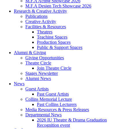
M.F.A Acting Showcase 2026
M.F.A Design Tech Showcase 2026
Research
&
Creative Activity
Publications
Creative Activity
Facilities
&
Resources
Theatres
Teaching Spaces
Production Spaces
Public
&
Support Spaces
Alumni
&
Giving
Giving Opportunities
Theatre Circle
Join Theatre Circle
Stages Newsletter
Alumni News
News
Guest Artists
Past Guest Artists
Collins Memorial Lecture
Past Collins Lecturers
Media Resources
&
Press Releases
Departmental News
2026 IU Theatre
&
Drama Graduation
Recognition event