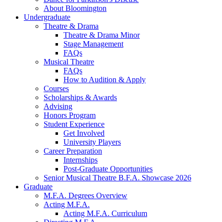
About Bloomington
Undergraduate
Theatre
&
Drama
Theatre
&
Drama Minor
Stage Management
FAQs
Musical Theatre
FAQs
How to Audition
&
Apply
Courses
Scholarships
&
Awards
Advising
Honors Program
Student Experience
Get Involved
University Players
Career Preparation
Internships
Post-Graduate Opportunities
Senior Musical Theatre B.F.A. Showcase 2026
Graduate
M.F.A. Degrees Overview
Acting M.F.A.
Acting M.F.A. Curriculum