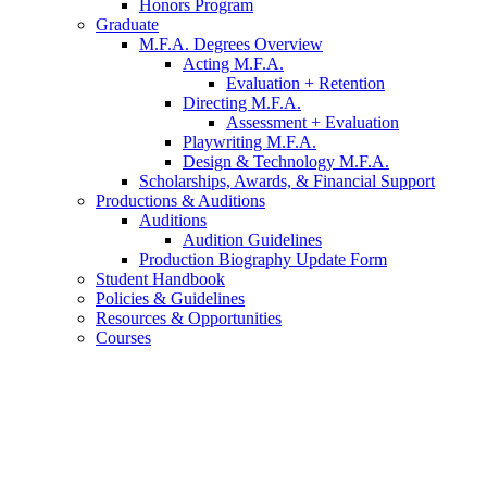
Honors Program
Graduate
M.F.A. Degrees Overview
Acting M.F.A.
Evaluation + Retention
Directing M.F.A.
Assessment + Evaluation
Playwriting M.F.A.
Design
&
Technology M.F.A.
Scholarships, Awards,
&
Financial Support
Productions
&
Auditions
Auditions
Audition Guidelines
Production Biography Update Form
Student Handbook
Policies
&
Guidelines
Resources
&
Opportunities
Courses