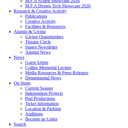
M.F.A Acting Showcase 2026
M.F.A Design Tech Showcase 2026
Research
&
Creative Activity
Publications
Creative Activity
Facilities
&
Resources
Alumni
&
Giving
Giving Opportunities
Theatre Circle
Stages Newsletter
Alumni News
News
Guest Artists
Collins Memorial Lecture
Media Resources
&
Press Releases
Departmental News
On Stage
Current Season
Independent Projects
Past Productions
Ticket Information
Location
&
Parking
Auditions
Become an Usher
Search