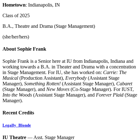
Hometown
: Indianapolis, IN
Class of 2025
B.A., Theatre and Drama (Stage Management)
(she/her/hers)
About Sophie Frank
Sophie Frank is a Senior here at IU from Indianapolis, Indiana and
working towards a B.A. in Theater and Drama with a concentration
in Stage Management. For IU, she has worked on:
Carrie: The
Musical
(Production Assistant),
Everybody
(Assistant Stage
Manager),
Something Rotten!
(Assistant Stage Manager),
Cabaret
(Stage Manager), and
New Moves
(Co-Stage Manager). For IUST,
Into the Woods
(Assistant Stage Manager), and
Forever Plaid
(Stage
Manager).
Recent Credits
Legally_Blonde
IU Theatre
— Asst. Stage Manager