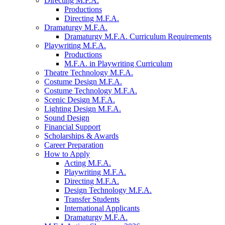
Directing M.F.A.
Productions
Directing M.F.A.
Dramaturgy M.F.A.
Dramaturgy M.F.A. Curriculum Requirements
Playwriting M.F.A.
Productions
M.F.A. in Playwriting Curriculum
Theatre Technology M.F.A.
Costume Design M.F.A.
Costume Technology M.F.A.
Scenic Design M.F.A.
Lighting Design M.F.A.
Sound Design
Financial Support
Scholarships
&
Awards
Career Preparation
How to Apply
Acting M.F.A.
Playwriting M.F.A.
Directing M.F.A.
Design Technology M.F.A.
Transfer Students
International Applicants
Dramaturgy M.F.A.