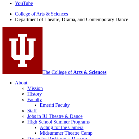
Theatre,
YouTube
Drama,
College of Arts
&
Sciences
Department of Theatre, Drama, and Contemporary Dance
and
Contemporary
Dance
social
media
channels
The College of
Arts
&
Sciences
About
Mission
History
Faculty
Emeriti Faculty
Staff
Jobs in IU Theatre
&
Dance
High School Summer Programs
Acting for the Camera
Midsummer Theatre Camp
Dance for Parkinson's Disease