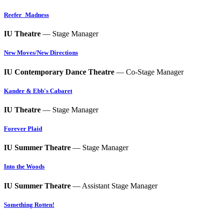
Reefer_Madness
IU Theatre
— Stage Manager
New Moves/New Directions
IU Contemporary Dance Theatre
— Co-Stage Manager
Kander & Ebb's Cabaret
IU Theatre
— Stage Manager
Forever Plaid
IU Summer Theatre
— Stage Manager
Into the Woods
IU Summer Theatre
— Assistant Stage Manager
Something Rotten!