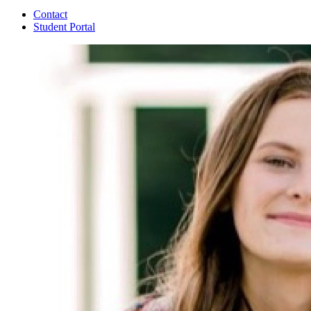
Contact
Student Portal