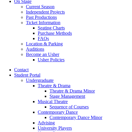
On Stage
Current Season
Independent Projects
Past Productions
Ticket Information
Seating Charts
Purchase Methods
FAQs
Location
&
Parking
Auditions
Become an Usher
Usher Policies
Contact
Student Portal
Undergraduate
Theatre
&
Drama
Theatre
&
Drama Minor
Stage Management
Musical Theatre
Sequence of Courses
Contemporary Dance
Contemporary Dance Minor
Advising
University Players