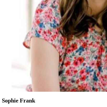
Sophie Frank