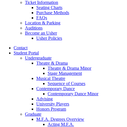
Ticket Information
Seating Charts
Purchase Methods
FAQs
Location
&
Parking
Auditions
Become an Usher
Usher Policies
Contact
Student Portal
Undergraduate
Theatre
&
Drama
Theatre
&
Drama Minor
Stage Management
Musical Theatre
Sequence of Courses
Contemporary Dance
Contemporary Dance Minor
Advising
University Players
Honors Program
Graduate
M.F.A. Degrees Overview
Acting M.F.A.