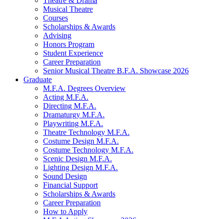
Theatre
&
Drama
Musical Theatre
Courses
Scholarships
&
Awards
Advising
Honors Program
Student Experience
Career Preparation
Senior Musical Theatre B.F.A. Showcase 2026
Graduate
M.F.A. Degrees Overview
Acting M.F.A.
Directing M.F.A.
Dramaturgy M.F.A.
Playwriting M.F.A.
Theatre Technology M.F.A.
Costume Design M.F.A.
Costume Technology M.F.A.
Scenic Design M.F.A.
Lighting Design M.F.A.
Sound Design
Financial Support
Scholarships
&
Awards
Career Preparation
How to Apply