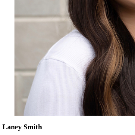
Laney Smith