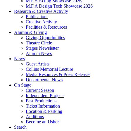
M.F.A Acting Showcase 2026
M.F.A Design Tech Showcase 2026
Research
&
Creative Activity
Publications
Creative Activity
Facilities
&
Resources
Alumni
&
Giving
Giving Opportunities
Theatre Circle
Stages Newsletter
Alumni News
News
Guest Artists
Collins Memorial Lecture
Media Resources
&
Press Releases
Departmental News
On Stage
Current Season
Independent Projects
Past Productions
Ticket Information
Location
&
Parking
Auditions
Become an Usher
Search