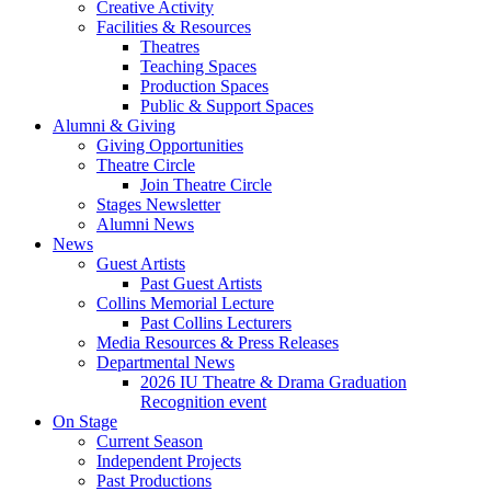
Creative Activity
Facilities
&
Resources
Theatres
Teaching Spaces
Production Spaces
Public
&
Support Spaces
Alumni
&
Giving
Giving Opportunities
Theatre Circle
Join Theatre Circle
Stages Newsletter
Alumni News
News
Guest Artists
Past Guest Artists
Collins Memorial Lecture
Past Collins Lecturers
Media Resources
&
Press Releases
Departmental News
2026 IU Theatre
&
Drama Graduation
Recognition event
On Stage
Current Season
Independent Projects
Past Productions