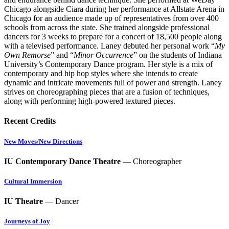
Chicago alongside Ciara during her performance at Allstate Arena in
Chicago for an audience made up of representatives from over 400
schools from across the state. She trained alongside professional
dancers for 3 weeks to prepare for a concert of 18,500 people along
with a televised performance. Laney debuted her personal work “
My
Own Remorse
” and “
Minor Occurrence
” on the students of Indiana
University’s Contemporary Dance program. Her style is a mix of
contemporary and hip hop styles where she intends to create
dynamic and intricate movements full of power and strength. Laney
strives on choreographing pieces that are a fusion of techniques,
along with performing high-powered textured pieces.
Recent Credits
New Moves/New Directions
IU Contemporary Dance Theatre
— Choreographer
Cultural Immersion
IU Theatre
— Dancer
Journeys of Joy