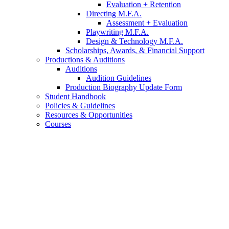
Evaluation + Retention
Directing M.F.A.
Assessment + Evaluation
Playwriting M.F.A.
Design
&
Technology M.F.A.
Scholarships, Awards,
&
Financial Support
Productions
&
Auditions
Auditions
Audition Guidelines
Production Biography Update Form
Student Handbook
Policies
&
Guidelines
Resources
&
Opportunities
Courses