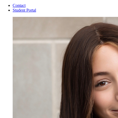
Contact
Student Portal