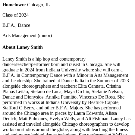
Hometown
: Chicago, IL
Class of 2024
B.F.A., Dance
Arts Management (minor)
About Laney Smith
Laney Smith is a hip hop and contemporary
dancer/teacher/performer born and raised in Chicago. She will
graduate in 2024 from Indiana University where she will earn a
B.F.A. in Contemporary Dance with a Minor in Arts Management
and Leadership. She trained at Dance Italia in the Summer of 2023
alongside choreographers and teachers: Elita Cannata, Cristina
Planas Leitão, Stefano de Luca, Maya Orchin, Stefanie Nelson,
Danae and Dionysios, Annika Pannitto, Vincenzo De Rosa. She
performed in works at Indiana University by Beatrice Capote,
Stafford C Berry, and other B.F.A. Majors. She has performed
around the Chicago area in pieces by Laura Edwards, Alissa
Deutch, Matt Pulmanes, Evelyn Wells, and Ali Fishman. Laney has
assisted and traveled alongside Chicago choreographers to develop
works on studios around the globe, along with teaching the fitness
and endurance behind dance technique. She performed at WeDay