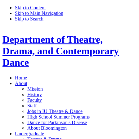
Skip to Content
Skip to Main Navigation
Skip to Search
Department of
Theatre,
Drama, and Contemporary
Dance
Home
About
Mission
History
Faculty
Staff
Jobs in IU Theatre
&
Dance
High School Summer Programs
Dance for Parkinson's Disease
About Bloomington
Undergraduate