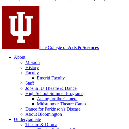
and
Contemporary
Dance
social
media
channels
The College of
Arts
&
Sciences
About
Mission
History
Faculty
Emeriti Faculty
Staff
Jobs in IU Theatre
&
Dance
High School Summer Programs
Acting for the Camera
Midsummer Theatre Camp
Dance for Parkinson's Disease
About Bloomington
Undergraduate
Theatre
&
Drama