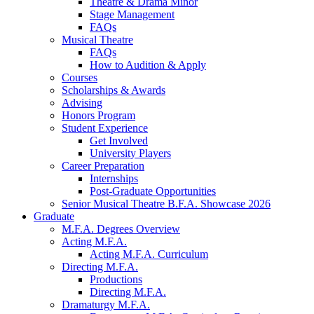
Theatre
&
Drama Minor
Stage Management
FAQs
Musical Theatre
FAQs
How to Audition
&
Apply
Courses
Scholarships
&
Awards
Advising
Honors Program
Student Experience
Get Involved
University Players
Career Preparation
Internships
Post-Graduate Opportunities
Senior Musical Theatre B.F.A. Showcase 2026
Graduate
M.F.A. Degrees Overview
Acting M.F.A.
Acting M.F.A. Curriculum
Directing M.F.A.
Productions
Directing M.F.A.
Dramaturgy M.F.A.