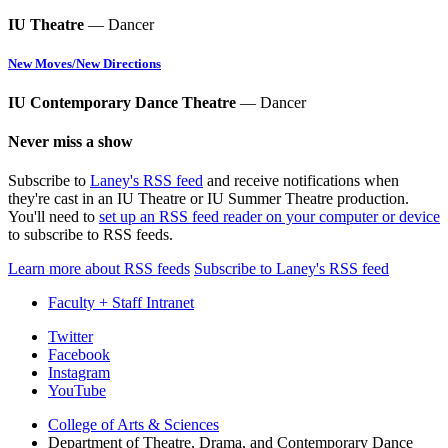
IU Theatre
— Dancer
New Moves/New Directions
IU Contemporary Dance Theatre
— Dancer
Never miss a show
Subscribe to
Laney's RSS feed
and receive notifications when
they're cast in an IU Theatre or IU Summer Theatre production.
You'll need to
set up an RSS feed reader on your computer or device
to subscribe to RSS feeds.
Learn more about RSS feeds
Subscribe to Laney's RSS feed
Faculty + Staff Intranet
Department
Twitter
Facebook
of
Instagram
Theatre,
YouTube
Drama,
College of Arts
&
Sciences
Department of Theatre, Drama, and Contemporary Dance