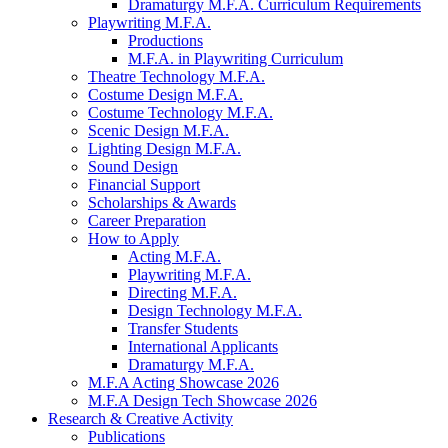
Dramaturgy M.F.A. Curriculum Requirements
Playwriting M.F.A.
Productions
M.F.A. in Playwriting Curriculum
Theatre Technology M.F.A.
Costume Design M.F.A.
Costume Technology M.F.A.
Scenic Design M.F.A.
Lighting Design M.F.A.
Sound Design
Financial Support
Scholarships
&
Awards
Career Preparation
How to Apply
Acting M.F.A.
Playwriting M.F.A.
Directing M.F.A.
Design Technology M.F.A.
Transfer Students
International Applicants
Dramaturgy M.F.A.
M.F.A Acting Showcase 2026
M.F.A Design Tech Showcase 2026
Research
&
Creative Activity
Publications