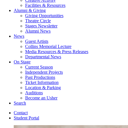
Creative Activity
Facilities
&
Resources
Alumni
&
Giving
Giving Opportunities
Theatre Circle
Stages Newsletter
Alumni News
News
Guest Artists
Collins Memorial Lecture
Media Resources
&
Press Releases
Departmental News
On Stage
Current Season
Independent Projects
Past Productions
Ticket Information
Location
&
Parking
Auditions
Become an Usher
Search
Contact
Student Portal