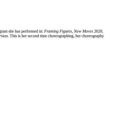
gram she has performed in:
Framing Figures, New Moves 2020,
sion.
This is her second time choreographing, her choreography