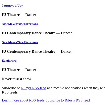
Journeys of Joy
IU Theatre
— Dancer
New Moves/New Directions
IU Contemporary Dance Theatre
— Dancer
New Moves/New Directions
IU Contemporary Dance Theatre
— Dancer
Earthward
IU Theatre
— Dancer
Never miss a show
Subscribe to
Riley's RSS feed
and receive notifications when they're 
RSS feeds.
Learn more about RSS feeds
Subscribe to Riley's RSS feed