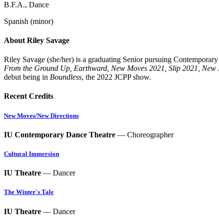
B.F.A., Dance
Spanish (minor)
About Riley Savage
Riley
Savage (she/her)
is a graduating Senior pursuing Contemporar
From the Ground Up, Earthward, New Moves 2021, Slip 2021, New
debut being in
Boundless
, the 2022 JCPP show.
Recent Credits
New Moves/New Directions
IU Contemporary Dance Theatre
— Choreographer
Cultural Immersion
IU Theatre
— Dancer
The Winter's Tale
IU Theatre
— Dancer