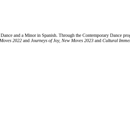
y Dance and a Minor in Spanish. Through the Contemporary Dance pro
 Moves 2022
and
Journeys of Joy, New Moves 2023
and
Cultural Immer