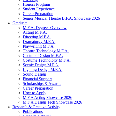
Honors Program
Student Experience
Career Preparation
Senior Musical Theatre B.F.A. Showcase 2026
Graduate
M.F.A. Degrees Overview
Acting M.F.A.
Directing M.F.A.
Dramaturgy M.F.A.
Playwriting M.F.A.
Theatre Technology M.F.A.
Costume Design M.F.A.
Costume Technology M.F.A.
Scenic Design M.F.A.
Lighting Design M.F.A.
Sound Design
Financial Support
Scholarships
&
Awards
Career Preparation
How to Apply
M.F.A Acting Showcase 2026
M.F.A Design Tech Showcase 2026
Research
&
Creative Activity
Publications