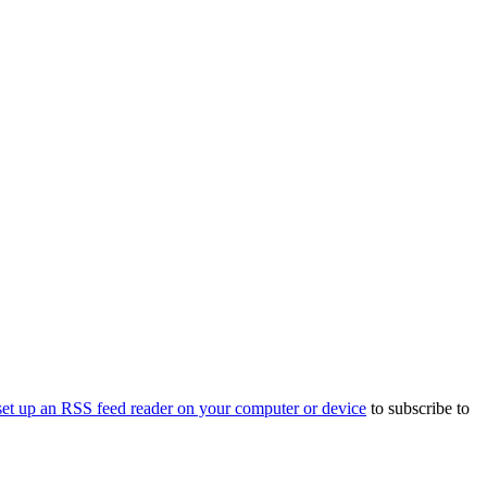
set up an RSS feed reader on your computer or device
to subscribe to