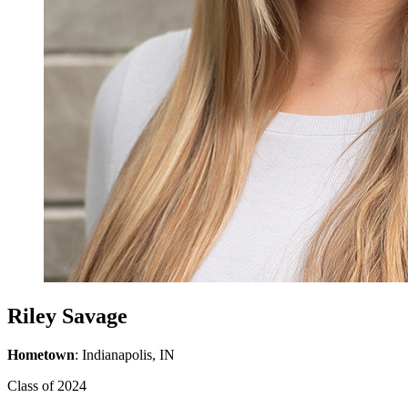
Riley Savage
Hometown
: Indianapolis, IN
Class of 2024