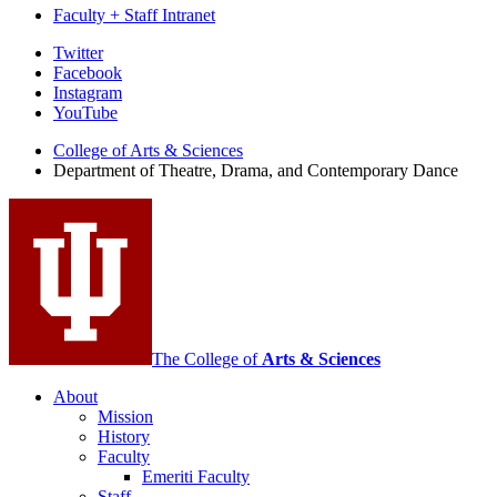
Faculty + Staff Intranet
Department
Twitter
Facebook
of
Instagram
Theatre,
YouTube
Drama,
College of Arts
&
Sciences
Department of Theatre, Drama, and Contemporary Dance
and
Contemporary
Dance
social
media
channels
The College of
Arts
&
Sciences
About
Mission
History
Faculty
Emeriti Faculty
Staff