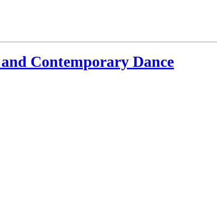
 and Contemporary Dance