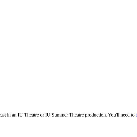
cast in an IU Theatre or IU Summer Theatre production. You'll need to