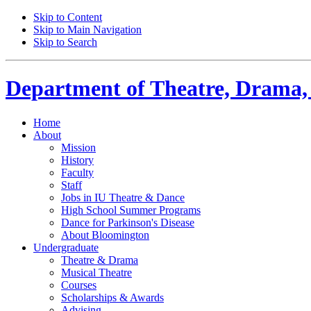
Skip to Content
Skip to Main Navigation
Skip to Search
Department of
Theatre, Drama,
Home
About
Mission
History
Faculty
Staff
Jobs in IU Theatre
&
Dance
High School Summer Programs
Dance for Parkinson's Disease
About Bloomington
Undergraduate
Theatre
&
Drama
Musical Theatre
Courses
Scholarships
&
Awards
Advising