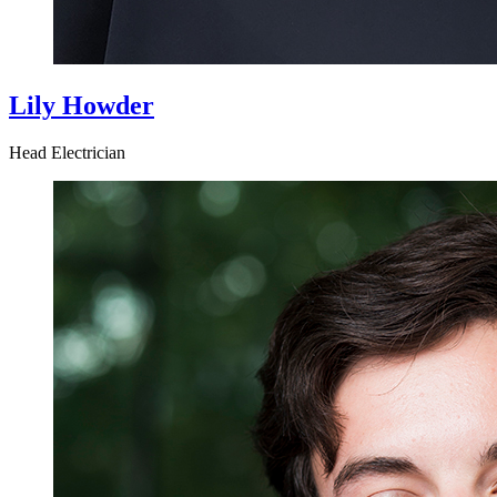
Lily Howder
Head Electrician