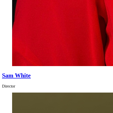
Sam White
Director