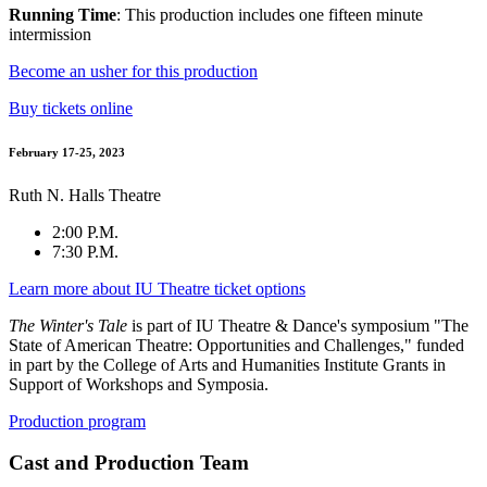
Running Time
: This production includes one fifteen minute
intermission
Become an usher for this production
Buy tickets online
February 17-25, 2023
Ruth N. Halls Theatre
2:00 P.M.
7:30 P.M.
Learn more about IU Theatre ticket options
The Winter's Tale
is part of IU Theatre & Dance's symposium "The
State of American Theatre: Opportunities and Challenges," funded
in part by the College of Arts and Humanities Institute Grants in
Support of Workshops and Symposia.
Production program
Cast and Production Team