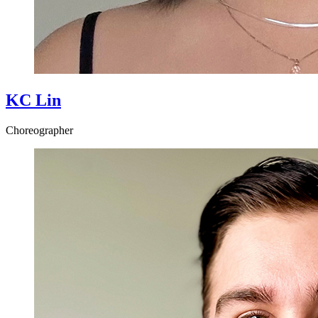
KC Lin
Choreographer