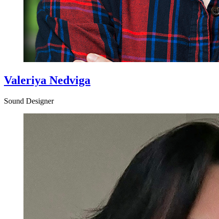
Valeriya Nedviga
Sound Designer