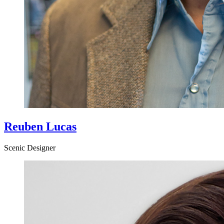
Reuben Lucas
Scenic Designer