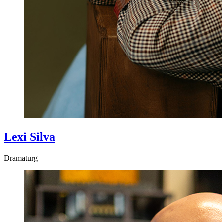
Lexi Silva
Dramaturg