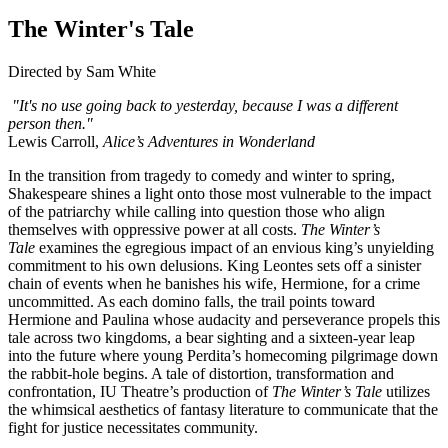
The Winter's Tale
Directed by Sam White
"It's no use going back to yesterday, because I was a different
person then."
Lewis Carroll,
Alice’s Adventures in Wonderland
In the transition from tragedy to comedy and winter to spring,
Shakespeare shines a light onto those most vulnerable to the impact
of the patriarchy while calling into question those who align
themselves with oppressive power at all costs.
The Winter’s
Tale
examines the egregious impact of an envious king’s unyielding
commitment to his own delusions. King Leontes sets off a sinister
chain of events when he banishes his wife, Hermione, for a crime
uncommitted. As each domino falls, the trail points toward
Hermione and Paulina whose audacity and perseverance propels this
tale across two kingdoms, a bear sighting and a sixteen-year leap
into the future where young Perdita’s homecoming pilgrimage down
the rabbit-hole begins. A tale of distortion, transformation and
confrontation, IU Theatre’s production of
The Winter’s Tale
utilizes
the whimsical aesthetics of fantasy literature to communicate that the
fight for justice necessitates community.