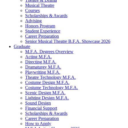
Theatre
&
Drama
Musical Theatre
Courses
Scholarships
&
Awards
Advising
Honors Program
Student Experience
Career Preparation
Senior Musical Theatre B.F.A. Showcase 2026
Graduate
M.F.A. Degrees Overview
Acting M.F.A.
Directing M.F.A.
Dramaturgy M.F.A.
Playwriting M.F.A.
Theatre Technology M.F.A.
Costume Design M.F.A.
Costume Technology M.F.A.
Scenic Design M.F.A.
Lighting Design M.F.A.
Sound Design
Financial Support
Scholarships
&
Awards
Career Preparation
How to Apply