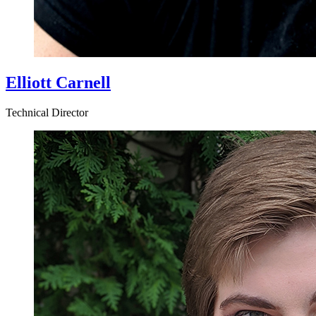
Elliott Carnell
Technical Director