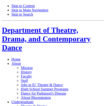
Skip to Content
Skip to Main Navigation
Skip to Search
Department of
Theatre,
Drama, and Contemporary
Dance
Home
About
Mission
History
Faculty
Staff
Jobs in IU Theatre
&
Dance
High School Summer Programs
Dance for Parkinson's Disease
About Bloomington
Undergraduate