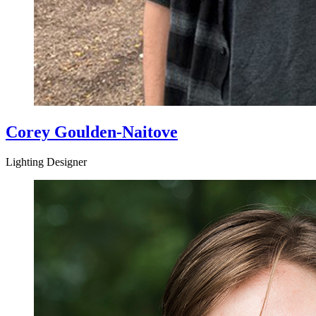
Corey Goulden-Naitove
Lighting Designer