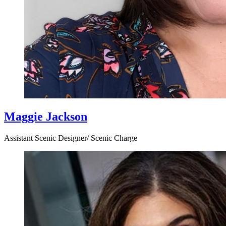
Maggie Jackson
Assistant Scenic Designer/ Scenic Charge