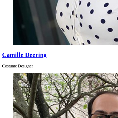
Camille Deering
Costume Designer