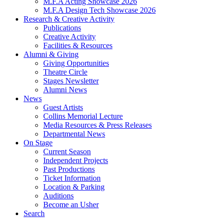
M.F.A Acting Showcase 2026
M.F.A Design Tech Showcase 2026
Research
&
Creative Activity
Publications
Creative Activity
Facilities
&
Resources
Alumni
&
Giving
Giving Opportunities
Theatre Circle
Stages Newsletter
Alumni News
News
Guest Artists
Collins Memorial Lecture
Media Resources
&
Press Releases
Departmental News
On Stage
Current Season
Independent Projects
Past Productions
Ticket Information
Location
&
Parking
Auditions
Become an Usher
Search