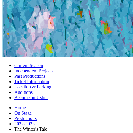
Current Season
Independent Projects
Past Productions
Ticket Information
Location
&
Parking
Auditions
Become an Usher
Home
On Stage
Productions
2022-2023
The Winter's Tale