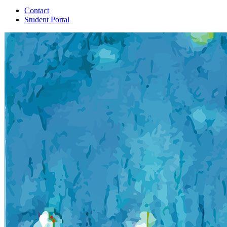
Contact
Student Portal