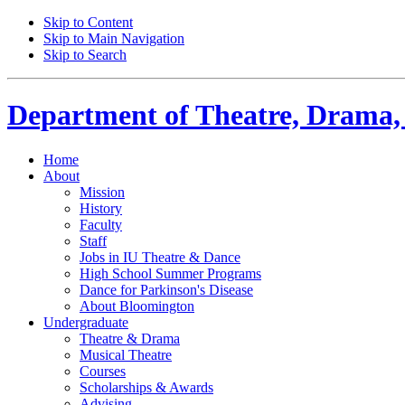
Skip to Content
Skip to Main Navigation
Skip to Search
Department of
Theatre, Drama,
Home
About
Mission
History
Faculty
Staff
Jobs in IU Theatre
&
Dance
High School Summer Programs
Dance for Parkinson's Disease
About Bloomington
Undergraduate
Theatre
&
Drama
Musical Theatre
Courses
Scholarships
&
Awards
Advising