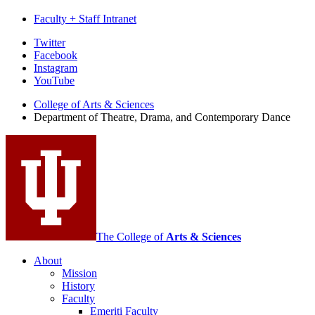
Faculty + Staff Intranet
Department
Twitter
Facebook
of
Instagram
Theatre,
YouTube
Drama,
College of Arts
&
Sciences
Department of Theatre, Drama, and Contemporary Dance
and
Contemporary
Dance
social
media
channels
The College of
Arts
&
Sciences
About
Mission
History
Faculty
Emeriti Faculty