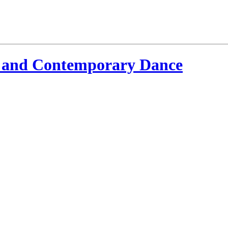
 and Contemporary Dance