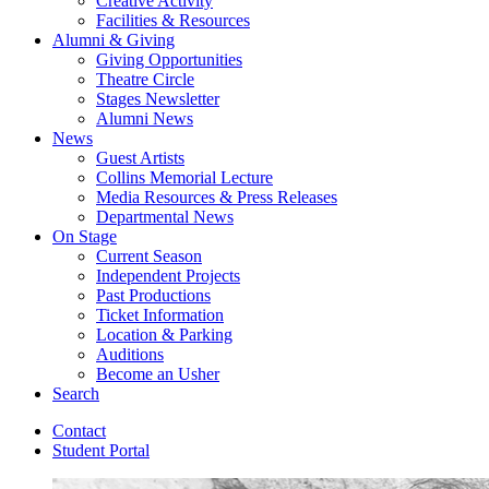
Creative Activity
Facilities
&
Resources
Alumni
&
Giving
Giving Opportunities
Theatre Circle
Stages Newsletter
Alumni News
News
Guest Artists
Collins Memorial Lecture
Media Resources
&
Press Releases
Departmental News
On Stage
Current Season
Independent Projects
Past Productions
Ticket Information
Location
&
Parking
Auditions
Become an Usher
Search
Contact
Student Portal