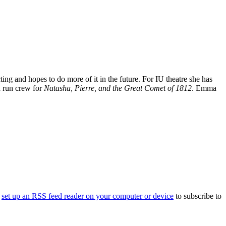
g and hopes to do more of it in the future. For IU theatre she has
d run crew for
Natasha, Pierre, and the Great Comet of 1812
. Emma
o
set up an RSS feed reader on your computer or device
to subscribe to