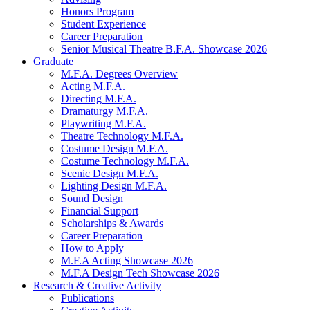
Honors Program
Student Experience
Career Preparation
Senior Musical Theatre B.F.A. Showcase 2026
Graduate
M.F.A. Degrees Overview
Acting M.F.A.
Directing M.F.A.
Dramaturgy M.F.A.
Playwriting M.F.A.
Theatre Technology M.F.A.
Costume Design M.F.A.
Costume Technology M.F.A.
Scenic Design M.F.A.
Lighting Design M.F.A.
Sound Design
Financial Support
Scholarships
&
Awards
Career Preparation
How to Apply
M.F.A Acting Showcase 2026
M.F.A Design Tech Showcase 2026
Research
&
Creative Activity
Publications