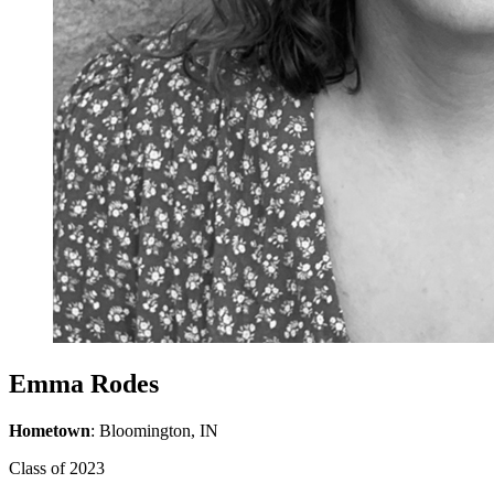
Emma Rodes
Hometown
: Bloomington, IN
Class of 2023