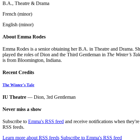
B.A., Theatre & Drama
French (minor)
English (minor)
About Emma Rodes
Emma Rodes is a senior obtaining her B.A. in Theatre and Drama. She 
played the roles of Dion and the Third Gentleman in
The Winter’s Tal
is from Bloomington, Indiana.
Recent Credits
The Winter's Tale
IU Theatre
— Dion, 3rd Gentleman
Never miss a show
Subscribe to
Emma's RSS feed
and receive notifications when they'r
RSS feeds.
Learn more about RSS feeds
Subscribe to Emma's RSS feed