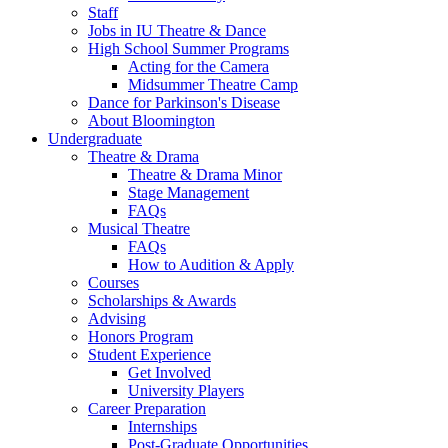
Staff
Jobs in IU Theatre
&
Dance
High School Summer Programs
Acting for the Camera
Midsummer Theatre Camp
Dance for Parkinson's Disease
About Bloomington
Undergraduate
Theatre
&
Drama
Theatre
&
Drama Minor
Stage Management
FAQs
Musical Theatre
FAQs
How to Audition
&
Apply
Courses
Scholarships
&
Awards
Advising
Honors Program
Student Experience
Get Involved
University Players
Career Preparation
Internships
Post-Graduate Opportunities