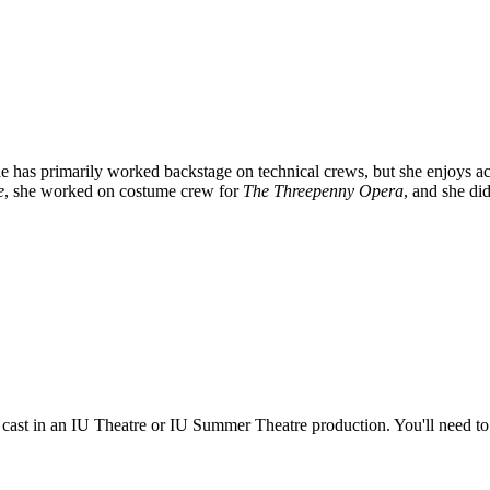
has primarily worked backstage on technical crews, but she enjoys actin
e
, she worked on costume crew for
The Threepenny Opera
, and she di
e cast in an IU Theatre or IU Summer Theatre production. You'll need t