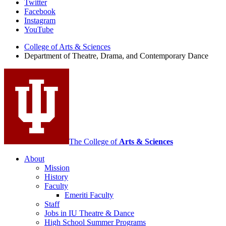
Department
Twitter
Facebook
of
Instagram
Theatre,
YouTube
Drama,
College of Arts
&
Sciences
Department of Theatre, Drama, and Contemporary Dance
and
Contemporary
Dance
social
media
channels
The College of
Arts
&
Sciences
About
Mission
History
Faculty
Emeriti Faculty
Staff
Jobs in IU Theatre
&
Dance
High School Summer Programs