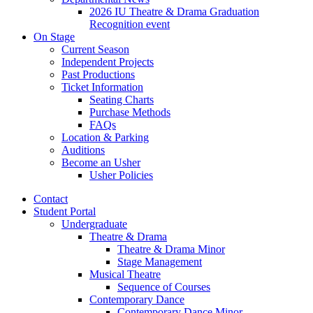
2026 IU Theatre
&
Drama Graduation
Recognition event
On Stage
Current Season
Independent Projects
Past Productions
Ticket Information
Seating Charts
Purchase Methods
FAQs
Location
&
Parking
Auditions
Become an Usher
Usher Policies
Contact
Student Portal
Undergraduate
Theatre
&
Drama
Theatre
&
Drama Minor
Stage Management
Musical Theatre
Sequence of Courses
Contemporary Dance
Contemporary Dance Minor