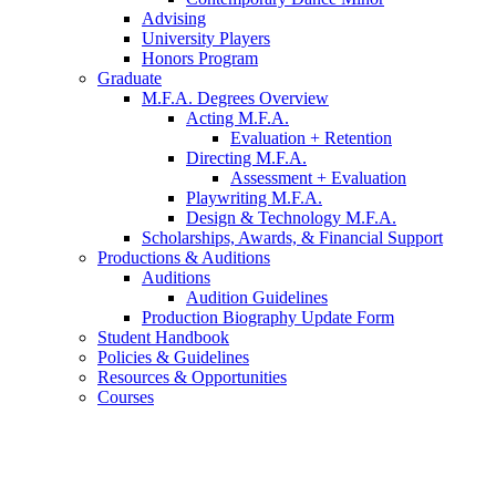
Advising
University Players
Honors Program
Graduate
M.F.A. Degrees Overview
Acting M.F.A.
Evaluation + Retention
Directing M.F.A.
Assessment + Evaluation
Playwriting M.F.A.
Design
&
Technology M.F.A.
Scholarships, Awards,
&
Financial Support
Productions
&
Auditions
Auditions
Audition Guidelines
Production Biography Update Form
Student Handbook
Policies
&
Guidelines
Resources
&
Opportunities
Courses