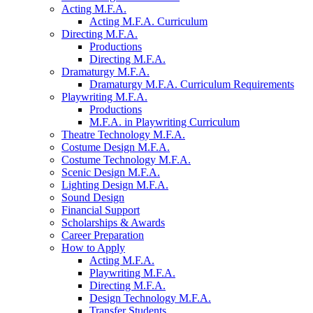
Acting M.F.A.
Acting M.F.A. Curriculum
Directing M.F.A.
Productions
Directing M.F.A.
Dramaturgy M.F.A.
Dramaturgy M.F.A. Curriculum Requirements
Playwriting M.F.A.
Productions
M.F.A. in Playwriting Curriculum
Theatre Technology M.F.A.
Costume Design M.F.A.
Costume Technology M.F.A.
Scenic Design M.F.A.
Lighting Design M.F.A.
Sound Design
Financial Support
Scholarships
&
Awards
Career Preparation
How to Apply
Acting M.F.A.
Playwriting M.F.A.
Directing M.F.A.
Design Technology M.F.A.
Transfer Students