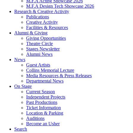
M.F.A Acting Showcase 2026
M.F.A Design Tech Showcase 2026
Research
&
Creative Activity
Publications
Creative Activity
Facilities
&
Resources
Alumni
&
Giving
Giving Opportunities
Theatre Circle
Stages Newsletter
Alumni News
News
Guest Artists
Collins Memorial Lecture
Media Resources
&
Press Releases
Departmental News
On Stage
Current Season
Independent Projects
Past Productions
Ticket Information
Location
&
Parking
Auditions
Become an Usher
Search