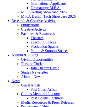
International Applicants
Dramaturgy M.F.A.
M.F.A Acting Showcase 2026
M.F.A Design Tech Showcase 2026
Research
&
Creative Activity
Publications
Creative Activity
Facilities
&
Resources
Theatres
Teaching Spaces
Production Spaces
Public
&
Support Spaces
Alumni
&
Giving
Giving Opportunities
Theatre Circle
Join Theatre Circle
Stages Newsletter
Alumni News
News
Guest Artists
Past Guest Artists
Collins Memorial Lecture
Past Collins Lecturers
Media Resources
&
Press Releases
Departmental News