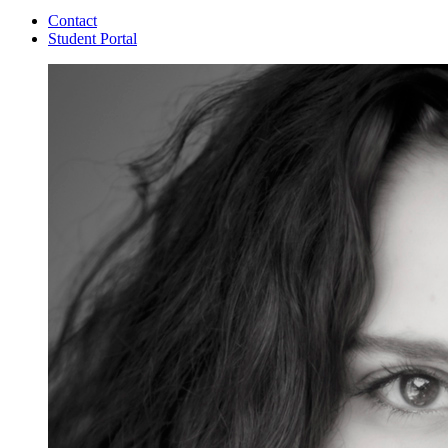
Contact
Student Portal