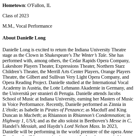
Hometown
: O'Fallon, IL
Class of 2023
M.M., Vocal Performance
About Danielle Long
Danielle Long is excited to return the Indiana University Theatre
stage as the Clown in Shakespeare’s
The Winter’s Tale
. She has
performed with, among others, the Cedar Rapids Opera Company,
Lakeshore Players Theater, Expressions Theater, Northern Starz
Children’s Theater, the Merrill Arts Center Players, Orange Players
Theatre, the Gilbert and Sullivan Very Light Opera Company, and
Opera Reading Project. Danielle studied at the International Vocal
Academy in Austria, the Lotte Lehmann Akademie in Germany, and
the Università per stranieri di Perugia. Danielle attends Jacobs
School of Music at Indiana University, earning her Masters of Music
in Voice Performance. Recently, Danielle performed as Zinnia in
L’étoile
; as Isabelle in
Pirates of Penzance
; as Macduff and King
Duncan in
Macbeth
; as Rhiannon in
Rhiannon’s Condemnation
; in
Highway 1, USA
; and as the alto soloist in Beethoven’s
Messe in C
,
Handel’s
Messiah
, and Haydn’s
Lord Nelson Mass.
In 2023,
Danielle will be performing in the world premiere of the opera
Anne