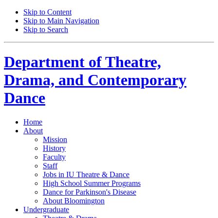
Skip to Content
Skip to Main Navigation
Skip to Search
Department of
Theatre,
Drama, and Contemporary
Dance
Home
About
Mission
History
Faculty
Staff
Jobs in IU Theatre
&
Dance
High School Summer Programs
Dance for Parkinson's Disease
About Bloomington
Undergraduate