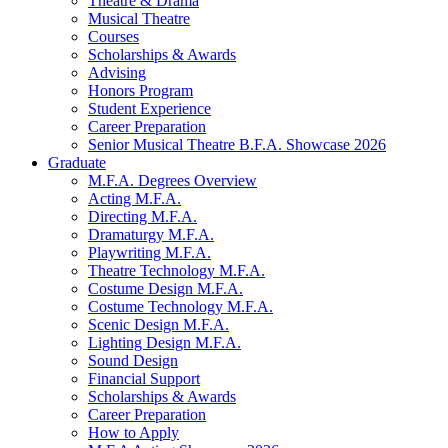
Theatre
&
Drama
Musical Theatre
Courses
Scholarships
&
Awards
Advising
Honors Program
Student Experience
Career Preparation
Senior Musical Theatre B.F.A. Showcase 2026
Graduate
M.F.A. Degrees Overview
Acting M.F.A.
Directing M.F.A.
Dramaturgy M.F.A.
Playwriting M.F.A.
Theatre Technology M.F.A.
Costume Design M.F.A.
Costume Technology M.F.A.
Scenic Design M.F.A.
Lighting Design M.F.A.
Sound Design
Financial Support
Scholarships
&
Awards
Career Preparation
How to Apply