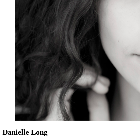
Danielle Long