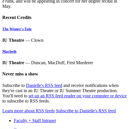
Frank
, and will be appearing in concert for her degree recital in
May.
Recent Credits
The Winter's Tale
IU Theatre
— Clown
Macbeth
IU Theatre
— Duncan, MacDuff, First Murderer
Never miss a show
Subscribe to
Danielle's RSS feed
and receive notifications when
they're cast in an IU Theatre or IU Summer Theatre production.
You'll need to
set up an RSS feed reader on your computer or device
to subscribe to RSS feeds.
Learn more about RSS feeds
Subscribe to Danielle's RSS feed
Faculty + Staff Intranet