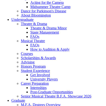
Acting for the Camera
Midsummer Theatre Camp
Dance for Parkinson's Disease
About Bloomington
Undergraduate
Theatre
&
Drama
Theatre
&
Drama Minor
Stage Management
FAQs
Musical Theatre
FAQs
How to Audition
&
Apply
Courses
Scholarships
&
Awards
Advising
Honors Program
Student Experience
Get Involved
University Players
Career Preparation
Internships
Post-Graduate Opportunities
Senior Musical Theatre B.F.A. Showcase 2026
Graduate
M.F.A. Degrees Overview