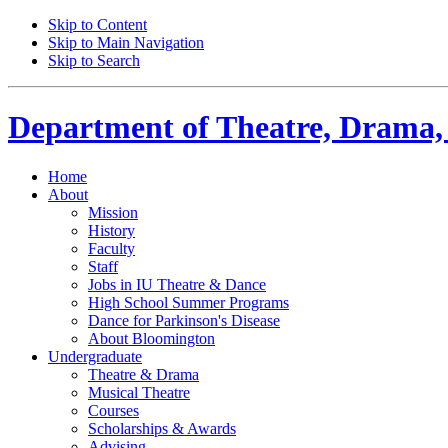
Skip to Content
Skip to Main Navigation
Skip to Search
Department of
Theatre, Drama,
Home
About
Mission
History
Faculty
Staff
Jobs in IU Theatre
&
Dance
High School Summer Programs
Dance for Parkinson's Disease
About Bloomington
Undergraduate
Theatre
&
Drama
Musical Theatre
Courses
Scholarships
&
Awards
Advising