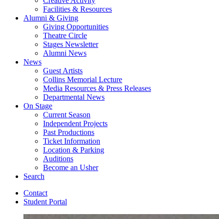
Creative Activity
Facilities
&
Resources
Alumni
&
Giving
Giving Opportunities
Theatre Circle
Stages Newsletter
Alumni News
News
Guest Artists
Collins Memorial Lecture
Media Resources
&
Press Releases
Departmental News
On Stage
Current Season
Independent Projects
Past Productions
Ticket Information
Location
&
Parking
Auditions
Become an Usher
Search
Contact
Student Portal