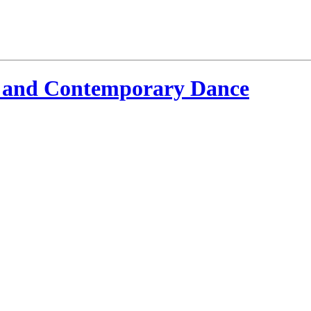
 and Contemporary Dance