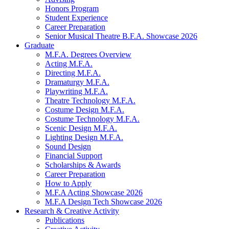
Honors Program
Student Experience
Career Preparation
Senior Musical Theatre B.F.A. Showcase 2026
Graduate
M.F.A. Degrees Overview
Acting M.F.A.
Directing M.F.A.
Dramaturgy M.F.A.
Playwriting M.F.A.
Theatre Technology M.F.A.
Costume Design M.F.A.
Costume Technology M.F.A.
Scenic Design M.F.A.
Lighting Design M.F.A.
Sound Design
Financial Support
Scholarships
&
Awards
Career Preparation
How to Apply
M.F.A Acting Showcase 2026
M.F.A Design Tech Showcase 2026
Research
&
Creative Activity
Publications