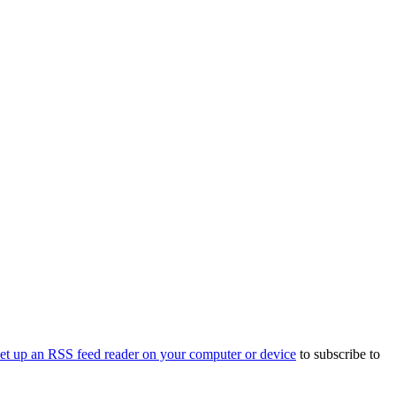
set up an RSS feed reader on your computer or device
to subscribe to