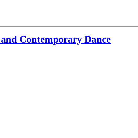
 and Contemporary Dance