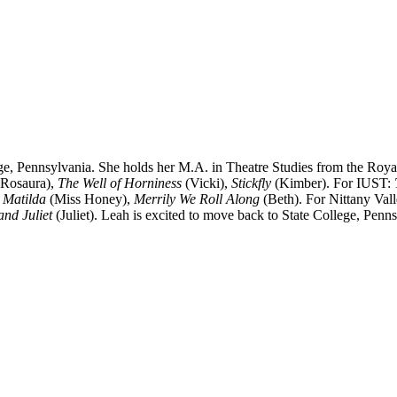
ege, Pennsylvania. She holds her M.A. in Theatre Studies from the Ro
Rosaura),
The Well of Horniness
(Vicki),
Stickfly
(Kimber). For IUST:
,
Matilda
(Miss Honey),
Merrily We Roll Along
(Beth). For Nittany Va
nd Juliet
(Juliet). Leah is excited to move back to State College, Penns