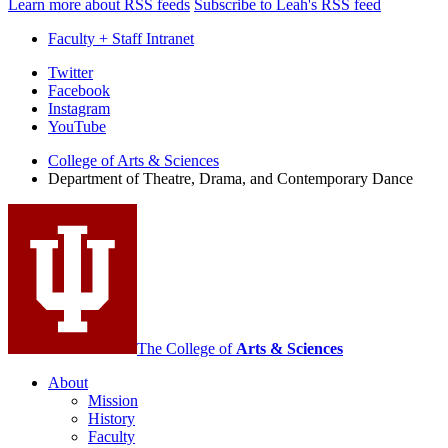
Learn more about RSS feeds
Subscribe to Leah's RSS feed
Faculty + Staff Intranet
Department
Twitter
Facebook
of
Instagram
Theatre,
YouTube
Drama,
College of Arts
&
Sciences
Department of Theatre, Drama, and Contemporary Dance
and
Contemporary
Dance
social
media
channels
The College of
Arts
&
Sciences
About
Mission
History
Faculty