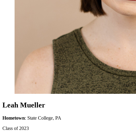
Leah Mueller
Hometown
: State College, PA
Class of 2023