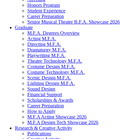
Honors Program
Student Experience
Career Preparation
Senior Musical Theatre B.F.A. Showcase 2026
Graduate
M.F.A. Degrees Overview
Acting M.F.A.
Directing M.F.A.
Dramaturgy M.F.A.
Playwriting M.F.A.
Theatre Technology M.F.A.
Costume Design M.F.A.
Costume Technology M.F.A.
Scenic Design M.F.A.
Lighting Design M.F.A.
Sound Design
Financial Support
Scholarships
&
Awards
Career Preparation
How to Apply
M.F.A Acting Showcase 2026
M.F.A Design Tech Showcase 2026
Research
&
Creative Activity
Publications