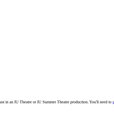
cast in an IU Theatre or IU Summer Theatre production. You'll need to