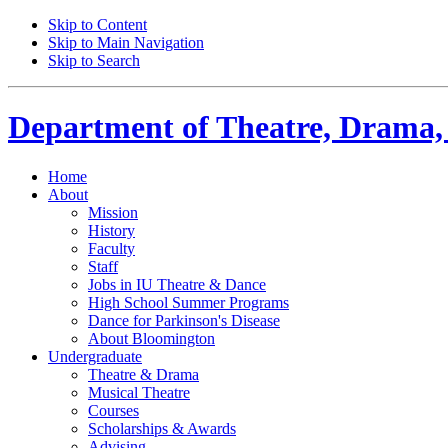
Skip to Content
Skip to Main Navigation
Skip to Search
Department of
Theatre, Drama,
Home
About
Mission
History
Faculty
Staff
Jobs in IU Theatre
&
Dance
High School Summer Programs
Dance for Parkinson's Disease
About Bloomington
Undergraduate
Theatre
&
Drama
Musical Theatre
Courses
Scholarships
&
Awards
Advising