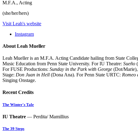
M.F.A., Acting
(she/her/hers)
Visit Leah's website
Instagram
About Leah Mueller
Leah Mueller is an M.F.A. Acting Candidate hailing from State Coll
Music Education from Penn State University. For IU Theatre:
Sueño
(
For FUSE Productions:
Sunday in the Park with George
(Dot/Marie)
Stage:
Don Juan in Hell
(Dona Ana). For Penn State URTC:
Romeo a
Singing Onstage.
Recent Credits
The Winter's Tale
IU Theatre
— Perdita/ Mamillius
The 39 Steps