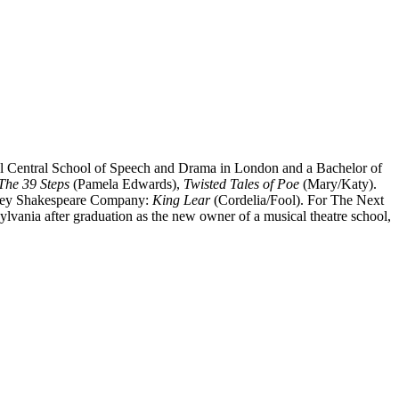
yal Central School of Speech and Drama in London and a Bachelor of
The 39 Steps
(Pamela Edwards),
Twisted Tales of Poe
(Mary/Katy).
lley Shakespeare Company:
King Lear
(Cordelia/Fool). For The Next
ylvania after graduation as the new owner of a musical theatre school,