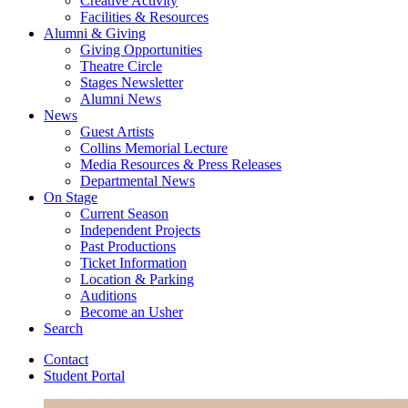
Creative Activity
Facilities
&
Resources
Alumni
&
Giving
Giving Opportunities
Theatre Circle
Stages Newsletter
Alumni News
News
Guest Artists
Collins Memorial Lecture
Media Resources
&
Press Releases
Departmental News
On Stage
Current Season
Independent Projects
Past Productions
Ticket Information
Location
&
Parking
Auditions
Become an Usher
Search
Contact
Student Portal