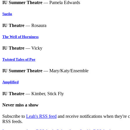
IU Summer Theatre
— Pamela Edwards
Sueño
IU Theatre
— Rosaura
The Well of Horniness
IU Theatre
— Vicky
Twisted Tales of Poe
IU Summer Theatre
— Mary/Katy/Ensemble
Amplified
IU Theatre
— Kimber, Stick Fly
Never miss a show
Subscribe to
Leah's RSS feed
and receive notifications when they're 
RSS feeds.