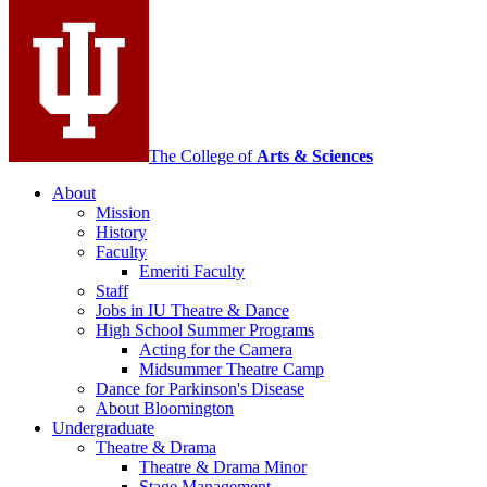
Contemporary
Dance
social
media
channels
The College of
Arts
&
Sciences
About
Mission
History
Faculty
Emeriti Faculty
Staff
Jobs in IU Theatre
&
Dance
High School Summer Programs
Acting for the Camera
Midsummer Theatre Camp
Dance for Parkinson's Disease
About Bloomington
Undergraduate
Theatre
&
Drama
Theatre
&
Drama Minor
Stage Management