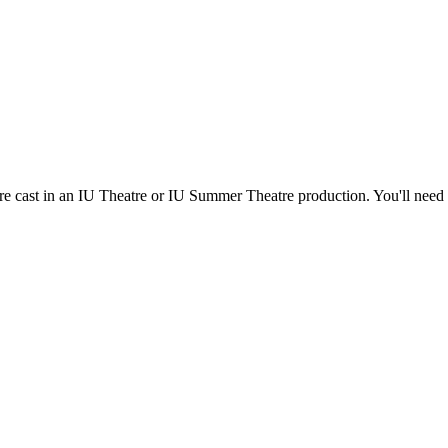
're cast in an IU Theatre or IU Summer Theatre production. You'll need