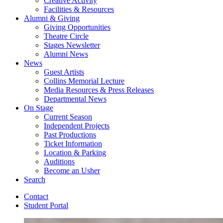
Creative Activity
Facilities
&
Resources
Alumni
&
Giving
Giving Opportunities
Theatre Circle
Stages Newsletter
Alumni News
News
Guest Artists
Collins Memorial Lecture
Media Resources
&
Press Releases
Departmental News
On Stage
Current Season
Independent Projects
Past Productions
Ticket Information
Location
&
Parking
Auditions
Become an Usher
Search
Contact
Student Portal