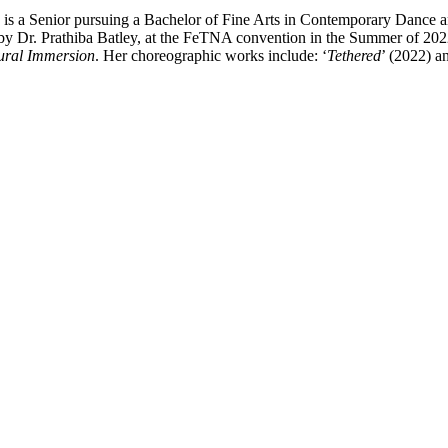
 is a Senior pursuing a Bachelor of Fine Arts in Contemporary Dance a
y Dr. Prathiba Batley, at the FeTNA convention in the Summer of 2022.
ural Immersion
. Her choreographic works include: ‘
Tethered
’ (2022) a