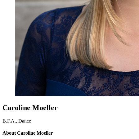
Caroline Moeller
B.F.A., Dance
About Caroline Moeller