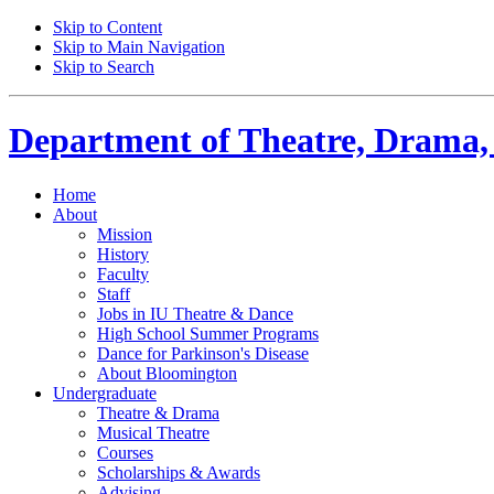
Skip to Content
Skip to Main Navigation
Skip to Search
Department of
Theatre, Drama,
Home
About
Mission
History
Faculty
Staff
Jobs in IU Theatre
&
Dance
High School Summer Programs
Dance for Parkinson's Disease
About Bloomington
Undergraduate
Theatre
&
Drama
Musical Theatre
Courses
Scholarships
&
Awards
Advising