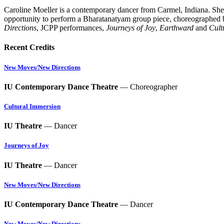
Caroline Moeller
is a contemporary dancer from Carmel, Indiana. She
opportunity to perform a Bharatanatyam group piece, choreographed b
Directions
, JCPP performances,
Journeys of Joy
,
Earthward
and
Cult
Recent Credits
New Moves/New Directions
IU Contemporary Dance Theatre
— Choreographer
Cultural Immersion
IU Theatre
— Dancer
Journeys of Joy
IU Theatre
— Dancer
New Moves/New Directions
IU Contemporary Dance Theatre
— Dancer
New Moves/New Directions