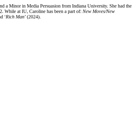
nd a Minor in Media Persuasion from Indiana University. She had the
 While at IU, Caroline has been a part of:
New Moves/New
nd ‘
Rich Man
’ (2024).