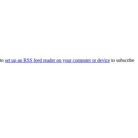
 to
set up an RSS feed reader on your computer or device
to subscribe