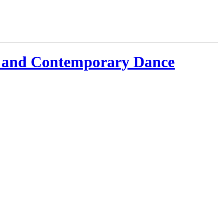
 and Contemporary Dance