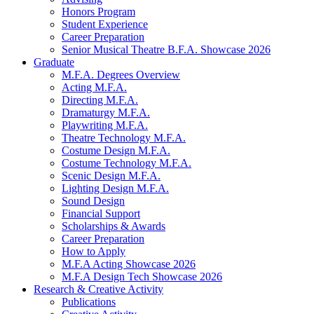
Honors Program
Student Experience
Career Preparation
Senior Musical Theatre B.F.A. Showcase 2026
Graduate
M.F.A. Degrees Overview
Acting M.F.A.
Directing M.F.A.
Dramaturgy M.F.A.
Playwriting M.F.A.
Theatre Technology M.F.A.
Costume Design M.F.A.
Costume Technology M.F.A.
Scenic Design M.F.A.
Lighting Design M.F.A.
Sound Design
Financial Support
Scholarships
&
Awards
Career Preparation
How to Apply
M.F.A Acting Showcase 2026
M.F.A Design Tech Showcase 2026
Research
&
Creative Activity
Publications