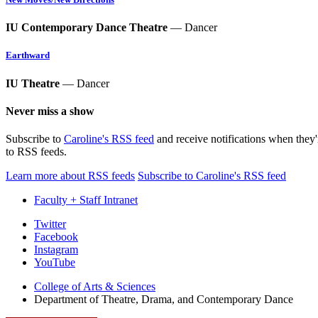
IU Contemporary Dance Theatre
— Dancer
Earthward
IU Theatre
— Dancer
Never miss a show
Subscribe to
Caroline's RSS feed
and receive notifications when they
to RSS feeds.
Learn more about RSS feeds
Subscribe to Caroline's RSS feed
Faculty + Staff Intranet
Department
Twitter
Facebook
of
Instagram
Theatre,
YouTube
Drama,
College of Arts
&
Sciences
Department of Theatre, Drama, and Contemporary Dance
and