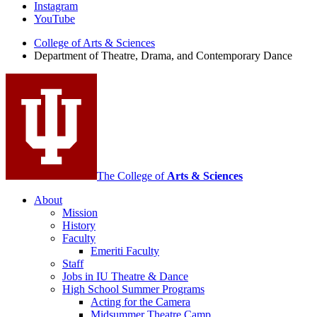
of
Instagram
Theatre,
YouTube
Drama,
College of Arts
&
Sciences
Department of Theatre, Drama, and Contemporary Dance
and
Contemporary
Dance
social
media
channels
The College of
Arts
&
Sciences
About
Mission
History
Faculty
Emeriti Faculty
Staff
Jobs in IU Theatre
&
Dance
High School Summer Programs
Acting for the Camera
Midsummer Theatre Camp