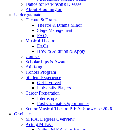
Dance for Parkinson's Disease
About Bloomington
Undergraduate
Theatre
&
Drama
Theatre
&
Drama Minor
Stage Management
FAQs
Musical Theatre
FAQs
How to Audition
&
Apply
Courses
Scholarships
&
Awards
Advising
Honors Program
Student Experience
Get Involved
University Players
Career Preparation
Internships
Post-Graduate Opportunities
Senior Musical Theatre B.F.A. Showcase 2026
Graduate
M.F.A. Degrees Overview
Acting M.F.A.
Acting M.F.A. Curriculum