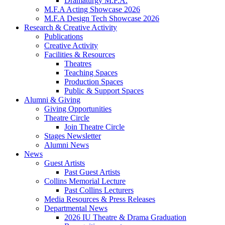
Dramaturgy M.F.A.
M.F.A Acting Showcase 2026
M.F.A Design Tech Showcase 2026
Research
&
Creative Activity
Publications
Creative Activity
Facilities
&
Resources
Theatres
Teaching Spaces
Production Spaces
Public
&
Support Spaces
Alumni
&
Giving
Giving Opportunities
Theatre Circle
Join Theatre Circle
Stages Newsletter
Alumni News
News
Guest Artists
Past Guest Artists
Collins Memorial Lecture
Past Collins Lecturers
Media Resources
&
Press Releases
Departmental News
2026 IU Theatre
&
Drama Graduation