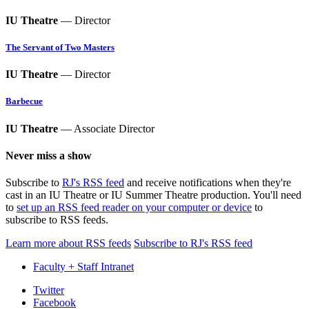
IU Theatre
— Director
The Servant of Two Masters
IU Theatre
— Director
Barbecue
IU Theatre
— Associate Director
Never miss a show
Subscribe to
RJ's RSS feed
and receive notifications when they're
cast in an IU Theatre or IU Summer Theatre production. You'll need
to
set up an RSS feed reader on your computer or device
to
subscribe to RSS feeds.
Learn more about RSS feeds
Subscribe to RJ's RSS feed
Faculty + Staff Intranet
Department
Twitter
Facebook