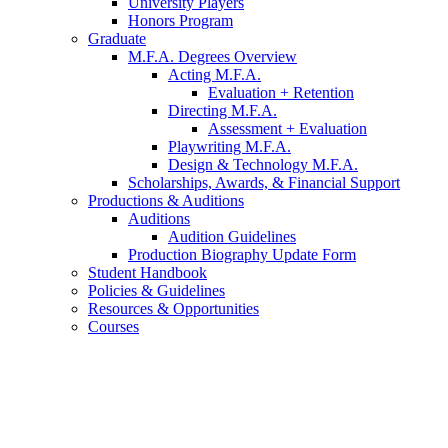
University Players
Honors Program
Graduate
M.F.A. Degrees Overview
Acting M.F.A.
Evaluation + Retention
Directing M.F.A.
Assessment + Evaluation
Playwriting M.F.A.
Design
&
Technology M.F.A.
Scholarships, Awards,
&
Financial Support
Productions
&
Auditions
Auditions
Audition Guidelines
Production Biography Update Form
Student Handbook
Policies
&
Guidelines
Resources
&
Opportunities
Courses