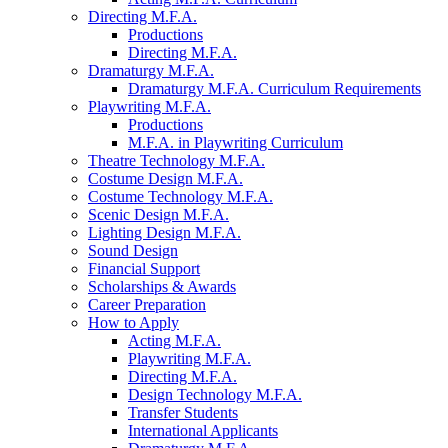
Directing M.F.A.
Productions
Directing M.F.A.
Dramaturgy M.F.A.
Dramaturgy M.F.A. Curriculum Requirements
Playwriting M.F.A.
Productions
M.F.A. in Playwriting Curriculum
Theatre Technology M.F.A.
Costume Design M.F.A.
Costume Technology M.F.A.
Scenic Design M.F.A.
Lighting Design M.F.A.
Sound Design
Financial Support
Scholarships
&
Awards
Career Preparation
How to Apply
Acting M.F.A.
Playwriting M.F.A.
Directing M.F.A.
Design Technology M.F.A.
Transfer Students
International Applicants