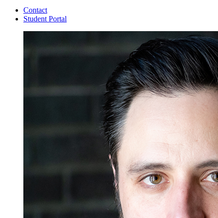
Contact
Student Portal