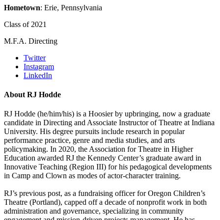
Hometown
: Erie, Pennsylvania
Class of 2021
M.F.A. Directing
Twitter
Instagram
LinkedIn
About RJ Hodde
RJ Hodde (he/him/his) is a Hoosier by upbringing, now a graduate
candidate in Directing and Associate Instructor of Theatre at Indiana
University. His degree pursuits include research in popular
performance practice, genre and media studies, and arts
policymaking. In 2020, the Association for Theatre in Higher
Education awarded RJ the Kennedy Center’s graduate award in
Innovative Teaching (Region III) for his pedagogical developments
in Camp and Clown as modes of actor-character training.
RJ’s previous post, as a fundraising officer for Oregon Children’s
Theatre (Portland), capped off a decade of nonprofit work in both
administration and governance, specializing in community
engagement and mission-driven projects management. He has