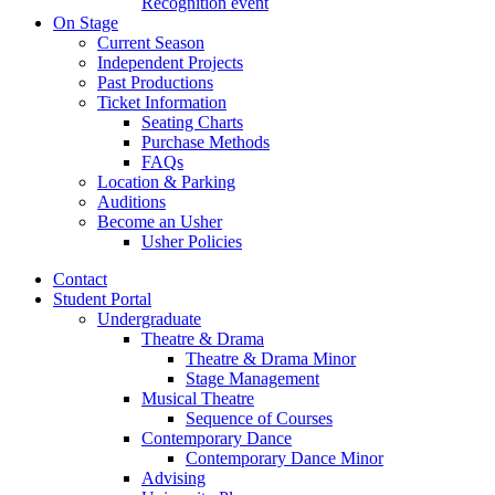
Recognition event
On Stage
Current Season
Independent Projects
Past Productions
Ticket Information
Seating Charts
Purchase Methods
FAQs
Location
&
Parking
Auditions
Become an Usher
Usher Policies
Contact
Student Portal
Undergraduate
Theatre
&
Drama
Theatre
&
Drama Minor
Stage Management
Musical Theatre
Sequence of Courses
Contemporary Dance
Contemporary Dance Minor
Advising