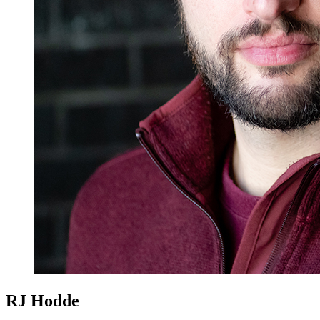
RJ Hodde