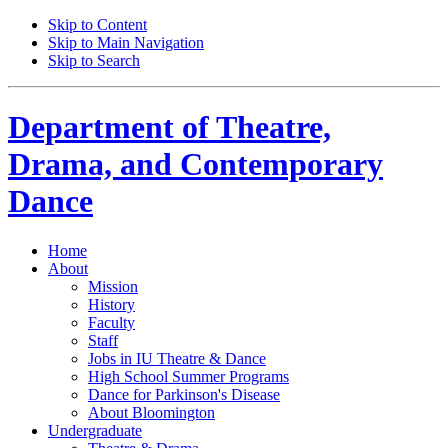
Skip to Content
Skip to Main Navigation
Skip to Search
Department of
Theatre,
Drama, and Contemporary
Dance
Home
About
Mission
History
Faculty
Staff
Jobs in IU Theatre
&
Dance
High School Summer Programs
Dance for Parkinson's Disease
About Bloomington
Undergraduate