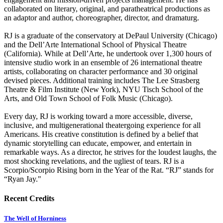
collaborated on literary, original, and paratheatrical productions as
an adaptor and author, choreographer, director, and dramaturg.
RJ is a graduate of the conservatory at DePaul University (Chicago)
and the Dell’Arte International School of Physical Theatre
(California). While at Dell’Arte, he undertook over 1,300 hours of
intensive studio work in an ensemble of 26 international theatre
artists, collaborating on character performance and 30 original
devised pieces. Additional training includes The Lee Strasberg
Theatre & Film Institute (New York), NYU Tisch School of the
Arts, and Old Town School of Folk Music (Chicago).
Every day, RJ is working toward a more accessible, diverse,
inclusive, and multigenerational theatergoing experience for all
Americans. His creative constitution is defined by a belief that
dynamic storytelling can educate, empower, and entertain in
remarkable ways. As a director, he strives for the loudest laughs, the
most shocking revelations, and the ugliest of tears. RJ is a
Scorpio/Scorpio Rising born in the Year of the Rat. “RJ” stands for
“Ryan Jay."
Recent Credits
The Well of Horniness