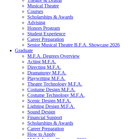
Theatre
&
Drama
Musical Theatre
Courses
Scholarships
&
Awards
Advising
Honors Program
Student Experience
Career Preparation
Senior Musical Theatre B.F.A. Showcase 2026
Graduate
M.F.A. Degrees Overview
Acting M.F.A.
Directing M.F.A.
Dramaturgy M.F.A.
Playwriting M.F.A.
Theatre Technology M.F.A.
Costume Design M.F.A.
Costume Technology M.F.A.
Scenic Design M.F.A.
Lighting Design M.F.A.
Sound Design
Financial Support
Scholarships
&
Awards
Career Preparation
How to Apply