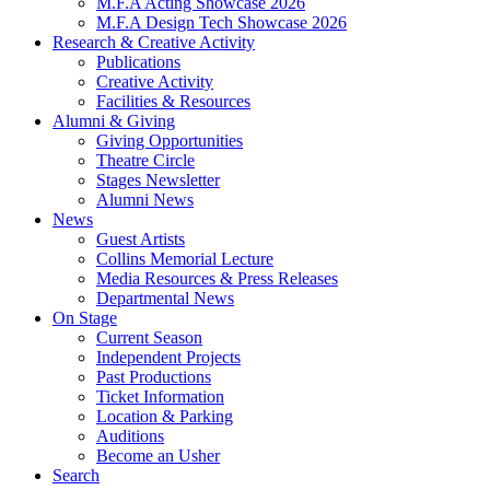
M.F.A Acting Showcase 2026
M.F.A Design Tech Showcase 2026
Research
&
Creative Activity
Publications
Creative Activity
Facilities
&
Resources
Alumni
&
Giving
Giving Opportunities
Theatre Circle
Stages Newsletter
Alumni News
News
Guest Artists
Collins Memorial Lecture
Media Resources
&
Press Releases
Departmental News
On Stage
Current Season
Independent Projects
Past Productions
Ticket Information
Location
&
Parking
Auditions
Become an Usher
Search