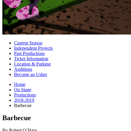
Current Season
Independent Projects
Past Productions
Ticket Information
Location
&
Parking
Auditions
Become an Usher
Home
On Stage
Productions
2018-2019
Barbecue
Barbecue
By Robert O’Hara