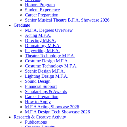
Honors Program
Student Experience
Career Preparation
Senior Musical Theatre B.F.A. Showcase 2026
Graduate
M.F.A. Degrees Overview
Acting M.F.A.
Directing M.F.A.
Dramaturgy M.F.A.
Playwriting M.F.A.
Theatre Technology M.F.A.
Costume Design M.F.A.
Costume Technology M.F.A.
Scenic Design M.F.A.
Lighting Design M.F.A.
Sound Design
Financial Support
Scholarships
&
Awards
Career Preparation
How to Apply
M.F.A Acting Showcase 2026
M.F.A Design Tech Showcase 2026
Research
&
Creative Activity
Publications