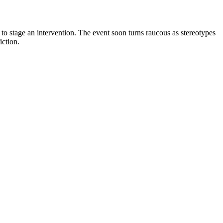
 to stage an intervention. The event soon turns raucous as stereotypes
iction.