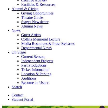
Creative Activity
Facilities
&
Resources
Alumni
&
Giving
Giving Opportunities
Theatre Circle
Stages Newsletter
Alumni News
News
Guest Artists
Collins Memorial Lecture
Media Resources
&
Press Releases
Departmental News
On Stage
Current Season
Independent Projects
Past Productions
Ticket Information
Location
&
Parking
Auditions
Become an Usher
Search
Contact
Student Portal