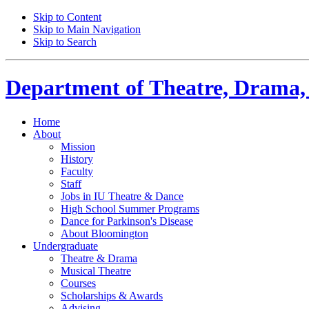
Skip to Content
Skip to Main Navigation
Skip to Search
Department of
Theatre, Drama,
Home
About
Mission
History
Faculty
Staff
Jobs in IU Theatre
&
Dance
High School Summer Programs
Dance for Parkinson's Disease
About Bloomington
Undergraduate
Theatre
&
Drama
Musical Theatre
Courses
Scholarships
&
Awards
Advising