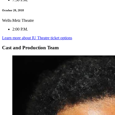
October 20, 2018
Wells-Metz Theatre
2:00 P.M.
Learn more about IU Theatre ticket options
Cast and Production Team