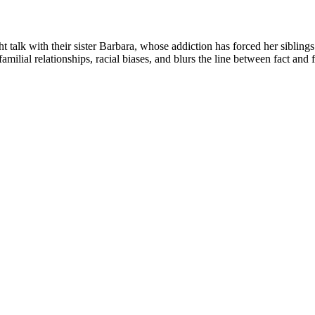
talk with their sister Barbara, whose addiction has forced her siblings
amilial relationships, racial biases, and blurs the line between fact and ­f