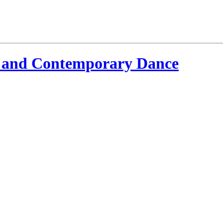
 and Contemporary Dance