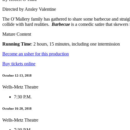
Directed by Ansley Valentine
The O’Mallery family has gathered to share some barbecue and straight 
collide with hard realities.
Barbecue
is a comedic satire that skewers f
Mature Content
Running Time
: 2 hours, 15 minutes, including one intermission
Become an usher for this production
Buy tickets online
October 12-13, 2018
Wells-Metz Theatre
7:30 P.M.
October 16-20, 2018
Wells-Metz Theatre
7:30 P.M.