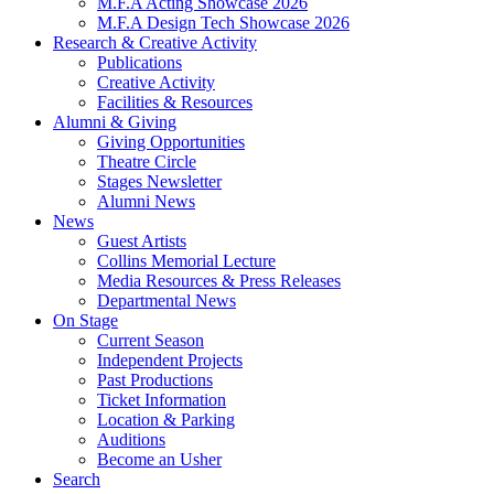
M.F.A Acting Showcase 2026
M.F.A Design Tech Showcase 2026
Research
&
Creative Activity
Publications
Creative Activity
Facilities
&
Resources
Alumni
&
Giving
Giving Opportunities
Theatre Circle
Stages Newsletter
Alumni News
News
Guest Artists
Collins Memorial Lecture
Media Resources
&
Press Releases
Departmental News
On Stage
Current Season
Independent Projects
Past Productions
Ticket Information
Location
&
Parking
Auditions
Become an Usher
Search