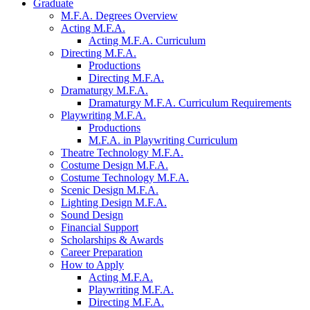
Graduate
M.F.A. Degrees Overview
Acting M.F.A.
Acting M.F.A. Curriculum
Directing M.F.A.
Productions
Directing M.F.A.
Dramaturgy M.F.A.
Dramaturgy M.F.A. Curriculum Requirements
Playwriting M.F.A.
Productions
M.F.A. in Playwriting Curriculum
Theatre Technology M.F.A.
Costume Design M.F.A.
Costume Technology M.F.A.
Scenic Design M.F.A.
Lighting Design M.F.A.
Sound Design
Financial Support
Scholarships
&
Awards
Career Preparation
How to Apply
Acting M.F.A.
Playwriting M.F.A.
Directing M.F.A.