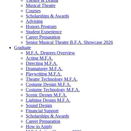
Theatre
&
Drama
Musical Theatre
Courses
Scholarships
&
Awards
Advising
Honors Program
Student Experience
Career Preparation
Senior Musical Theatre B.F.A. Showcase 2026
Graduate
M.F.A. Degrees Overview
Acting M.F.A.
Directing M.F.A.
Dramaturgy M.F.A.
Playwriting M.F.A.
Theatre Technology M.F.A.
Costume Design M.F.A.
Costume Technology M.F.A.
Scenic Design M.F.A.
Lighting Design M.F.A.
Sound Design
Financial Support
Scholarships
&
Awards
Career Preparation
How to Apply