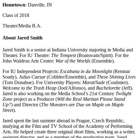
Hometown
: Danville, IN
Class of 2018
Theater/Media B.A.
About Jared Smith
Jared Smith is a senior at Indiana University majoring in Media and
Theater. For IU Theatre:
The Tempest
(Boatswain/Spirit). For the
John Waldron Arts Center:
War of the Worlds
(Ensemble).
For IU Independent Projects:
Escabana in da Moonlight
(Remnar
Soady),
Julius Caesar
(Cobbler/Ensemble), and
These Shining Lives
(Tom Donahue). For University Players:
Marat/Sade
(Coulmier),
Welcome to the Trash Heap
(Joel/Alfonso), and
Bachelorette
(Jeff).
Jared is also working on the Media School’s 21st Century
Twilight
Zone
project as a Producer (
Will the Real Martian Please Stand
Up?
) and Director (
The Monsters are Due on Maple on Maple
Street
).
Jared spent the last summer abroad in Prague, Czech Republic,
studying at the Film and TV School of the Academy of Performing
Arts. He helped create three original short films, working as a writer,
assistant director, and as a member of the production team. Jared