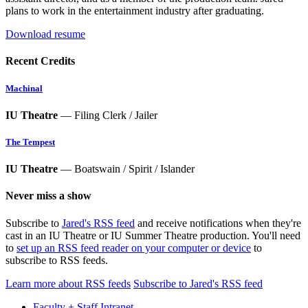
plans to work in the entertainment industry after graduating.
Download resume
Recent Credits
Machinal
IU Theatre
— Filing Clerk / Jailer
The Tempest
IU Theatre
— Boatswain / Spirit / Islander
Never miss a show
Subscribe to
Jared's RSS feed
and receive notifications when they're
cast in an IU Theatre or IU Summer Theatre production. You'll need
to
set up an RSS feed reader on your computer or device
to
subscribe to RSS feeds.
Learn more about RSS feeds
Subscribe to Jared's RSS feed
Faculty + Staff Intranet