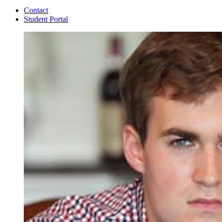
Contact
Student Portal