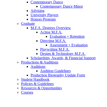
Contemporary Dance
Contemporary Dance Minor
Advising
University Players
Honors Program
Graduate
M.F.A. Degrees Overview
Acting M.F.A.
Evaluation + Retention
Directing M.F.A.
Assessment + Evaluation
Playwriting M.F.A.
Design
&
Technology M.F.A.
Scholarships, Awards,
&
Financial Support
Productions
&
Auditions
Auditions
Audition Guidelines
Production Biography Update Form
Student Handbook
Policies
&
Guidelines
Resources
&
Opportunities
Courses