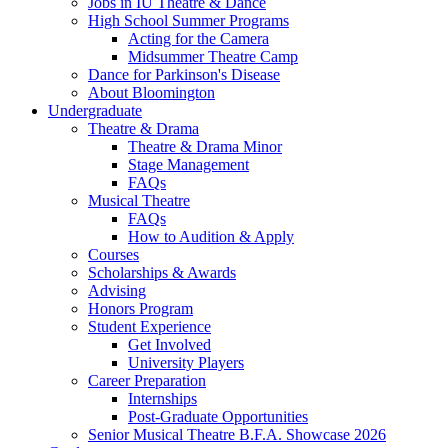
Jobs in IU Theatre
&
Dance
High School Summer Programs
Acting for the Camera
Midsummer Theatre Camp
Dance for Parkinson's Disease
About Bloomington
Undergraduate
Theatre
&
Drama
Theatre
&
Drama Minor
Stage Management
FAQs
Musical Theatre
FAQs
How to Audition
&
Apply
Courses
Scholarships
&
Awards
Advising
Honors Program
Student Experience
Get Involved
University Players
Career Preparation
Internships
Post-Graduate Opportunities
Senior Musical Theatre B.F.A. Showcase 2026