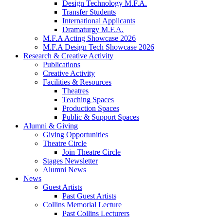
Design Technology M.F.A.
Transfer Students
International Applicants
Dramaturgy M.F.A.
M.F.A Acting Showcase 2026
M.F.A Design Tech Showcase 2026
Research
&
Creative Activity
Publications
Creative Activity
Facilities
&
Resources
Theatres
Teaching Spaces
Production Spaces
Public
&
Support Spaces
Alumni
&
Giving
Giving Opportunities
Theatre Circle
Join Theatre Circle
Stages Newsletter
Alumni News
News
Guest Artists
Past Guest Artists
Collins Memorial Lecture
Past Collins Lecturers