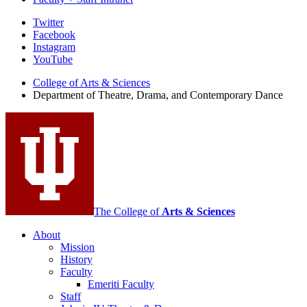
Department
Twitter
Facebook
of
Instagram
Theatre,
YouTube
Drama,
College of Arts
&
Sciences
Department of Theatre, Drama, and Contemporary Dance
and
Contemporary
Dance
social
media
channels
The College of
Arts
&
Sciences
About
Mission
History
Faculty
Emeriti Faculty
Staff