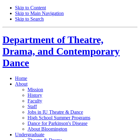
Skip to Content
Skip to Main Navigation
Skip to Search
Department of
Theatre,
Drama, and Contemporary
Dance
Home
About
Mission
History
Faculty
Staff
Jobs in IU Theatre
&
Dance
High School Summer Programs
Dance for Parkinson's Disease
About Bloomington
Undergraduate