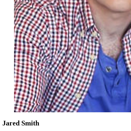
Jared Smith