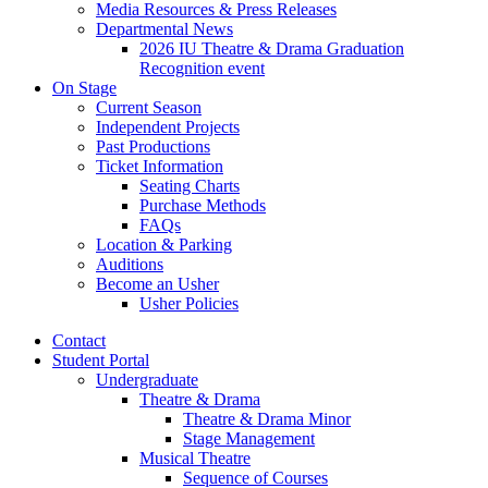
Media Resources
&
Press Releases
Departmental News
2026 IU Theatre
&
Drama Graduation
Recognition event
On Stage
Current Season
Independent Projects
Past Productions
Ticket Information
Seating Charts
Purchase Methods
FAQs
Location
&
Parking
Auditions
Become an Usher
Usher Policies
Contact
Student Portal
Undergraduate
Theatre
&
Drama
Theatre
&
Drama Minor
Stage Management
Musical Theatre
Sequence of Courses