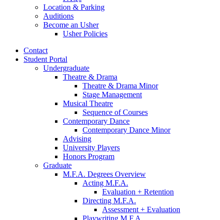
Location
&
Parking
Auditions
Become an Usher
Usher Policies
Contact
Student Portal
Undergraduate
Theatre
&
Drama
Theatre
&
Drama Minor
Stage Management
Musical Theatre
Sequence of Courses
Contemporary Dance
Contemporary Dance Minor
Advising
University Players
Honors Program
Graduate
M.F.A. Degrees Overview
Acting M.F.A.
Evaluation + Retention
Directing M.F.A.
Assessment + Evaluation
Playwriting M.F.A.