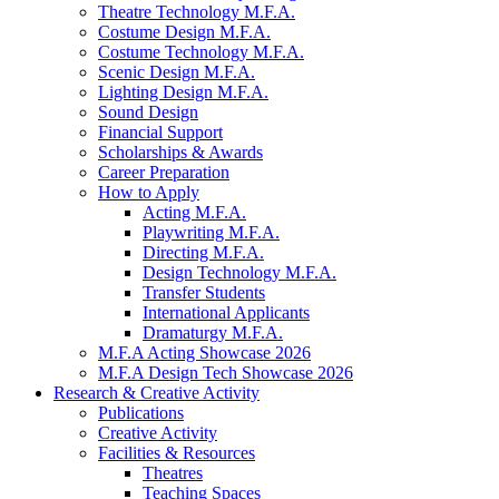
Theatre Technology M.F.A.
Costume Design M.F.A.
Costume Technology M.F.A.
Scenic Design M.F.A.
Lighting Design M.F.A.
Sound Design
Financial Support
Scholarships
&
Awards
Career Preparation
How to Apply
Acting M.F.A.
Playwriting M.F.A.
Directing M.F.A.
Design Technology M.F.A.
Transfer Students
International Applicants
Dramaturgy M.F.A.
M.F.A Acting Showcase 2026
M.F.A Design Tech Showcase 2026
Research
&
Creative Activity
Publications
Creative Activity
Facilities
&
Resources
Theatres
Teaching Spaces