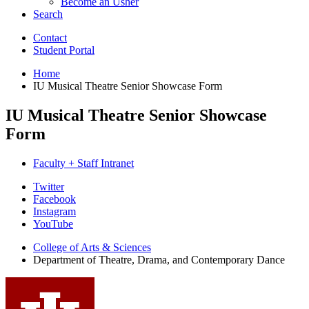
Become an Usher
Search
Contact
Student Portal
Home
IU Musical Theatre Senior Showcase Form
IU Musical Theatre Senior Showcase
Form
Faculty + Staff Intranet
Department
Twitter
Facebook
of
Instagram
Theatre,
YouTube
Drama,
College of Arts
&
Sciences
Department of Theatre, Drama, and Contemporary Dance
and
Contemporary
Dance