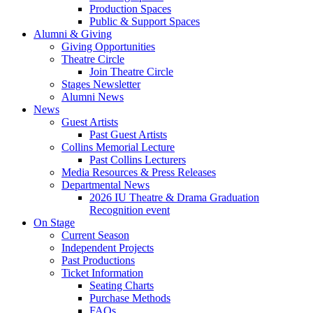
Production Spaces
Public
&
Support Spaces
Alumni
&
Giving
Giving Opportunities
Theatre Circle
Join Theatre Circle
Stages Newsletter
Alumni News
News
Guest Artists
Past Guest Artists
Collins Memorial Lecture
Past Collins Lecturers
Media Resources
&
Press Releases
Departmental News
2026 IU Theatre
&
Drama Graduation
Recognition event
On Stage
Current Season
Independent Projects
Past Productions
Ticket Information
Seating Charts
Purchase Methods
FAQs