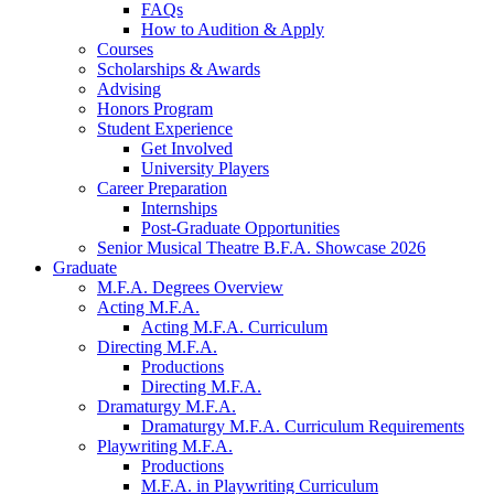
FAQs
How to Audition
&
Apply
Courses
Scholarships
&
Awards
Advising
Honors Program
Student Experience
Get Involved
University Players
Career Preparation
Internships
Post-Graduate Opportunities
Senior Musical Theatre B.F.A. Showcase 2026
Graduate
M.F.A. Degrees Overview
Acting M.F.A.
Acting M.F.A. Curriculum
Directing M.F.A.
Productions
Directing M.F.A.
Dramaturgy M.F.A.
Dramaturgy M.F.A. Curriculum Requirements
Playwriting M.F.A.
Productions
M.F.A. in Playwriting Curriculum