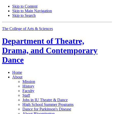
Skip to Content
Skip to Main Navigation
Skip to Search
The College of Arts
&
Sciences
Department of
Theatre,
Drama, and Contemporary
Dance
Home
About
Mission
History
Faculty
Staff
Jobs in IU Theatre
&
Dance
High School Summer Programs
Dance for Parkinson's Disease
About Bloomington