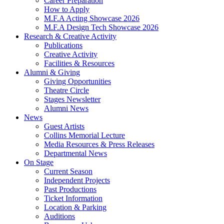
Career Preparation
How to Apply
M.F.A Acting Showcase 2026
M.F.A Design Tech Showcase 2026
Research
&
Creative Activity
Publications
Creative Activity
Facilities
&
Resources
Alumni
&
Giving
Giving Opportunities
Theatre Circle
Stages Newsletter
Alumni News
News
Guest Artists
Collins Memorial Lecture
Media Resources
&
Press Releases
Departmental News
On Stage
Current Season
Independent Projects
Past Productions
Ticket Information
Location
&
Parking
Auditions