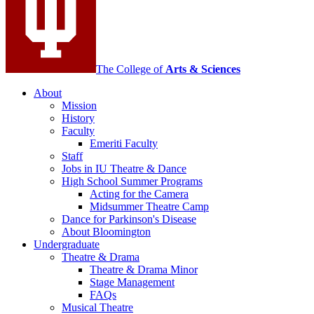
social
media
channels
The College of
Arts
&
Sciences
About
Mission
History
Faculty
Emeriti Faculty
Staff
Jobs in IU Theatre
&
Dance
High School Summer Programs
Acting for the Camera
Midsummer Theatre Camp
Dance for Parkinson's Disease
About Bloomington
Undergraduate
Theatre
&
Drama
Theatre
&
Drama Minor
Stage Management
FAQs
Musical Theatre