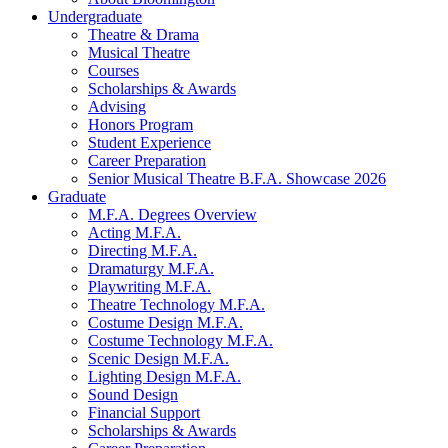
Undergraduate
Theatre
&
Drama
Musical Theatre
Courses
Scholarships
&
Awards
Advising
Honors Program
Student Experience
Career Preparation
Senior Musical Theatre B.F.A. Showcase 2026
Graduate
M.F.A. Degrees Overview
Acting M.F.A.
Directing M.F.A.
Dramaturgy M.F.A.
Playwriting M.F.A.
Theatre Technology M.F.A.
Costume Design M.F.A.
Costume Technology M.F.A.
Scenic Design M.F.A.
Lighting Design M.F.A.
Sound Design
Financial Support
Scholarships
&
Awards