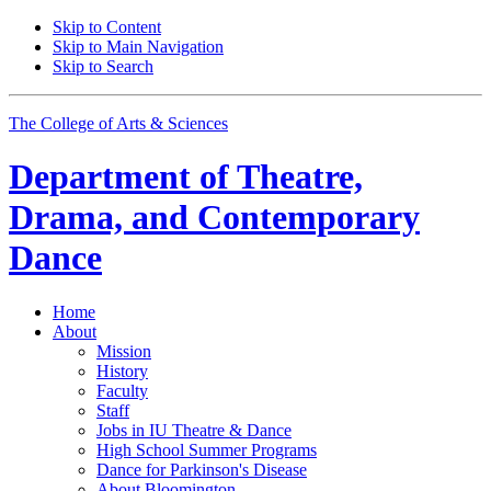
Skip to Content
Skip to Main Navigation
Skip to Search
The College of Arts
&
Sciences
Department of
Theatre,
Drama, and Contemporary
Dance
Home
About
Mission
History
Faculty
Staff
Jobs in IU Theatre
&
Dance
High School Summer Programs
Dance for Parkinson's Disease
About Bloomington