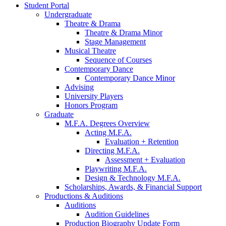
Student Portal
Undergraduate
Theatre
&
Drama
Theatre
&
Drama Minor
Stage Management
Musical Theatre
Sequence of Courses
Contemporary Dance
Contemporary Dance Minor
Advising
University Players
Honors Program
Graduate
M.F.A. Degrees Overview
Acting M.F.A.
Evaluation + Retention
Directing M.F.A.
Assessment + Evaluation
Playwriting M.F.A.
Design
&
Technology M.F.A.
Scholarships, Awards,
&
Financial Support
Productions
&
Auditions
Auditions
Audition Guidelines
Production Biography Update Form