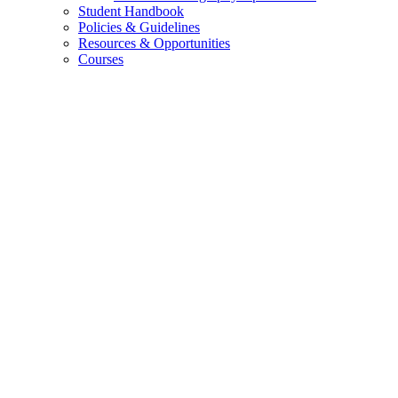
Student Handbook
Policies
&
Guidelines
Resources
&
Opportunities
Courses