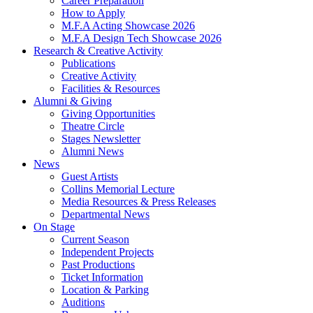
Career Preparation
How to Apply
M.F.A Acting Showcase 2026
M.F.A Design Tech Showcase 2026
Research
&
Creative Activity
Publications
Creative Activity
Facilities
&
Resources
Alumni
&
Giving
Giving Opportunities
Theatre Circle
Stages Newsletter
Alumni News
News
Guest Artists
Collins Memorial Lecture
Media Resources
&
Press Releases
Departmental News
On Stage
Current Season
Independent Projects
Past Productions
Ticket Information
Location
&
Parking
Auditions