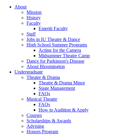
About
Mission
History
Faculty
Emeriti Faculty
Staff
Jobs in IU Theatre
&
Dance
High School Summer Programs
Acting for the Camera
Midsummer Theatre Camp
Dance for Parkinson's Disease
About Bloomington
Undergraduate
Theatre
&
Drama
Theatre
&
Drama Minor
Stage Management
FAQs
Musical Theatre
FAQs
How to Audition
&
Apply
Courses
Scholarships
&
Awards
Advising
Honors Program