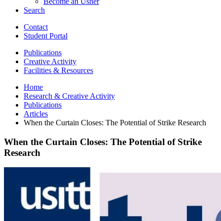
Become an Usher
Search
Contact
Student Portal
Publications
Creative Activity
Facilities
&
Resources
Home
Research
&
Creative Activity
Publications
Articles
When the Curtain Closes: The Potential of Strike Research
When the Curtain Closes: The Potential of Strike
Research
When
the
Curtain
Closes:
The
Potential