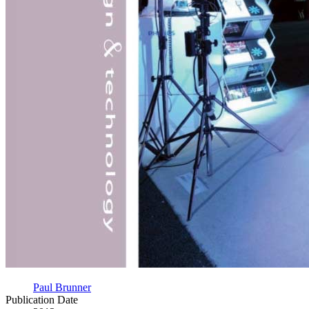
Paul Brunner
Publication Date