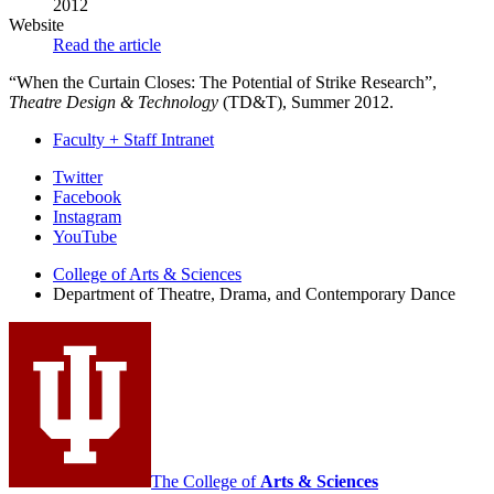
2012
Website
Read the article
“When the Curtain Closes: The Potential of Strike Research”,
Theatre Design & Technology
(TD&T), Summer 2012.
Faculty + Staff Intranet
Department
Twitter
Facebook
of
Instagram
Theatre,
YouTube
Drama,
College of Arts
&
Sciences
Department of Theatre, Drama, and Contemporary Dance
and
Contemporary
Dance
social
media
channels
The College of
Arts
&
Sciences