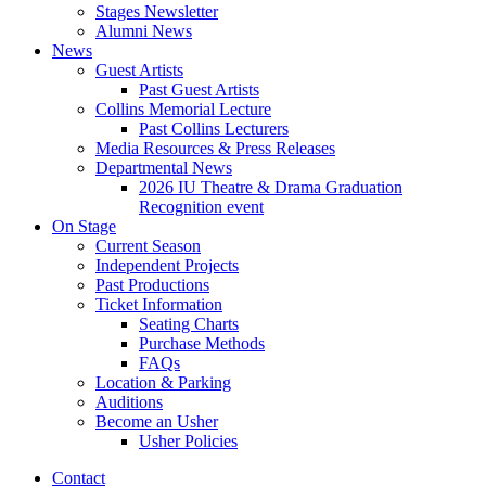
Stages Newsletter
Alumni News
News
Guest Artists
Past Guest Artists
Collins Memorial Lecture
Past Collins Lecturers
Media Resources
&
Press Releases
Departmental News
2026 IU Theatre
&
Drama Graduation
Recognition event
On Stage
Current Season
Independent Projects
Past Productions
Ticket Information
Seating Charts
Purchase Methods
FAQs
Location
&
Parking
Auditions
Become an Usher
Usher Policies
Contact