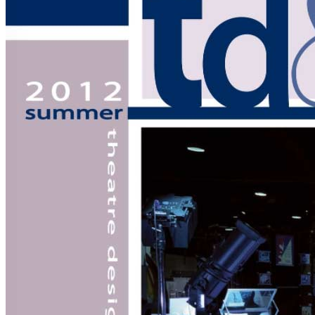
of
Strike
Research