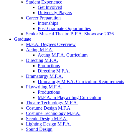
Student Experience
Get Involved
University Players
Career Preparation
Internships
Post-Graduate Opportunities
Senior Musical Theatre B.F.A. Showcase 2026
Graduate
M.F.A. Degrees Overview
Acting M.F.A.
Acting M.F.A. Curriculum
Directing M.F.A.
Productions
Directing M.F.A.
Dramaturgy M.F.A.
Dramaturgy M.F.A. Curriculum Requirements
Playwriting M.F.A.
Productions
M.F.A. in Playwriting Curriculum
Theatre Technology M.F.A.
Costume Design M.F.A.
Costume Technology M.F.A.
Scenic Design M.F.A.
Lighting Design M.F.A.
Sound Design