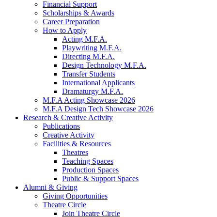
Financial Support
Scholarships
&
Awards
Career Preparation
How to Apply
Acting M.F.A.
Playwriting M.F.A.
Directing M.F.A.
Design Technology M.F.A.
Transfer Students
International Applicants
Dramaturgy M.F.A.
M.F.A Acting Showcase 2026
M.F.A Design Tech Showcase 2026
Research
&
Creative Activity
Publications
Creative Activity
Facilities
&
Resources
Theatres
Teaching Spaces
Production Spaces
Public
&
Support Spaces
Alumni
&
Giving
Giving Opportunities
Theatre Circle
Join Theatre Circle