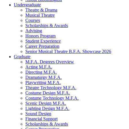
Undergraduate
Theatre
&
Drama
Musical Theatre
Courses
Scholarships
&
Awards
Advising
Honors Program
Student Experience
Career Preparation
Senior Musical Theatre B.F.A. Showcase 2026
Graduate
M.F.A. Degrees Overview
Acting M.F.A.
Directing M.F.A.
Dramaturgy M.F.A.
Playwriting M.F.A.
Theatre Technology M.F.A.
Costume Design M.F.A.
Costume Technology M.F.A.
Scenic Design M.F.A.
Lighting Design M.F.A.
Sound Design
Financial Support
Scholarships
&
Awards