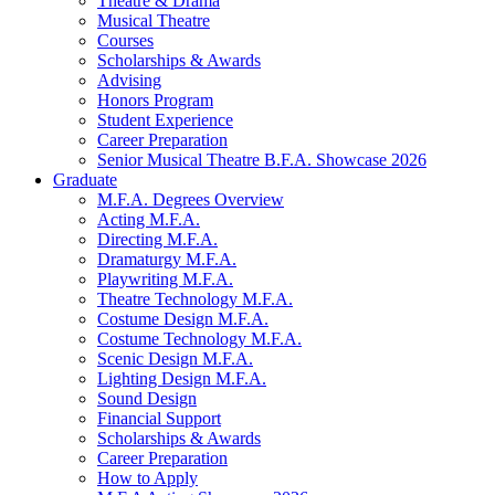
Theatre
&
Drama
Musical Theatre
Courses
Scholarships
&
Awards
Advising
Honors Program
Student Experience
Career Preparation
Senior Musical Theatre B.F.A. Showcase 2026
Graduate
M.F.A. Degrees Overview
Acting M.F.A.
Directing M.F.A.
Dramaturgy M.F.A.
Playwriting M.F.A.
Theatre Technology M.F.A.
Costume Design M.F.A.
Costume Technology M.F.A.
Scenic Design M.F.A.
Lighting Design M.F.A.
Sound Design
Financial Support
Scholarships
&
Awards
Career Preparation
How to Apply