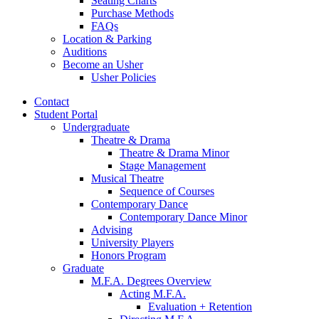
Seating Charts
Purchase Methods
FAQs
Location
&
Parking
Auditions
Become an Usher
Usher Policies
Contact
Student Portal
Undergraduate
Theatre
&
Drama
Theatre
&
Drama Minor
Stage Management
Musical Theatre
Sequence of Courses
Contemporary Dance
Contemporary Dance Minor
Advising
University Players
Honors Program
Graduate
M.F.A. Degrees Overview
Acting M.F.A.
Evaluation + Retention