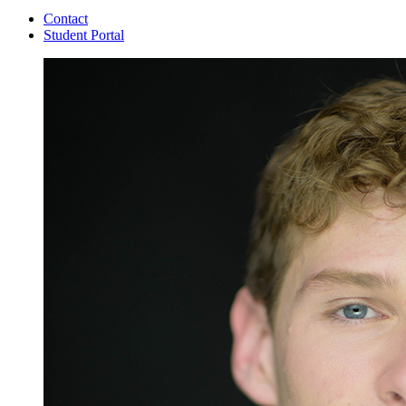
Contact
Student Portal