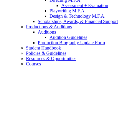
Directing M.F.A.
Assessment + Evaluation
Playwriting M.F.A.
Design
&
Technology M.F.A.
Scholarships, Awards,
&
Financial Support
Productions
&
Auditions
Auditions
Audition Guidelines
Production Biography Update Form
Student Handbook
Policies
&
Guidelines
Resources
&
Opportunities
Courses