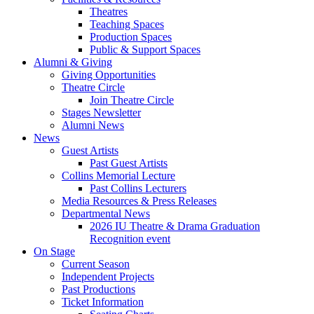
Theatres
Teaching Spaces
Production Spaces
Public
&
Support Spaces
Alumni
&
Giving
Giving Opportunities
Theatre Circle
Join Theatre Circle
Stages Newsletter
Alumni News
News
Guest Artists
Past Guest Artists
Collins Memorial Lecture
Past Collins Lecturers
Media Resources
&
Press Releases
Departmental News
2026 IU Theatre
&
Drama Graduation
Recognition event
On Stage
Current Season
Independent Projects
Past Productions
Ticket Information