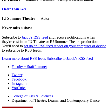
Closer Than Ever
IU Summer Theatre
— Actor
Never miss a show
Subscribe to
Jacob's RSS feed
and receive notifications when
they're cast in an IU Theatre or IU Summer Theatre production.
You'll need to
set up an RSS feed reader on your computer or device
to subscribe to RSS feeds.
Learn more about RSS feeds
Subscribe to Jacob's RSS feed
Faculty + Staff Intranet
Department
Twitter
Facebook
of
Instagram
Theatre,
YouTube
Drama,
College of Arts
&
Sciences
Department of Theatre, Drama, and Contemporary Dance
and