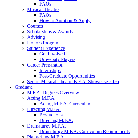
FAQs
Musical Theatre
FAQs
How to Audition
&
Apply
Courses
Scholarships
&
Awards
Advising
Honors Program
Student Experience
Get Involved
University Players
Career Preparation
Internships
Post-Graduate Opportunities
Senior Musical Theatre B.F.A. Showcase 2026
Graduate
M.F.A. Degrees Overview
Acting M.F.A.
Acting M.F.A. Curriculum
Directing M.F.A.
Productions
Directing M.F.A.
Dramaturgy M.F.A.
Dramaturgy M.F.A. Curriculum Requirements
Playwriting M.F.A.