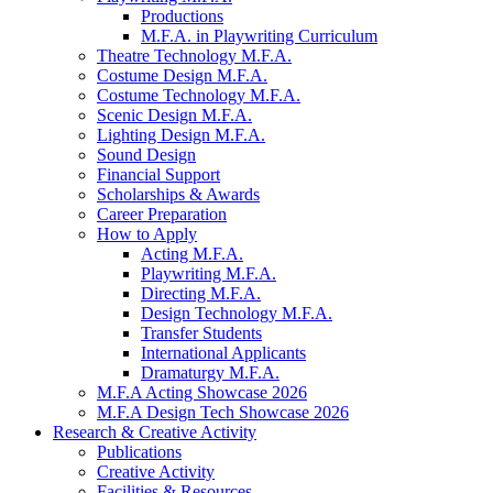
Productions
M.F.A. in Playwriting Curriculum
Theatre Technology M.F.A.
Costume Design M.F.A.
Costume Technology M.F.A.
Scenic Design M.F.A.
Lighting Design M.F.A.
Sound Design
Financial Support
Scholarships
&
Awards
Career Preparation
How to Apply
Acting M.F.A.
Playwriting M.F.A.
Directing M.F.A.
Design Technology M.F.A.
Transfer Students
International Applicants
Dramaturgy M.F.A.
M.F.A Acting Showcase 2026
M.F.A Design Tech Showcase 2026
Research
&
Creative Activity
Publications
Creative Activity
Facilities
&
Resources