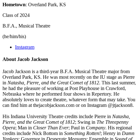
Hometown
: Overland Park, KS
Class of 2024
B.F.A., Musical Theatre
(he/him/his)
Instagram
About Jacob Jackson
Jacob Jackson is a third-year B.F.A. Musical Theatre major from
Overland Park, KS. He was most recently on the IU stage as Pierre
in
Natasha, Pierre, and the Great Comet of 1812
. This last summer,
he had the pleasure of working at Post Playhouse in Crawford,
Nebraska where he performed four shows in Repertory. He
absolutely loves to create theatre, whatever form that may take. You
can find him at thejacobjackson.com or on Instagram @jtjackson8.
His Indiana University Theatre credits include Pierre in
Natasha,
Pierre, and the Great Comet of 1812
; Swing in
The Threepenny
Opera
; Man in
Closer Than Ever
; Paul in
Company
. His regional
credits include Nick Bottom in
Something Rotten!
; Henry in
Damn
Yankees
; Governor in
Desperate Measures
; Ensemble in
Sound of