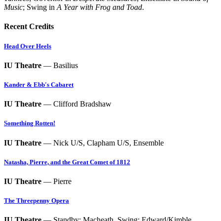
Music
; Swing in
A Year with Frog and Toad
.
Recent Credits
Head Over Heels
IU Theatre
— Basilius
Kander & Ebb's Cabaret
IU Theatre
— Clifford Bradshaw
Something Rotten!
IU Theatre
— Nick U/S, Clapham U/S, Ensemble
Natasha, Pierre, and the Great Comet of 1812
IU Theatre
— Pierre
The Threepenny Opera
IU Theatre
— Standby: Macheath, Swing: Edward/Kimble