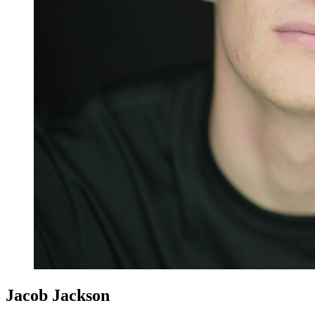
Jacob Jackson