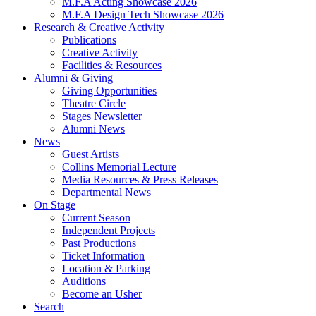
M.F.A Acting Showcase 2026
M.F.A Design Tech Showcase 2026
Research
&
Creative Activity
Publications
Creative Activity
Facilities
&
Resources
Alumni
&
Giving
Giving Opportunities
Theatre Circle
Stages Newsletter
Alumni News
News
Guest Artists
Collins Memorial Lecture
Media Resources
&
Press Releases
Departmental News
On Stage
Current Season
Independent Projects
Past Productions
Ticket Information
Location
&
Parking
Auditions
Become an Usher
Search