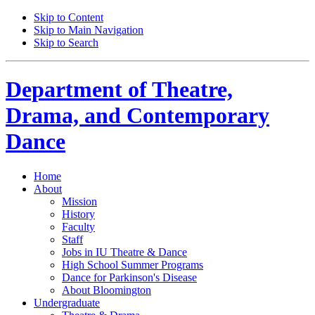
Skip to Content
Skip to Main Navigation
Skip to Search
Department of
Theatre,
Drama, and Contemporary
Dance
Home
About
Mission
History
Faculty
Staff
Jobs in IU Theatre
&
Dance
High School Summer Programs
Dance for Parkinson's Disease
About Bloomington
Undergraduate