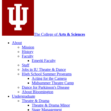
Contemporary
Dance
social
media
channels
The College of
Arts
&
Sciences
About
Mission
History
Faculty
Emeriti Faculty
Staff
Jobs in IU Theatre
&
Dance
High School Summer Programs
Acting for the Camera
Midsummer Theatre Camp
Dance for Parkinson's Disease
About Bloomington
Undergraduate
Theatre
&
Drama
Theatre
&
Drama Minor
Stage Management