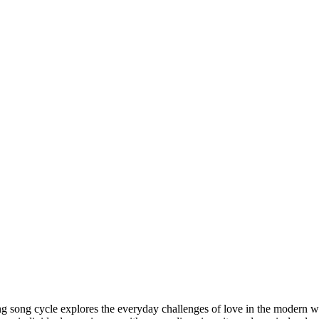
ing song cycle explores the everyday challenges of love in the modern wo