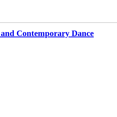
 and Contemporary Dance