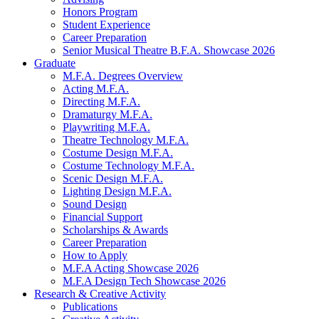
Honors Program
Student Experience
Career Preparation
Senior Musical Theatre B.F.A. Showcase 2026
Graduate
M.F.A. Degrees Overview
Acting M.F.A.
Directing M.F.A.
Dramaturgy M.F.A.
Playwriting M.F.A.
Theatre Technology M.F.A.
Costume Design M.F.A.
Costume Technology M.F.A.
Scenic Design M.F.A.
Lighting Design M.F.A.
Sound Design
Financial Support
Scholarships
&
Awards
Career Preparation
How to Apply
M.F.A Acting Showcase 2026
M.F.A Design Tech Showcase 2026
Research
&
Creative Activity
Publications