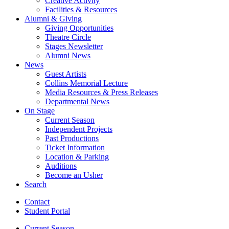
Creative Activity
Facilities
&
Resources
Alumni
&
Giving
Giving Opportunities
Theatre Circle
Stages Newsletter
Alumni News
News
Guest Artists
Collins Memorial Lecture
Media Resources
&
Press Releases
Departmental News
On Stage
Current Season
Independent Projects
Past Productions
Ticket Information
Location
&
Parking
Auditions
Become an Usher
Search
Contact
Student Portal
Current Season