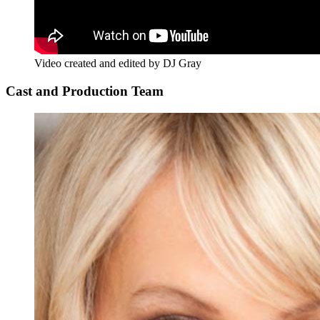
Video created and edited by DJ Gray
Cast and Production Team