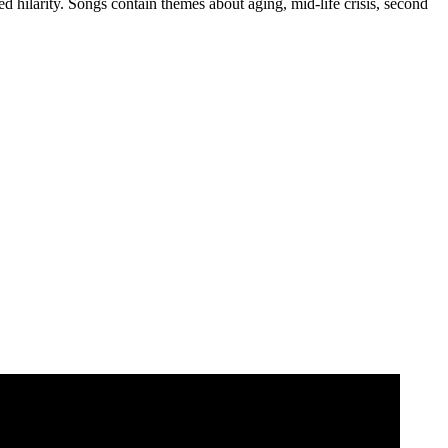
d hilarity. Songs contain themes about aging, mid-life crisis, second