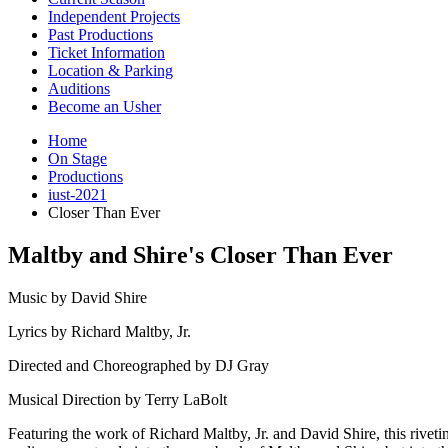
Independent Projects
Past Productions
Ticket Information
Location
&
Parking
Auditions
Become an Usher
Home
On Stage
Productions
iust-2021
Closer Than Ever
Maltby and Shire's Closer Than Ever
Music by David Shire
Lyrics by Richard Maltby, Jr.
Directed and Choreographed by DJ Gray
Musical Direction by Terry LaBolt
Featuring the work of Richard Maltby, Jr. and David Shire, this rivet