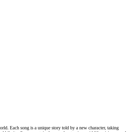
rld. Each song is a unique story told by a new character, taking