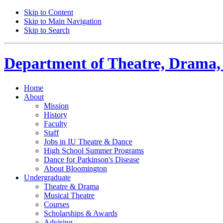
Skip to Content
Skip to Main Navigation
Skip to Search
Department of
Theatre, Drama,
Home
About
Mission
History
Faculty
Staff
Jobs in IU Theatre
&
Dance
High School Summer Programs
Dance for Parkinson's Disease
About Bloomington
Undergraduate
Theatre
&
Drama
Musical Theatre
Courses
Scholarships
&
Awards
Advising