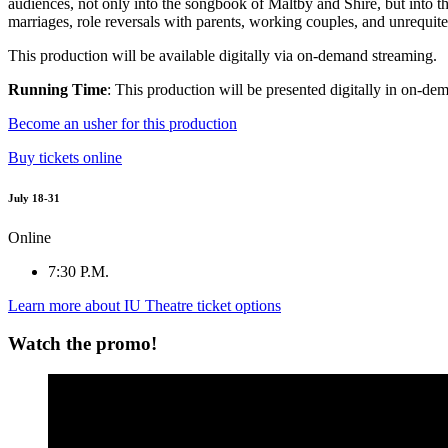
audiences, not only into the songbook of Maltby and Shire, but into th
marriages, role reversals with parents, working couples, and unrequite
This production will be available digitally via on-demand streaming.
Running Time
: This production will be presented digitally in on-dem
Become an usher for this production
Buy tickets online
July 18-31
Online
7:30 P.M.
Learn more about IU Theatre ticket options
Watch the promo!