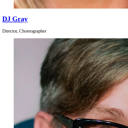
DJ Gray
Director, Choreographer