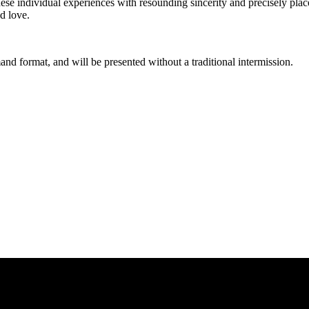
ese individual experiences with resounding sincerity and precisely place
d love.
and format, and will be presented without a traditional intermission.