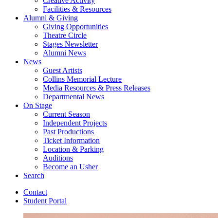
Creative Activity
Facilities
&
Resources
Alumni
&
Giving
Giving Opportunities
Theatre Circle
Stages Newsletter
Alumni News
News
Guest Artists
Collins Memorial Lecture
Media Resources
&
Press Releases
Departmental News
On Stage
Current Season
Independent Projects
Past Productions
Ticket Information
Location
&
Parking
Auditions
Become an Usher
Search
Contact
Student Portal