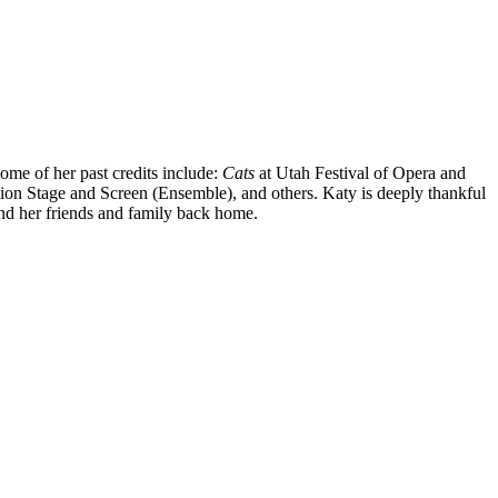
Some of her past credits include:
Cats
at Utah Festival of Opera and
tion Stage and Screen (Ensemble), and others. Katy is deeply thankful
nd her friends and family back home.