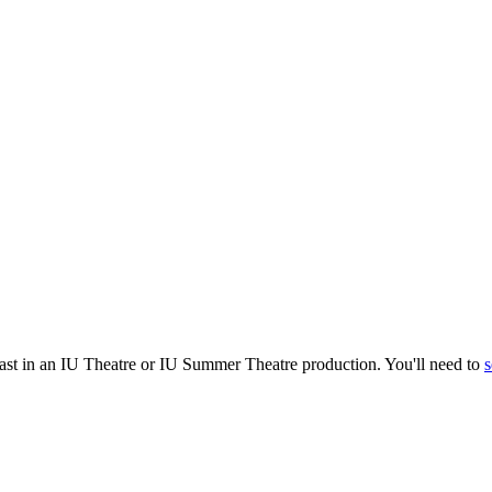
cast in an IU Theatre or IU Summer Theatre production. You'll need to
s