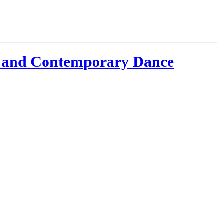
 and Contemporary Dance