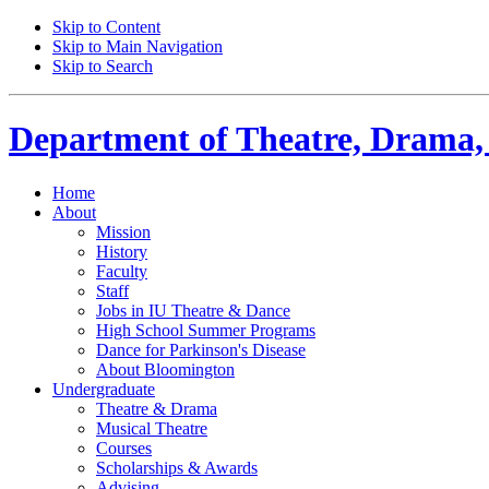
Skip to Content
Skip to Main Navigation
Skip to Search
Department of
Theatre, Drama,
Home
About
Mission
History
Faculty
Staff
Jobs in IU Theatre
&
Dance
High School Summer Programs
Dance for Parkinson's Disease
About Bloomington
Undergraduate
Theatre
&
Drama
Musical Theatre
Courses
Scholarships
&
Awards
Advising