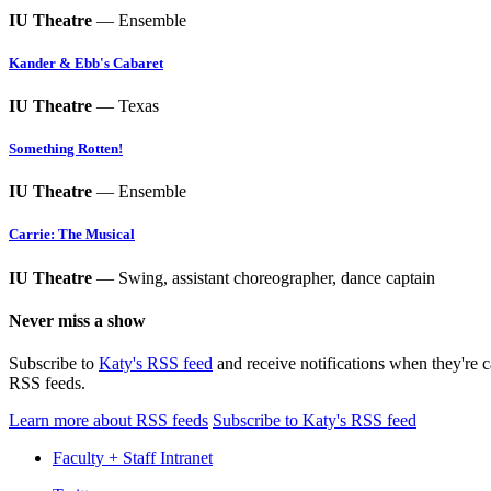
IU Theatre
— Ensemble
Kander & Ebb's Cabaret
IU Theatre
— Texas
Something Rotten!
IU Theatre
— Ensemble
Carrie: The Musical
IU Theatre
— Swing, assistant choreographer, dance captain
Never miss a show
Subscribe to
Katy's RSS feed
and receive notifications when they're 
RSS feeds.
Learn more about RSS feeds
Subscribe to Katy's RSS feed
Faculty + Staff Intranet