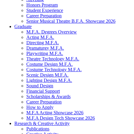
Honors Program
Student Experience
Career Preparation
Senior Musical Theatre B.F.A. Showcase 2026
Graduate
M.F.A. Degrees Overview
Acting M.F.A.
Directing M.F.A.
Dramaturgy M.F.A.
Playwriting M.F.A.
Theatre Technology M.F.A.
Costume Design M.F.A.
Costume Technology M.F.A.
Scenic Design M.F.A.
Lighting Design M.F.A.
Sound Design
Financial Support
Scholarships
&
Awards
Career Preparation
How to Apply
M.F.A Acting Showcase 2026
M.F.A Design Tech Showcase 2026
Research
&
Creative Activity
Publications