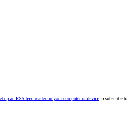
et up an RSS feed reader on your computer or device
to subscribe to