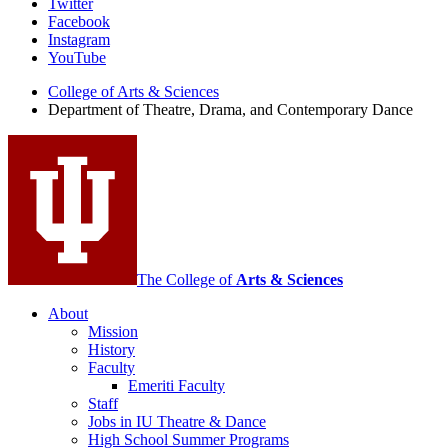
Department
Twitter
Facebook
of
Instagram
Theatre,
YouTube
Drama,
College of Arts
&
Sciences
Department of Theatre, Drama, and Contemporary Dance
and
Contemporary
Dance
social
media
channels
The College of
Arts
&
Sciences
About
Mission
History
Faculty
Emeriti Faculty
Staff
Jobs in IU Theatre
&
Dance
High School Summer Programs