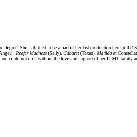
 degree. She is thrilled to be a part of her last production here at IU! 
ngel) ,
Reefer Madness
(Sally),
Cabaret
(Texas),
Matilda
at Constella
and could not do it without the love and support of her IUMT family a