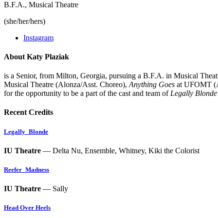
B.F.A., Musical Theatre
(she/her/hers)
Instagram
About Katy Plaziak
is a Senior, from Milton, Georgia, pursuing a B.F.A. in Musical Theatre
Musical Theatre (Alonza/Asst. Choreo),
Anything Goes
at UFOMT (A
for the opportunity to be a part of the cast and team of
Legally Blonde
Recent Credits
Legally_Blonde
IU Theatre
— Delta Nu, Ensemble, Whitney, Kiki the Colorist
Reefer_Madness
IU Theatre
— Sally
Head Over Heels