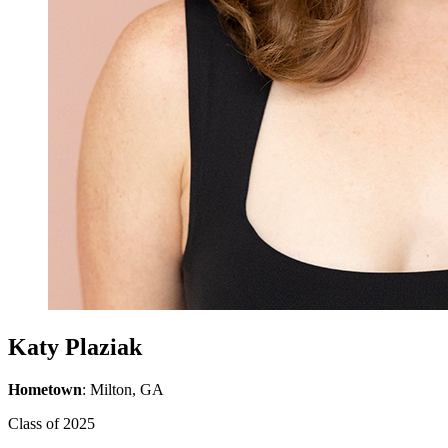
Katy Plaziak
Hometown
: Milton, GA
Class of 2025