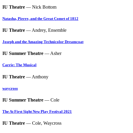
IU Theatre
— Nick Bottom
Natasha, Pierre, and the Great Comet of 1812
IU Theatre
— Andrey, Ensemble
Joseph and the Amazing Technicolor Dreamcoat
IU Summer Theatre
— Asher
Carrie: The Musical
IU Theatre
— Anthony
waycross
IU Summer Theatre
— Cole
The At First Sight New Play Festival 2021
IU Theatre
— Cole, Waycross