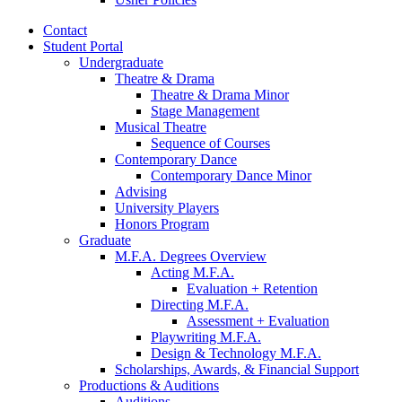
Contact
Student Portal
Undergraduate
Theatre
&
Drama
Theatre
&
Drama Minor
Stage Management
Musical Theatre
Sequence of Courses
Contemporary Dance
Contemporary Dance Minor
Advising
University Players
Honors Program
Graduate
M.F.A. Degrees Overview
Acting M.F.A.
Evaluation + Retention
Directing M.F.A.
Assessment + Evaluation
Playwriting M.F.A.
Design
&
Technology M.F.A.
Scholarships, Awards,
&
Financial Support
Productions
&
Auditions
Auditions