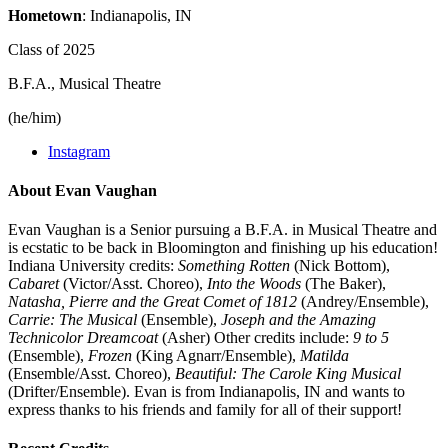
Hometown
: Indianapolis, IN
Class of 2025
B.F.A., Musical Theatre
(he/him)
Instagram
About Evan Vaughan
Evan Vaughan is a Senior pursuing a B.F.A. in Musical Theatre and
is ecstatic to be back in Bloomington and finishing up his education!
Indiana University credits:
Something Rotten
(Nick Bottom),
Cabaret
(Victor/Asst. Choreo),
Into the Woods
(The Baker),
Natasha, Pierre and the Great Comet of 1812
(Andrey/Ensemble),
Carrie: The Musical
(Ensemble),
Joseph and the Amazing
Technicolor Dreamcoat
(Asher) Other credits include:
9 to 5
(Ensemble),
Frozen
(King Agnarr/Ensemble),
Matilda
(Ensemble/Asst. Choreo),
Beautiful: The Carole King Musical
(Drifter/Ensemble). Evan is from Indianapolis, IN and wants to
express thanks to his friends and family for all of their support!