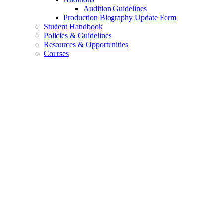
Audition Guidelines
Production Biography Update Form
Student Handbook
Policies
&
Guidelines
Resources
&
Opportunities
Courses