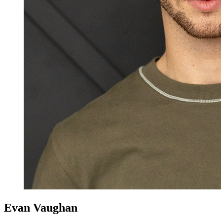
Evan Vaughan