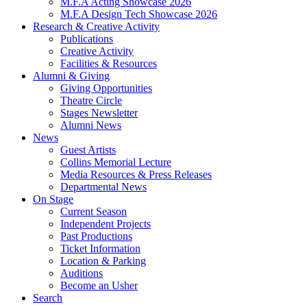
M.F.A Acting Showcase 2026
M.F.A Design Tech Showcase 2026
Research
&
Creative Activity
Publications
Creative Activity
Facilities
&
Resources
Alumni
&
Giving
Giving Opportunities
Theatre Circle
Stages Newsletter
Alumni News
News
Guest Artists
Collins Memorial Lecture
Media Resources
&
Press Releases
Departmental News
On Stage
Current Season
Independent Projects
Past Productions
Ticket Information
Location
&
Parking
Auditions
Become an Usher
Search