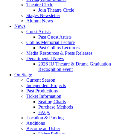
Theatre Circle
Join Theatre Circle
Stages Newsletter
Alumni News
News
Guest Artists
Past Guest Artists
Collins Memorial Lecture
Past Collins Lecturers
Media Resources
&
Press Releases
Departmental News
2026 IU Theatre
&
Drama Graduation
Recognition event
On Stage
Current Season
Independent Projects
Past Productions
Ticket Information
Seating Charts
Purchase Methods
FAQs
Location
&
Parking
Auditions
Become an Usher
Usher Policies