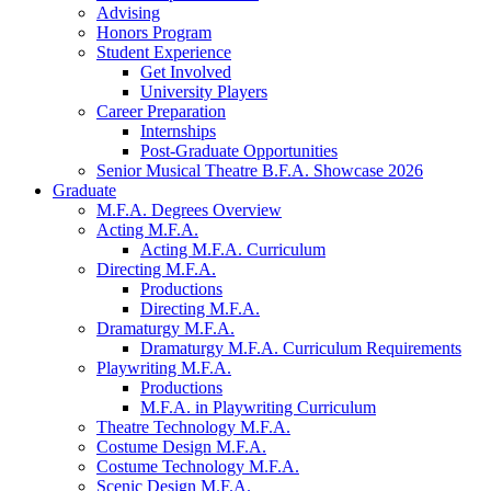
Advising
Honors Program
Student Experience
Get Involved
University Players
Career Preparation
Internships
Post-Graduate Opportunities
Senior Musical Theatre B.F.A. Showcase 2026
Graduate
M.F.A. Degrees Overview
Acting M.F.A.
Acting M.F.A. Curriculum
Directing M.F.A.
Productions
Directing M.F.A.
Dramaturgy M.F.A.
Dramaturgy M.F.A. Curriculum Requirements
Playwriting M.F.A.
Productions
M.F.A. in Playwriting Curriculum
Theatre Technology M.F.A.
Costume Design M.F.A.
Costume Technology M.F.A.
Scenic Design M.F.A.