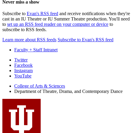
Never miss a show
Subscribe to
Evan's RSS feed
and receive notifications when they're
cast in an IU Theatre or IU Summer Theatre production. You'll need
to
set up an RSS feed reader on your computer or device
to
subscribe to RSS feeds.
Learn more about RSS feeds
Subscribe to Evan's RSS feed
Faculty + Staff Intranet
Department
Twitter
Facebook
of
Instagram
Theatre,
YouTube
Drama,
College of Arts
&
Sciences
Department of Theatre, Drama, and Contemporary Dance
and
Contemporary
Dance
social
media
channels