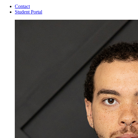
Contact
Student Portal