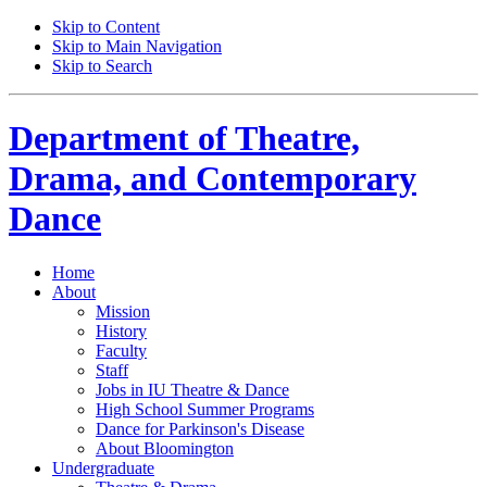
Skip to Content
Skip to Main Navigation
Skip to Search
Department of
Theatre,
Drama, and Contemporary
Dance
Home
About
Mission
History
Faculty
Staff
Jobs in IU Theatre
&
Dance
High School Summer Programs
Dance for Parkinson's Disease
About Bloomington
Undergraduate