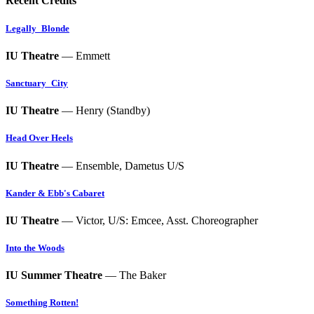
Recent Credits
Legally_Blonde
IU Theatre
— Emmett
Sanctuary_City
IU Theatre
— Henry (Standby)
Head Over Heels
IU Theatre
— Ensemble, Dametus U/S
Kander & Ebb's Cabaret
IU Theatre
— Victor, U/S: Emcee, Asst. Choreographer
Into the Woods
IU Summer Theatre
— The Baker
Something Rotten!