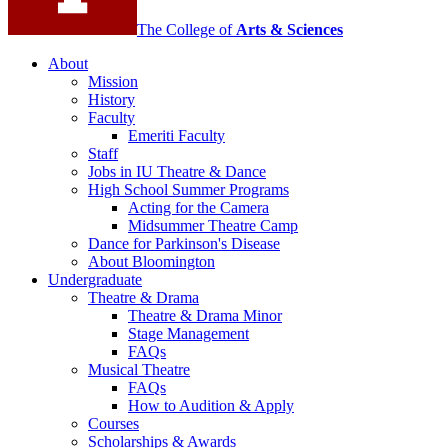
The College of
Arts
&
Sciences
About
Mission
History
Faculty
Emeriti Faculty
Staff
Jobs in IU Theatre
&
Dance
High School Summer Programs
Acting for the Camera
Midsummer Theatre Camp
Dance for Parkinson's Disease
About Bloomington
Undergraduate
Theatre
&
Drama
Theatre
&
Drama Minor
Stage Management
FAQs
Musical Theatre
FAQs
How to Audition
&
Apply
Courses
Scholarships
&
Awards