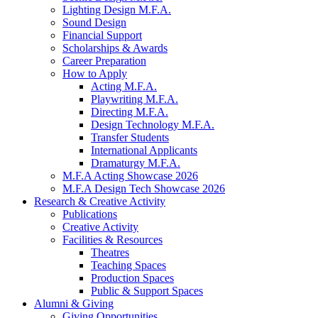
Lighting Design M.F.A.
Sound Design
Financial Support
Scholarships
&
Awards
Career Preparation
How to Apply
Acting M.F.A.
Playwriting M.F.A.
Directing M.F.A.
Design Technology M.F.A.
Transfer Students
International Applicants
Dramaturgy M.F.A.
M.F.A Acting Showcase 2026
M.F.A Design Tech Showcase 2026
Research
&
Creative Activity
Publications
Creative Activity
Facilities
&
Resources
Theatres
Teaching Spaces
Production Spaces
Public
&
Support Spaces
Alumni
&
Giving
Giving Opportunities