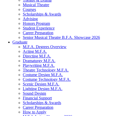
Theatre
&
Drama
Musical Theatre
Courses
Scholarships
&
Awards
Advising
Honors Program
Student Experience
Career Preparation
Senior Musical Theatre B.F.A. Showcase 2026
Graduate
M.F.A. Degrees Overview
Acting M.F.A.
Directing M.F.A.
Dramaturgy M.F.A.
Playwriting M.F.A.
Theatre Technology M.F.A.
Costume Design M.F.A.
Costume Technology M.F.A.
Scenic Design M.F.A.
Lighting Design M.F.A.
Sound Design
Financial Support
Scholarships
&
Awards
Career Preparation
How to Apply