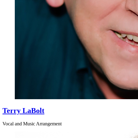
Terry LaBolt
Vocal and Music Arrangement