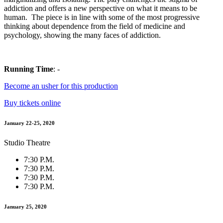
addiction and offers a new perspective on what it means to be
human. The piece is in line with some of the most progressive
thinking about dependence from the field of medicine and
psychology, showing the many faces of addiction.
Running Time
: -
Become an usher for this production
Buy tickets online
January 22-25, 2020
Studio Theatre
7:30 P.M.
7:30 P.M.
7:30 P.M.
7:30 P.M.
January 25, 2020