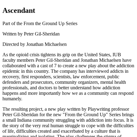
Ascendant
Part of the From the Ground Up Series
Written by Peter Gil-Sheridan
Directed by Jonathan Michaelsen
As the opioid crisis tightens its grip on the United States, IUB
faculty members Peter Gil-Sheridan and Jonathan Michaelsen have
collaborated with a cast of 7 to create a new play about the addiction
epidemic in this country. The company has interviewed addicts in
recovery, first responders, scientists, law enforcement, public
defenders and prosecutors, community organizers, mental health
professionals, and doctors to better understand how addiction
happens and more importantly how we as a community can respond
humanely.
The resulting project, a new play written by Playwriting professor
Peter Gil-Sheridan for the new "From the Ground Up" Series brings
a small Indiana community struggling with addiction into focus. It is
the story of the very real human struggle to cope with the difficulties
of life, difficulties created and exacerbated by a culture that is
marginalizing and isolating. The play challenges the stigma of