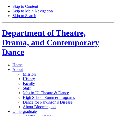
Skip to Content
Skip to Main Navigation
Skip to Search
Department of
Theatre,
Drama, and Contemporary
Dance
Home
About
Mission
History
Faculty
Staff
Jobs in IU Theatre
&
Dance
High School Summer Programs
Dance for Parkinson's Disease
About Bloomington
Undergraduate