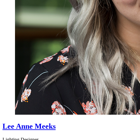
Lee Anne Meeks
Lighting Designer