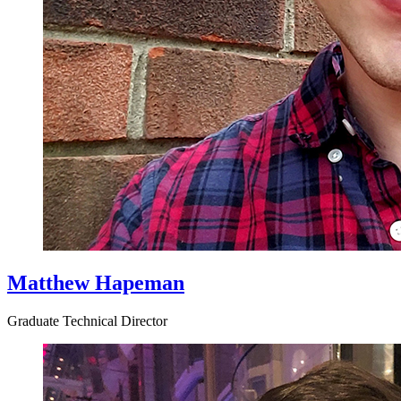
Matthew Hapeman
Graduate Technical Director