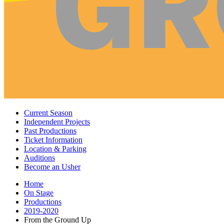
Current Season
Independent Projects
Past Productions
Ticket Information
Location
&
Parking
Auditions
Become an Usher
Home
On Stage
Productions
2019-2020
From the Ground Up