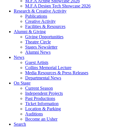
M.F.A Acting Showcase 2026
M.F.A Design Tech Showcase 2026
Research
&
Creative Activity
Publications
Creative Activity
Facilities
&
Resources
Alumni
&
Giving
Giving Opportunities
Theatre Circle
Stages Newsletter
Alumni News
News
Guest Artists
Collins Memorial Lecture
Media Resources
&
Press Releases
Departmental News
On Stage
Current Season
Independent Projects
Past Productions
Ticket Information
Location
&
Parking
Auditions
Become an Usher
Search