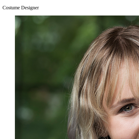
Costume Designer