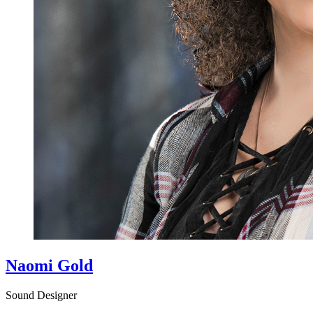
Naomi Gold
Sound Designer