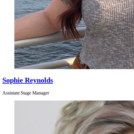
Sophie Reynolds
Assistant Stage Manager