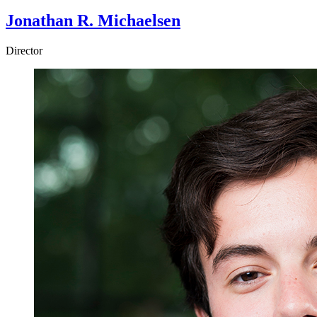
Jonathan R. Michaelsen
Director