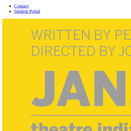
Contact
Student Portal