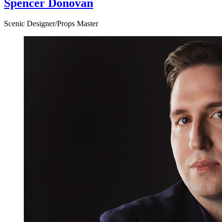
Spencer Donovan
Scenic Designer/Props Master