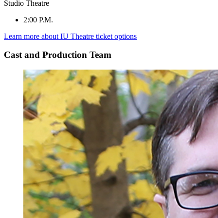
Studio Theatre
2:00 P.M.
Learn more about IU Theatre ticket options
Cast and Production Team