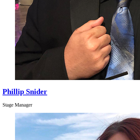
Phillip Snider
Stage Manager