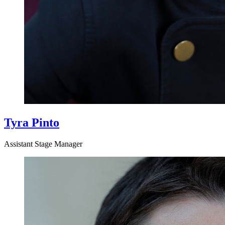
Tyra Pinto
Assistant Stage Manager