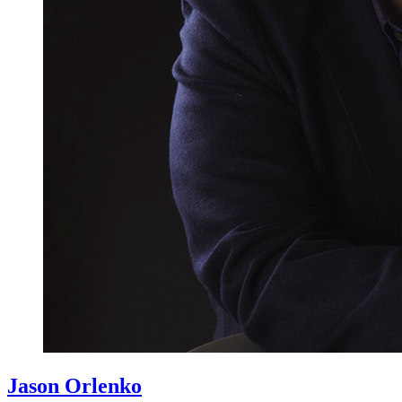
Jason Orlenko