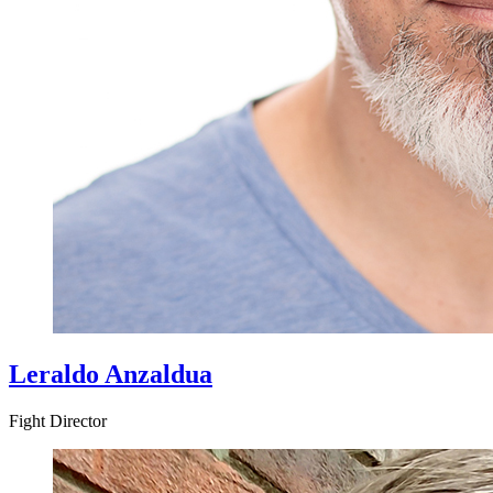
Leraldo Anzaldua
Fight Director