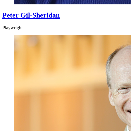
Peter Gil-Sheridan
Playwright