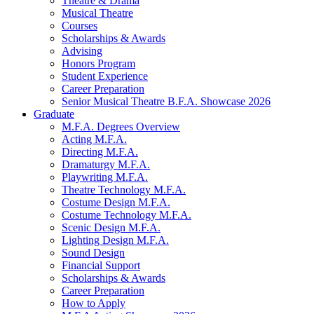
Theatre
&
Drama
Musical Theatre
Courses
Scholarships
&
Awards
Advising
Honors Program
Student Experience
Career Preparation
Senior Musical Theatre B.F.A. Showcase 2026
Graduate
M.F.A. Degrees Overview
Acting M.F.A.
Directing M.F.A.
Dramaturgy M.F.A.
Playwriting M.F.A.
Theatre Technology M.F.A.
Costume Design M.F.A.
Costume Technology M.F.A.
Scenic Design M.F.A.
Lighting Design M.F.A.
Sound Design
Financial Support
Scholarships
&
Awards
Career Preparation
How to Apply